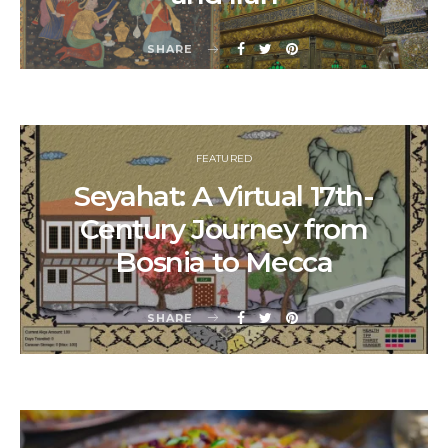
SHARE
FEATURED
Seyahat: A Virtual 17th-
Century Journey from
Bosnia to Mecca
SHARE