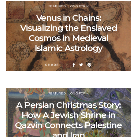
FEATURED
LONG FORM
Venus in Chains:
Visualizing the Enslaved
Cosmos in Medieval
Islamic Astrology
SHARE
FEATURED
LONG FORM
A Persian Christmas Story:
How A Jewish Shrine in
Qazvin Connects Palestine
and Iran