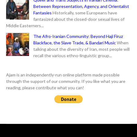
Between Representation, Agency, and Orientalist
Fantasies
Historically, some Europeans have
fantasized about the closed-door sexual lives of
Middle Easterners...
The Afro-Iranian Community: Beyond Haji Firuz
Blackface, the Slave Trade, & Bandari Music
When
talking about the diversity of Iran, most people will
recall the various ethno-linguistic group...
Ajam is an independently-run online platform made possible
through the support of our community. If you like what you are
reading, please contribute what you can!