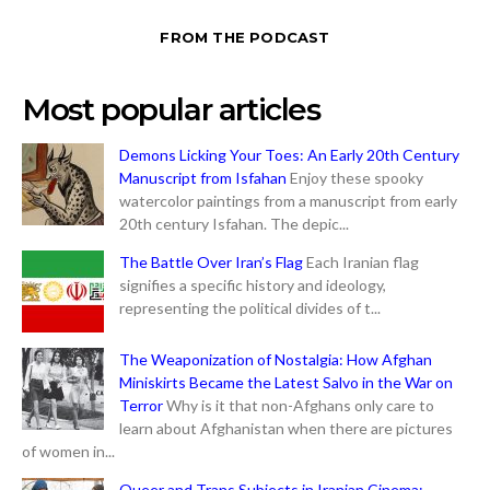
FROM THE PODCAST
Most popular articles
Demons Licking Your Toes: An Early 20th Century
Manuscript from Isfahan
Enjoy these spooky
watercolor paintings from a manuscript from early
20th century Isfahan. The depic...
The Battle Over Iran’s Flag
Each Iranian flag
signifies a specific history and ideology,
representing the political divides of t...
The Weaponization of Nostalgia: How Afghan
Miniskirts Became the Latest Salvo in the War on
Terror
Why is it that non-Afghans only care to
learn about Afghanistan when there are pictures
of women in...
Queer and Trans Subjects in Iranian Cinema: