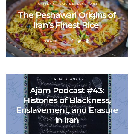
AJAM EATS
FEATURED
LONG FORM
The Peshawari Origins of
Iran’s Finest Rice
SHARE
FEATURED
PODCAST
Ajam Podcast #43:
Histories of Blackness,
Enslavement, and Erasure
in Iran