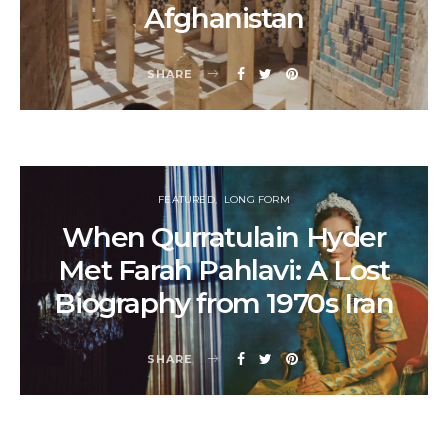
Afghanistan
SHARE
FEATURED
LONG FORM
When Qurratulain Hyder
Met Farah Pahlavi: A Lost
Biography from 1970s Iran
SHARE