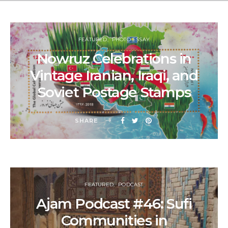
FEATURED
PHOTO ESSAY
Nowruz Celebrations in
Vintage Iranian, Iraqi, and
Soviet Postage Stamps
SHARE
FEATURED
PODCAST
Ajam Podcast #46: Sufi
Communities in