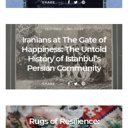
SHARE
FEATURED
LONG FORM
Iranians at The Gate of
Happiness: The Untold
History of Istanbul’s
Persian Community
SHARE
FEATURED
LONG FORM
Rugs of Resilience: