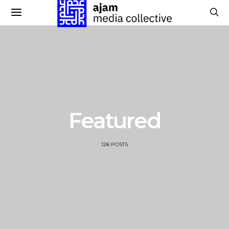
Featured
128 POSTS