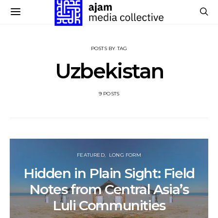
POSTS BY TAG
Uzbekistan
9 POSTS
FEATURED
LONG FORM
Hidden in Plain Sight: Field
Notes from Central Asia’s
Luli Communities