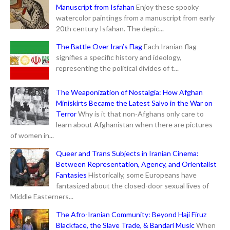
Manuscript from Isfahan
Enjoy these spooky
watercolor paintings from a manuscript from early
20th century Isfahan. The depic...
The Battle Over Iran’s Flag
Each Iranian flag
signifies a specific history and ideology,
representing the political divides of t...
The Weaponization of Nostalgia: How Afghan
Miniskirts Became the Latest Salvo in the War on
Terror
Why is it that non-Afghans only care to
learn about Afghanistan when there are pictures
of women in...
Queer and Trans Subjects in Iranian Cinema:
Between Representation, Agency, and Orientalist
Fantasies
Historically, some Europeans have
fantasized about the closed-door sexual lives of
Middle Easterners...
The Afro-Iranian Community: Beyond Haji Firuz
Blackface, the Slave Trade, & Bandari Music
When