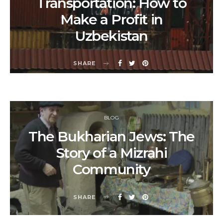
Transportation: How to
Make a Profit in
Uzbekistan
SHARE
BLOG
The Bukharian Jews: The
Story of a Mizrahi
Community
SHARE