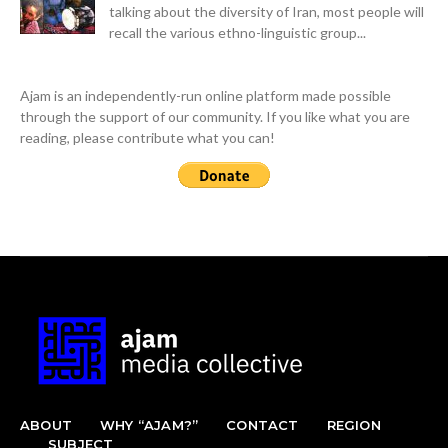
talking about the diversity of Iran, most people will
recall the various ethno-linguistic group...
Ajam is an independently-run online platform made possible
through the support of our community. If you like what you are
reading, please contribute what you can!
ABOUT
WHY “AJAM?”
CONTACT
REGION
SUBJECT