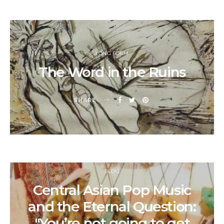
LONG FORM
The Word in the Ruins
SHARE
BLOG
Central Asian Pop Music
and the Eternal Question:
"You’re not going to get