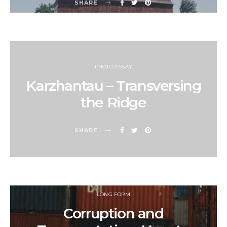
SHARE
PHOTO ESSAY
Karzhantau – Transversing
the Ridge
SHARE
LONG FORM
Corruption and