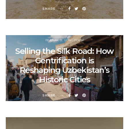
SHARE
FEATURED
LONG FORM
Selling the Silk Road: How
Gentrification is
Reshaping Uzbekistan’s
Historic Cities
SHARE