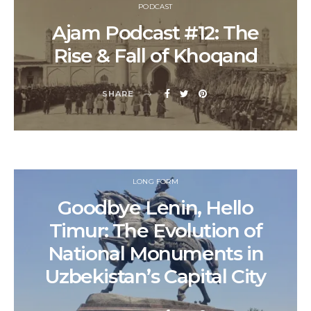
PODCAST
Ajam Podcast #12: The
Rise & Fall of Khoqand
SHARE
LONG FORM
Goodbye Lenin, Hello
Timur: The Evolution of
National Monuments in
Uzbekistan’s Capital City