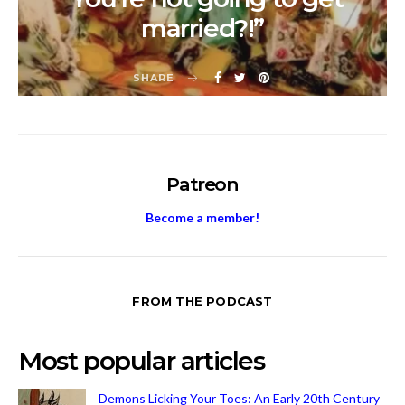
married?!”
SHARE
Patreon
Become a member!
FROM THE PODCAST
Most popular articles
Demons Licking Your Toes: An Early 20th Century