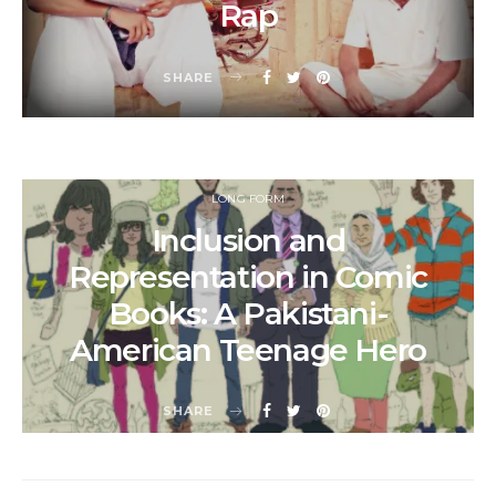
Rap
SHARE
LONG FORM
Inclusion and
Representation in Comic
Books: A Pakistani-
American Teenage Hero
SHARE