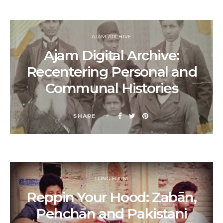
AJAM ARCHIVE
Ajam Digital Archive:
Recentering Personal and
Communal Histories
SHARE
LONG FORM
Reppin Your Hood: Zabān,
Pehchān and Pakistani