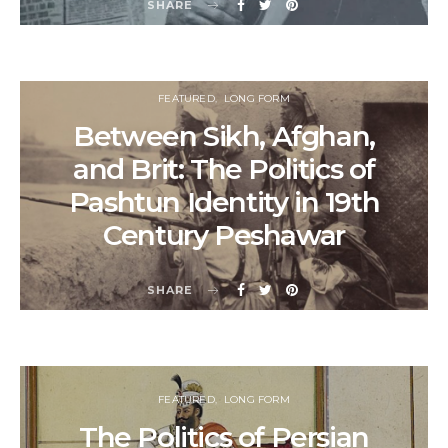
SHARE
FEATURED
LONG FORM
Between Sikh, Afghan,
and Brit: The Politics of
Pashtun Identity in 19th
Century Peshawar
SHARE
FEATURED
LONG FORM
The Politics of Persian