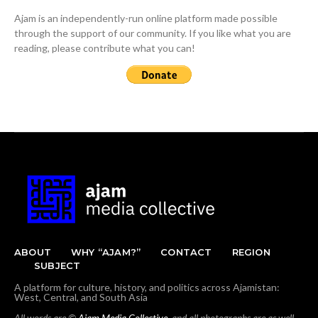
Ajam is an independently-run online platform made possible
through the support of our community. If you like what you are
reading, please contribute what you can!
ABOUT
WHY “AJAM?”
CONTACT
REGION
SUBJECT
A platform for culture, history, and politics across Ajamistan:
West, Central, and South Asia
All words are ©
Ajam Media Collective
, and all photographs are as well