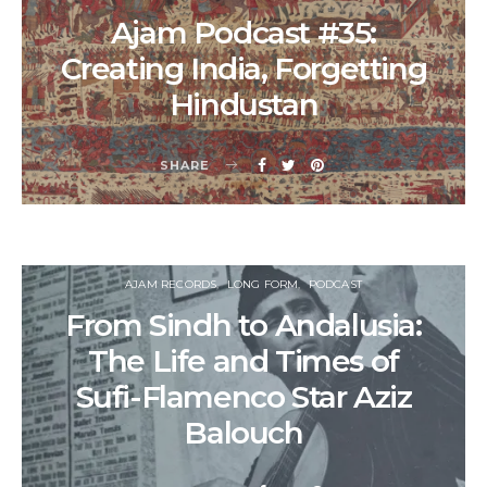
Ajam Podcast #35:
Creating India, Forgetting
Hindustan
SHARE
AJAM RECORDS
LONG FORM
PODCAST
From Sindh to Andalusia:
The Life and Times of
Sufi-Flamenco Star Aziz
Balouch