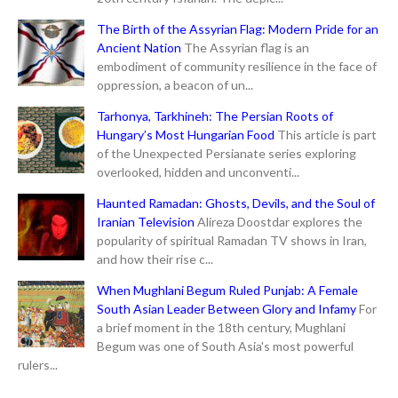
The Birth of the Assyrian Flag: Modern Pride for an
Ancient Nation
The Assyrian flag is an
embodiment of community resilience in the face of
oppression, a beacon of un...
Tarhonya, Tarkhineh: The Persian Roots of
Hungary’s Most Hungarian Food
This article is part
of the Unexpected Persianate series exploring
overlooked, hidden and unconventi...
Haunted Ramadan: Ghosts, Devils, and the Soul of
Iranian Television
Alireza Doostdar explores the
popularity of spiritual Ramadan TV shows in Iran,
and how their rise c...
When Mughlani Begum Ruled Punjab: A Female
South Asian Leader Between Glory and Infamy
For
a brief moment in the 18th century, Mughlani
Begum was one of South Asia's most powerful
rulers...