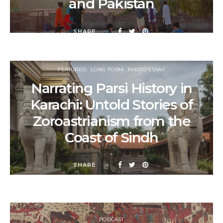
and Pakistan
SHARE
FEATURED
LONG FORM
PHOTO ESSAY
Narrating Parsi History in
Karachi: Untold Stories of
Zoroastrianism from the
Coast of Sindh
SHARE
PODCAST