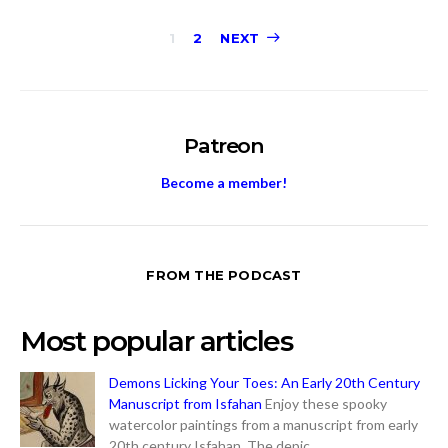
Posts
1
2
NEXT
pagination
Patreon
Become a member!
FROM THE PODCAST
Most popular articles
Demons Licking Your Toes: An Early 20th Century
Manuscript from Isfahan
Enjoy these spooky
watercolor paintings from a manuscript from early
20th century Isfahan. The depic...