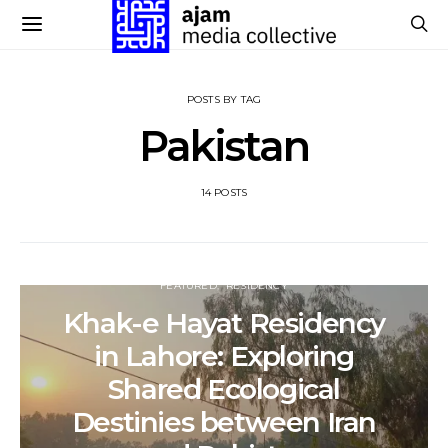
POSTS BY TAG
Pakistan
14 POSTS
FEATURED
RESIDENCY
Khak-e Hayat Residency
in Lahore: Exploring
Shared Ecological
Destinies between Iran