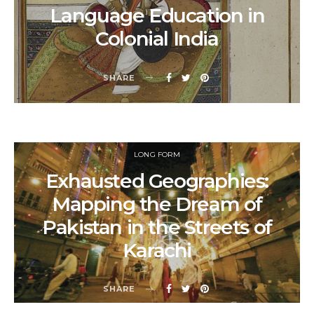
Language Education in
Colonial India
SHARE
LONG FORM
Exhausted Geographies:
Mapping the Dream of
Pakistan in the Streets of
Karachi
SHARE