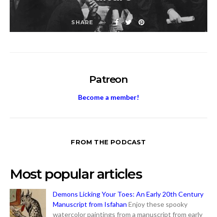
SHARE
Patreon
Become a member!
FROM THE PODCAST
Most popular articles
Demons Licking Your Toes: An Early 20th Century
Manuscript from Isfahan
Enjoy these spooky
watercolor paintings from a manuscript from early