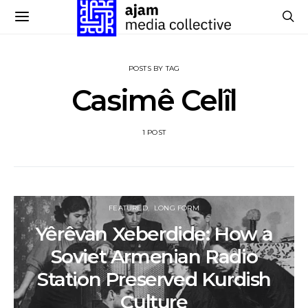
POSTS BY TAG
Casimê Celîl
1 POST
FEATURED
LONG FORM
Yêrêvan Xeberdide: How a
Soviet Armenian Radio
Station Preserved Kurdish
Culture