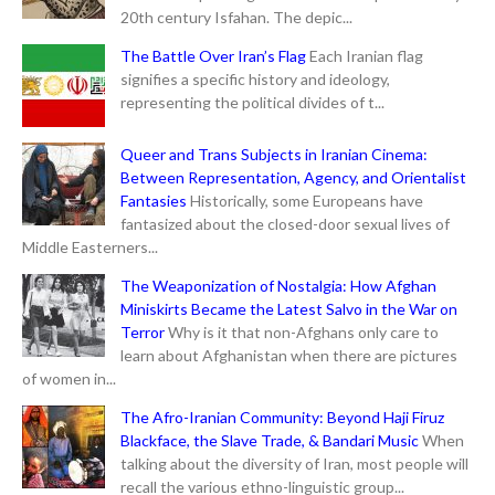
20th century Isfahan. The depic...
The Battle Over Iran’s Flag
Each Iranian flag
signifies a specific history and ideology,
representing the political divides of t...
Queer and Trans Subjects in Iranian Cinema:
Between Representation, Agency, and Orientalist
Fantasies
Historically, some Europeans have
fantasized about the closed-door sexual lives of
Middle Easterners...
The Weaponization of Nostalgia: How Afghan
Miniskirts Became the Latest Salvo in the War on
Terror
Why is it that non-Afghans only care to
learn about Afghanistan when there are pictures
of women in...
The Afro-Iranian Community: Beyond Haji Firuz
Blackface, the Slave Trade, & Bandari Music
When
talking about the diversity of Iran, most people will
recall the various ethno-linguistic group...