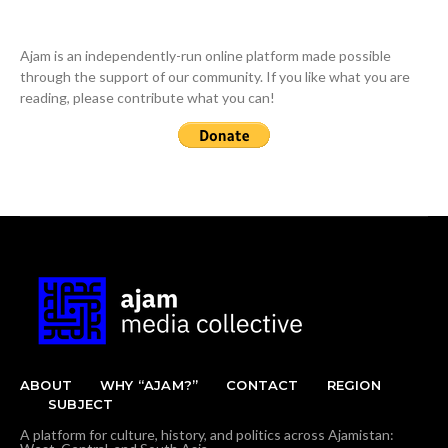
Ajam is an independently-run online platform made possible
through the support of our community. If you like what you are
reading, please contribute what you can!
ABOUT
WHY “AJAM?”
CONTACT
REGION
SUBJECT
A platform for culture, history, and politics across Ajamistan: