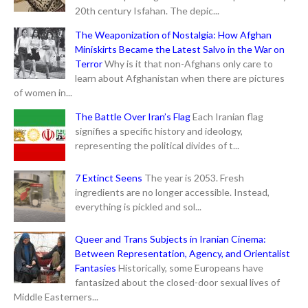
20th century Isfahan. The depic...
The Weaponization of Nostalgia: How Afghan
Miniskirts Became the Latest Salvo in the War on
Terror
Why is it that non-Afghans only care to
learn about Afghanistan when there are pictures
of women in...
The Battle Over Iran’s Flag
Each Iranian flag
signifies a specific history and ideology,
representing the political divides of t...
7 Extinct Seens
The year is 2053. Fresh
ingredients are no longer accessible. Instead,
everything is pickled and sol...
Queer and Trans Subjects in Iranian Cinema:
Between Representation, Agency, and Orientalist
Fantasies
Historically, some Europeans have
fantasized about the closed-door sexual lives of
Middle Easterners...