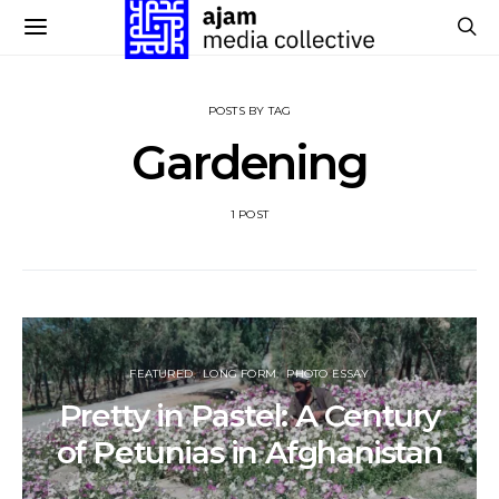
POSTS BY TAG
Gardening
1 POST
FEATURED
LONG FORM
PHOTO ESSAY
Pretty in Pastel: A Century
of Petunias in Afghanistan