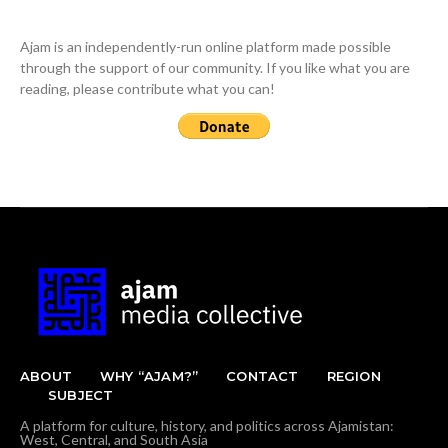
Ajam is an independently-run online platform made possible
through the support of our community. If you like what you are
reading, please contribute what you can!
ABOUT
WHY “AJAM?”
CONTACT
REGION
SUBJECT
A platform for culture, history, and politics across Ajamistan:
West, Central, and South Asia