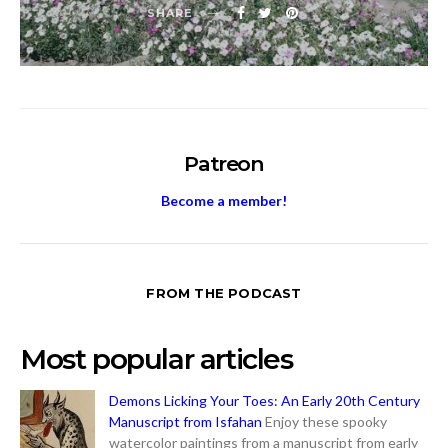
SHARE
Patreon
Become a member!
FROM THE PODCAST
Most popular articles
Demons Licking Your Toes: An Early 20th Century
Manuscript from Isfahan
Enjoy these spooky
watercolor paintings from a manuscript from early