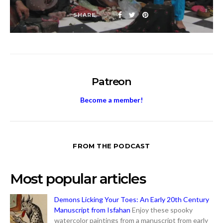
SHARE
Patreon
Become a member!
FROM THE PODCAST
Most popular articles
Demons Licking Your Toes: An Early 20th Century
Manuscript from Isfahan
Enjoy these spooky
watercolor paintings from a manuscript from early