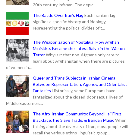
20th century Isfahan. The depic...
The Battle Over Iran’s Flag
Each Iranian flag
signifies a specific history and ideology,
representing the political divides of t...
The Weaponization of Nostalgia: How Afghan
Miniskirts Became the Latest Salvo in the War on
Terror
Why is it that non-Afghans only care to
learn about Afghanistan when there are pictures
of women in...
Queer and Trans Subjects in Iranian Cinema:
Between Representation, Agency, and Orientalist
Fantasies
Historically, some Europeans have
fantasized about the closed-door sexual lives of
Middle Easterners...
The Afro-Iranian Community: Beyond Haji Firuz
Blackface, the Slave Trade, & Bandari Music
When
talking about the diversity of Iran, most people will
recall the various ethno-linguistic group...