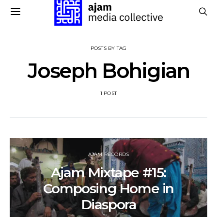
POSTS BY TAG
Joseph Bohigian
1 POST
AJAM RECORDS
Ajam Mixtape #15:
Composing Home in
Diaspora