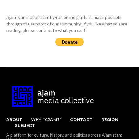
Ajam is an independently-run online platform made possible
through the support of our community. If you like what you are
reading, please contribute what you can!
ABOUT
WHY “AJAM?”
CONTACT
REGION
SUBJECT
A platform for culture, history, and politics across Ajamistan: