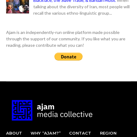
Blackface, the Slave Trade, & Bandari Music
When
talking about the diversity of Iran, most people will
recall the various ethno-linguistic group...
Ajam is an independently-run online platform made possible
through the support of our community. If you like what you are
reading, please contribute what you can!
ABOUT
WHY “AJAM?”
CONTACT
REGION