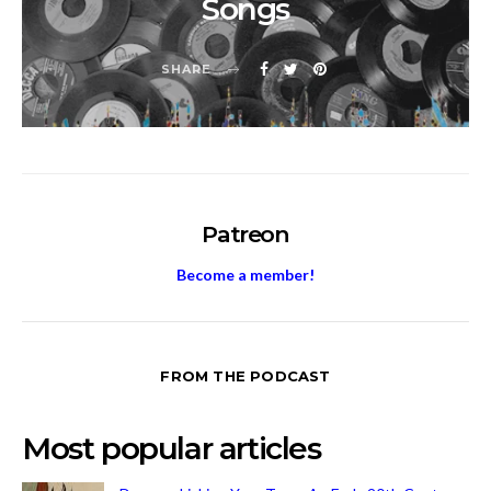
Songs
SHARE
Patreon
Become a member!
FROM THE PODCAST
Most popular articles