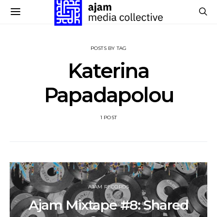
POSTS BY TAG
Katerina
Papadapolou
1 POST
AJAM RECORDS
Ajam Mixtape #8: Shared