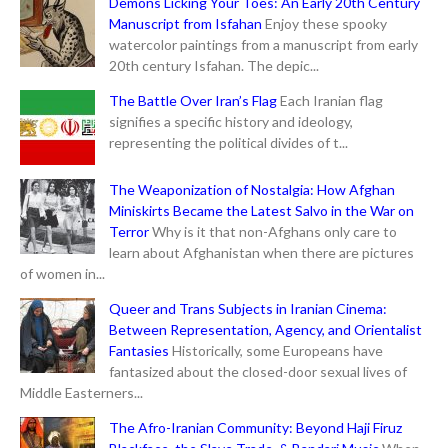
Demons Licking Your Toes: An Early 20th Century
Manuscript from Isfahan
Enjoy these spooky
watercolor paintings from a manuscript from early
20th century Isfahan. The depic...
The Battle Over Iran’s Flag
Each Iranian flag
signifies a specific history and ideology,
representing the political divides of t...
The Weaponization of Nostalgia: How Afghan
Miniskirts Became the Latest Salvo in the War on
Terror
Why is it that non-Afghans only care to
learn about Afghanistan when there are pictures
of women in...
Queer and Trans Subjects in Iranian Cinema:
Between Representation, Agency, and Orientalist
Fantasies
Historically, some Europeans have
fantasized about the closed-door sexual lives of
Middle Easterners...
The Afro-Iranian Community: Beyond Haji Firuz