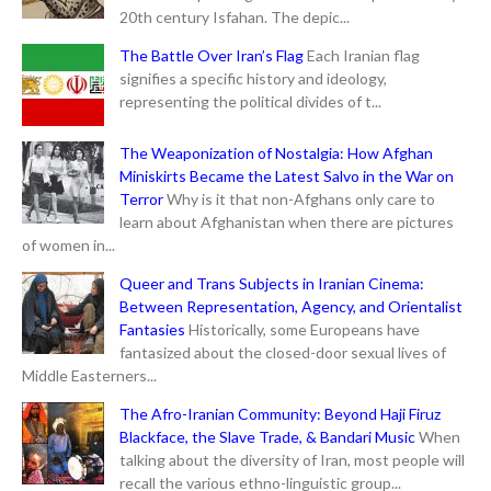
20th century Isfahan. The depic...
The Battle Over Iran’s Flag
Each Iranian flag
signifies a specific history and ideology,
representing the political divides of t...
The Weaponization of Nostalgia: How Afghan
Miniskirts Became the Latest Salvo in the War on
Terror
Why is it that non-Afghans only care to
learn about Afghanistan when there are pictures
of women in...
Queer and Trans Subjects in Iranian Cinema:
Between Representation, Agency, and Orientalist
Fantasies
Historically, some Europeans have
fantasized about the closed-door sexual lives of
Middle Easterners...
The Afro-Iranian Community: Beyond Haji Firuz
Blackface, the Slave Trade, & Bandari Music
When
talking about the diversity of Iran, most people will
recall the various ethno-linguistic group...