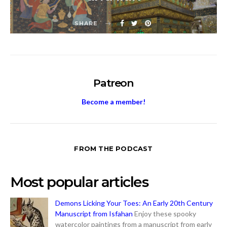
SHARE
Patreon
Become a member!
FROM THE PODCAST
Most popular articles
Demons Licking Your Toes: An Early 20th Century
Manuscript from Isfahan
Enjoy these spooky
watercolor paintings from a manuscript from early