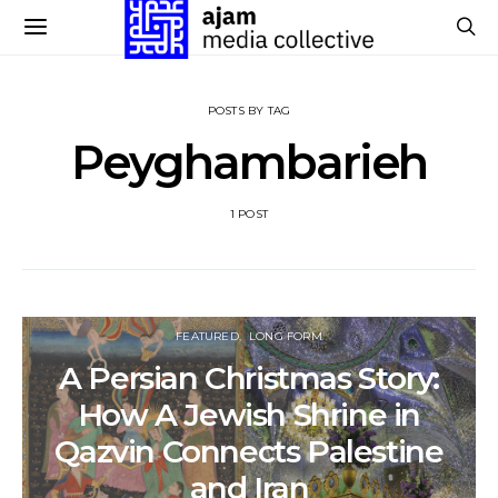
POSTS BY TAG
Peyghambarieh
1 POST
FEATURED
LONG FORM
A Persian Christmas Story:
How A Jewish Shrine in
Qazvin Connects Palestine
and Iran