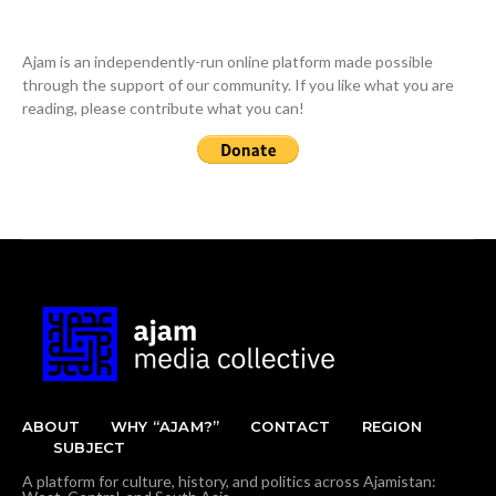
Ajam is an independently-run online platform made possible
through the support of our community. If you like what you are
reading, please contribute what you can!
ABOUT
WHY “AJAM?”
CONTACT
REGION
SUBJECT
A platform for culture, history, and politics across Ajamistan: