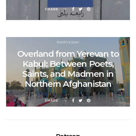
SHARE
PHOTO ESSAY
Overland from Yerevan to
Kabul: Between Poets,
Saints, and Madmen in
Northern Afghanistan
SHARE