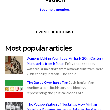
Patreon
Become a member!
FROM THE PODCAST
Most popular articles
Demons Licking Your Toes: An Early 20th Century
Manuscript from Isfahan
Enjoy these spooky
watercolor paintings from a manuscript from early
20th century Isfahan. The depic...
The Battle Over Iran’s Flag
Each Iranian flag
signifies a specific history and ideology,
representing the political divides of t...
The Weaponization of Nostalgia: How Afghan
Miniskirts Became the Latest Salvo in the War on