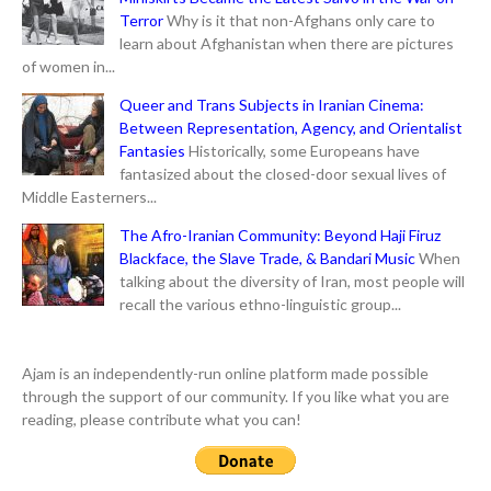
Terror
Why is it that non-Afghans only care to
learn about Afghanistan when there are pictures
of women in...
Queer and Trans Subjects in Iranian Cinema:
Between Representation, Agency, and Orientalist
Fantasies
Historically, some Europeans have
fantasized about the closed-door sexual lives of
Middle Easterners...
The Afro-Iranian Community: Beyond Haji Firuz
Blackface, the Slave Trade, & Bandari Music
When
talking about the diversity of Iran, most people will
recall the various ethno-linguistic group...
Ajam is an independently-run online platform made possible
through the support of our community. If you like what you are
reading, please contribute what you can!