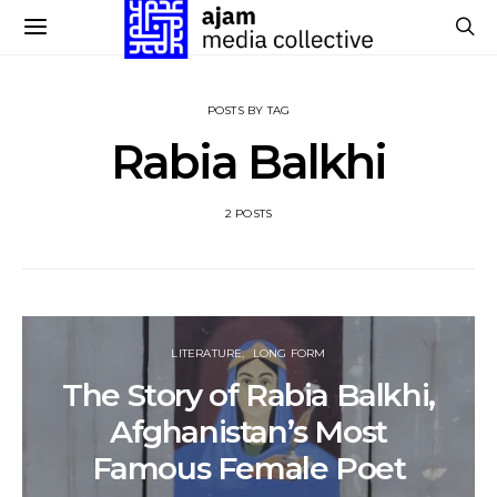
POSTS BY TAG
Rabia Balkhi
2 POSTS
LITERATURE
LONG FORM
The Story of Rabia Balkhi,
Afghanistan’s Most
Famous Female Poet