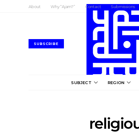
About
Why “Ajam?”
Contact
Submissions
SUBSCRIBE
SUBJECT
REGION
religio