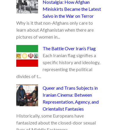
Nostalgia: How Afghan
Miniskirts Became the Latest
Salvo in the War on Terror
Why is it that non-Afghans only care to
learn about Afghanistan when there are
pictures of women in...
The Battle Over Iran’s Flag
Each Iranian flag signifies a
specific history and ideology,
representing the political
divides of t...
Queer and Trans Subjects in
Iranian Cinema: Between
Representation, Agency, and
Orientalist Fantasies
Historically, some Europeans have
fantasized about the closed-door sexual
lives of Middle Easterners...