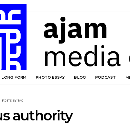
LONG FORM
PHOTO ESSAY
BLOG
PODCAST
M
POSTS BY TAG
us authority