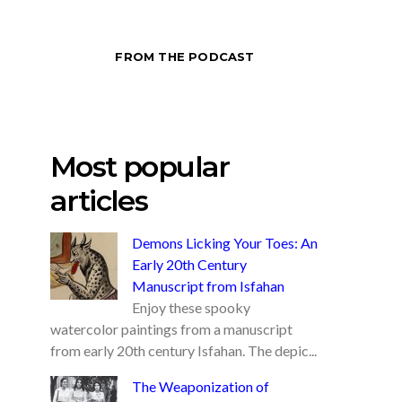
FROM THE PODCAST
Most popular
articles
Demons Licking Your Toes: An
Early 20th Century
Manuscript from Isfahan
Enjoy these spooky
watercolor paintings from a manuscript
from early 20th century Isfahan. The depic...
The Weaponization of