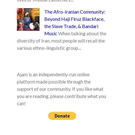
The Afro-Iranian Community:
Beyond Haji Firuz Blackface,
the Slave Trade, & Bandari
Music
When talking about the
diversity of Iran, most people will recall the
various ethno-linguistic group...
Ajam is an independently-run online
platform made possible through the
support of our community. If you like what
you are reading, please contribute what you
can!