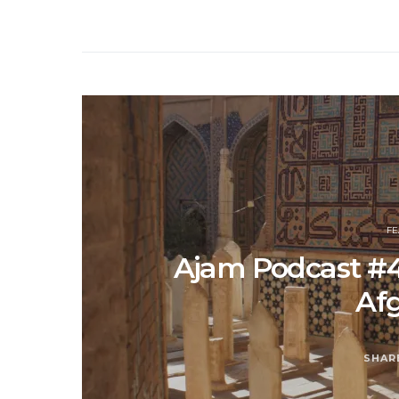
F
Ajam Podcast #4
Af
SHAR