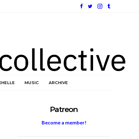
EHELLE
MUSIC
ARCHIVE
Patreon
Become a member!