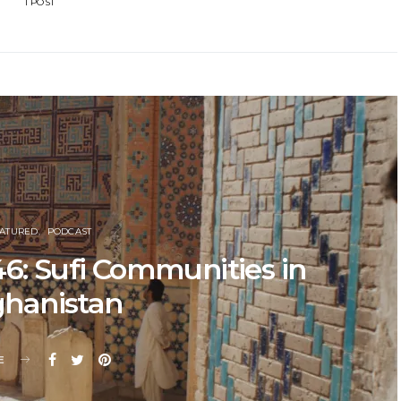
1 POST
EATURED
PODCAST
6: Sufi Communities in
ghanistan
E