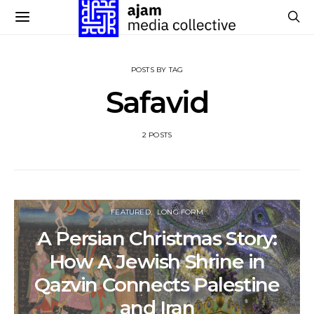
POSTS BY TAG
Safavid
2 POSTS
FEATURED
LONG FORM
A Persian Christmas Story:
How A Jewish Shrine in
Qazvin Connects Palestine
and Iran