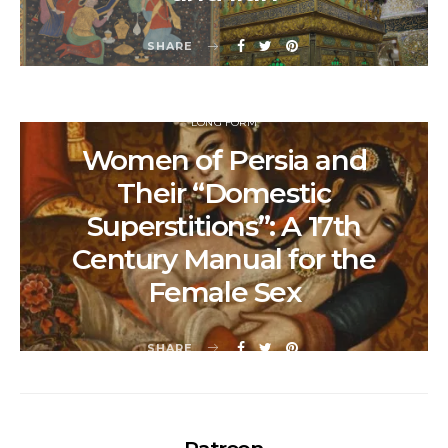
SHARE
LONG FORM
Women of Persia and
Their “Domestic
Superstitions”: A 17th
Century Manual for the
Female Sex
SHARE