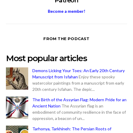
Patreon
Become a member!
FROM THE PODCAST
Most popular articles
Demons Licking Your Toes: An Early 20th Century
Manuscript from Isfahan
Enjoy these spooky
watercolor paintings from a manuscript from early
20th century Isfahan. The depic...
The Birth of the Assyrian Flag: Modern Pride for an
Ancient Nation
The Assyrian flag is an
embodiment of community resilience in the face of
oppression, a beacon of un...
Tarhonya, Tarkhineh: The Persian Roots of