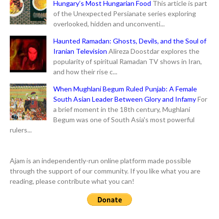
Hungary’s Most Hungarian Food
This article is part
of the Unexpected Persianate series exploring
overlooked, hidden and unconventi...
Haunted Ramadan: Ghosts, Devils, and the Soul of
Iranian Television
Alireza Doostdar explores the
popularity of spiritual Ramadan TV shows in Iran,
and how their rise c...
When Mughlani Begum Ruled Punjab: A Female
South Asian Leader Between Glory and Infamy
For
a brief moment in the 18th century, Mughlani
Begum was one of South Asia's most powerful
rulers...
Ajam is an independently-run online platform made possible
through the support of our community. If you like what you are
reading, please contribute what you can!