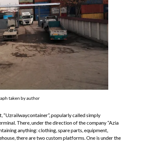
raph taken by author
 “Uzrailwaycontainer”, popularly called simply
Terminal. There, under the direction of the company “Azia
ntaining anything: clothing, spare parts, equipment,
warehouse, there are two custom platforms. One is under the