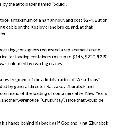
s by the autoloader named “Squid”.
 took a maximum of a half an hour, and cost $2-4. But on
ng cable on the Kozlov crane broke, and, at that
der.
processing, consignees requested a replacement crane,
 Price for loading containers rose up to $145, $220, $290,
 was unloaded by two big cranes.
cknowledgment of the administration of “Azia Trans”.
eaded by general director Razzakov Zhurabek and
 command of the loading of containers after New Year’s
 another warehouse, “Chukursay”, since that would be
 his hands behind his back as if God and King, Zhurabek