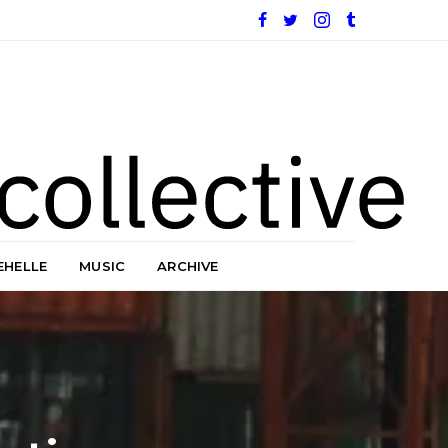
EHELLE
MUSIC
ARCHIVE