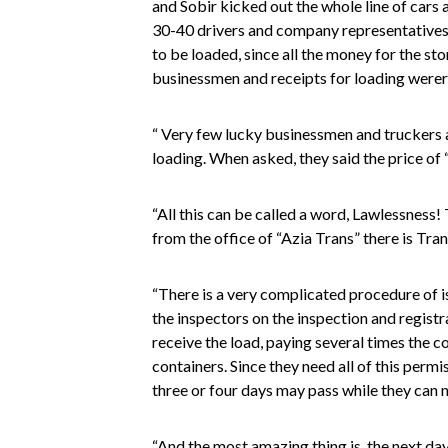
and Sobir kicked out the whole line of cars
30-40 drivers and company representatives 
to be loaded, since all the money for the s
businessmen and receipts for loading werer
“ Very few lucky businessmen and truckers a
loading. When asked, they said the price of 
“All this can be called a word, Lawlessness
from the office of “Azia Trans” there is Tra
“There is a very complicated procedure of is
the inspectors on the inspection and regist
receive the load, paying several times the c
containers. Since they need all of this permi
three or four days may pass while they can n
“And the most amazing thing is, the next d