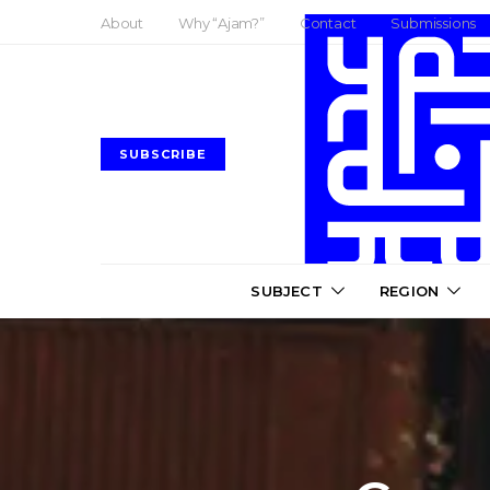
About
Why “Ajam?”
Contact
Submissions
SUBSCRIBE
SUBJECT
REGION