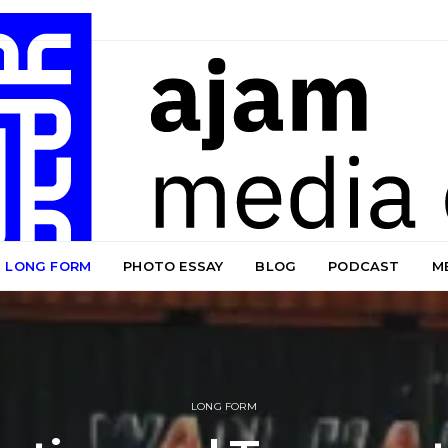
LONG FORM
PHOTO ESSAY
BLOG
PODCAST
M
LONG FORM