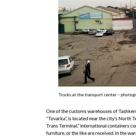
Trucks at the transport center – photog
One of the customs warehouses of Tashkent,
“Tovarka”, is located near the city’s North 
Trans Terminal,” international containers co
furniture, or the like are received. In the 