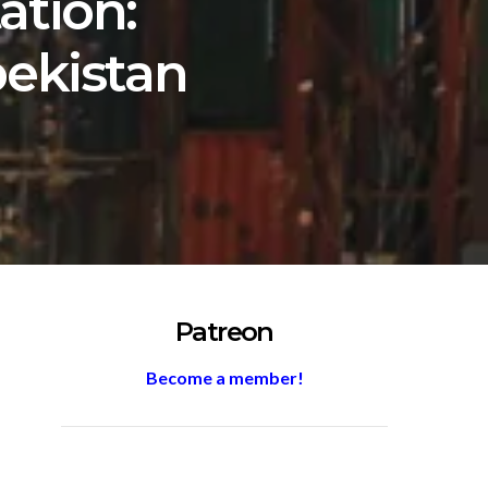
ation:
bekistan
Patreon
Become a member!