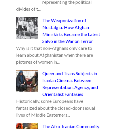
representing the political
divides of t...
The Weaponization of
Nostalgia: How Afghan
Miniskirts Became the Latest
Salvo in the War on Terror
Why is it that non-Afghans only care to
learn about Afghanistan when there are
pictures of women in...
Queer and Trans Subjects in
Iranian Cinema: Between
Representation, Agency, and
Orientalist Fantasies
Historically, some Europeans have
fantasized about the closed-door sexual
lives of Middle Easterners...
The Afro-Iranian Community: