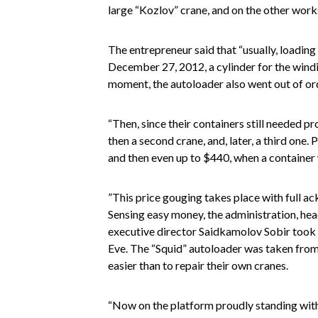
large “Kozlov” crane, and on the other work
The entrepreneur said that “usually, loading
December 27, 2012, a cylinder for the windi
moment, the autoloader also went out of or
“Then, since their containers still needed 
then a second crane, and, later, a third one.
and then even up to $440, when a container
”This price gouging takes place with full a
Sensing easy money, the administration, h
executive director Saidkamolov Sobir took
Eve. The “Squid” autoloader was taken from
easier than to repair their own cranes.
“Now on the platform proudly standing with