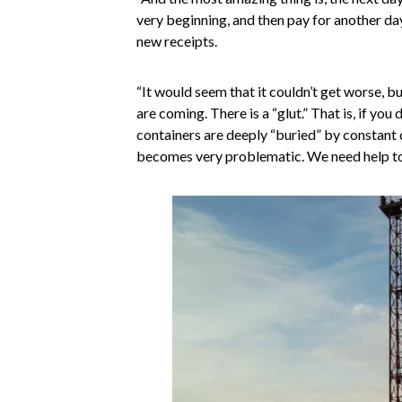
very beginning, and then pay for another da
new receipts.
“It would seem that it couldn’t get worse, b
are coming. There is a “glut.” That is, if you 
containers are deeply “buried” by constant
becomes very problematic. We need help to r