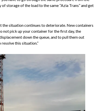
y of storage of the load to the same “Azia Trans” and get
ut the situation continues to deteriorate. New containers
do not pick up your container for the first day, the
 displacement down the queue, and to pull them out
esolve this situation.”