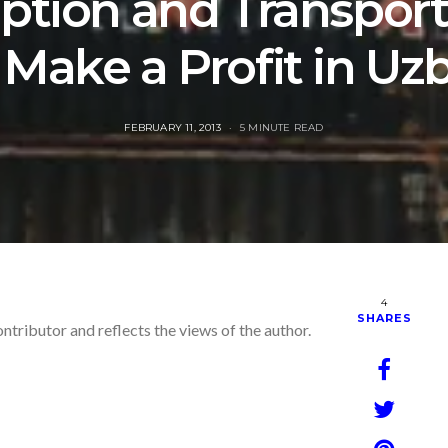
ption and Transport
Make a Profit in Uz
POSTED
FEBRUARY 11, 2013
5 MINUTE READ
ON
4
SHARES
ontributor and reflects the views of the author.