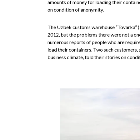
amounts of money for loading their container
on condition of anonymity.
The Uzbek customs warehouse “Tovarka” (“M
2012, but the problems there were not a one
numerous reports of people who are required
load their containers. Two such customers, 
business climate, told their stories on cond