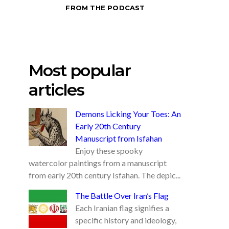
FROM THE PODCAST
Most popular
articles
Demons Licking Your Toes: An
Early 20th Century
Manuscript from Isfahan
Enjoy these spooky
watercolor paintings from a manuscript
from early 20th century Isfahan. The depic...
The Battle Over Iran’s Flag
Each Iranian flag signifies a
specific history and ideology,