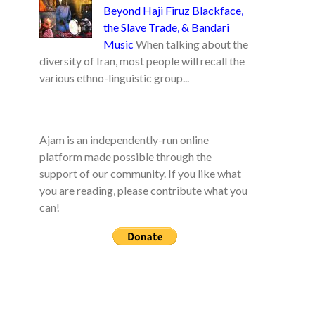
Beyond Haji Firuz Blackface,
the Slave Trade, & Bandari
Music
When talking about the
diversity of Iran, most people will recall the
various ethno-linguistic group...
Ajam is an independently-run online
platform made possible through the
support of our community. If you like what
you are reading, please contribute what you
can!