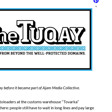
4
ay before it became part of Ajam Media Collective.
utoloaders at the customs warehouse “Tovarka”
there: people still have to wait in long lines and pay large