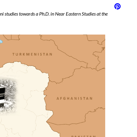
ani studies towards a Ph.D. in Near Eastern Studies at the