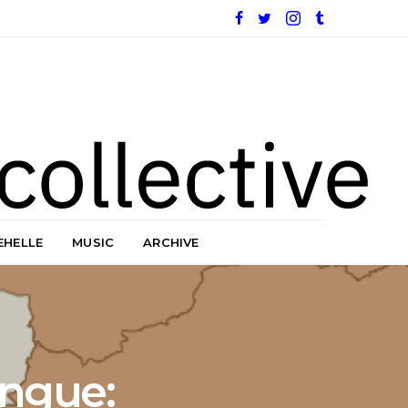
EHELLE
MUSIC
ARCHIVE
ngue: