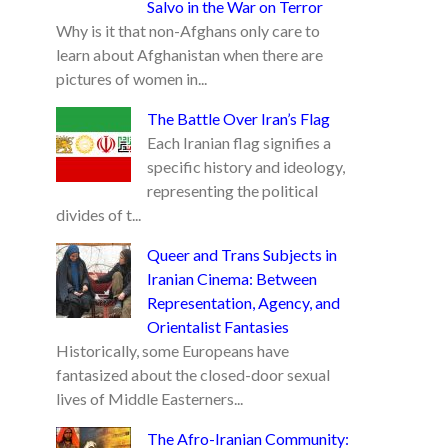
Salvo in the War on Terror
Why is it that non-Afghans only care to
learn about Afghanistan when there are
pictures of women in...
The Battle Over Iran’s Flag
Each Iranian flag signifies a
specific history and ideology,
representing the political
divides of t...
Queer and Trans Subjects in
Iranian Cinema: Between
Representation, Agency, and
Orientalist Fantasies
Historically, some Europeans have
fantasized about the closed-door sexual
lives of Middle Easterners...
The Afro-Iranian Community: