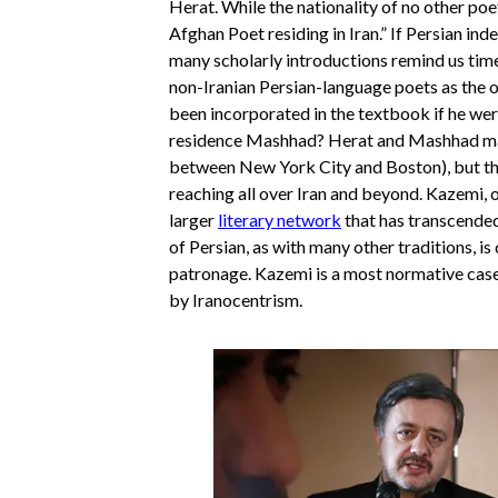
Herat. While the nationality of no other poe
Afghan Poet residing in Iran.” If Persian ind
many scholarly introductions remind us time 
non-Iranian Persian-language poets as the
been incorporated in the textbook if he were 
residence Mashhad? Herat and Mashhad may 
between New York City and Boston), but th
reaching all over Iran and beyond. Kazemi, o
larger
literary network
that has transcended 
of Persian, as with many other traditions, is
patronage. Kazemi is a most normative case
by Iranocentrism.