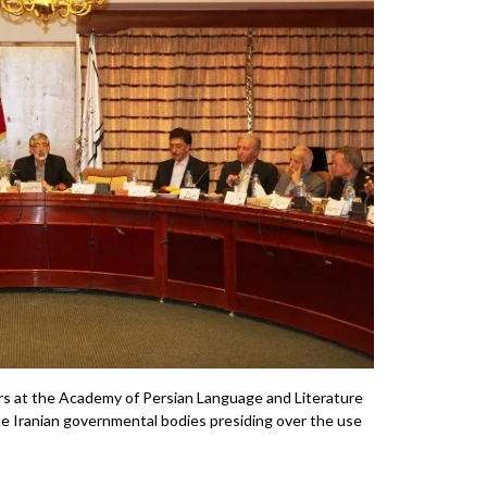
s at the Academy of Persian Language and Literature
the Iranian governmental bodies presiding over the use