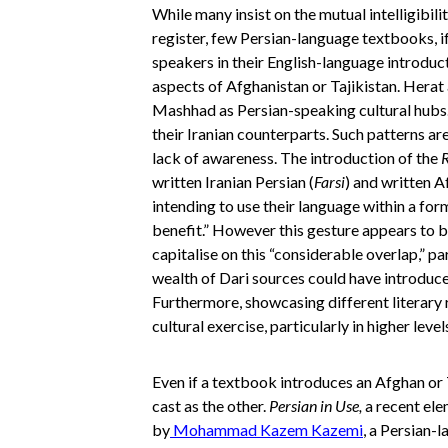
While many insist on the mutual intelligibili
register, few Persian-language textbooks, i
speakers in their English-language introdu
aspects of Afghanistan or Tajikistan. Hera
Mashhad as Persian-speaking cultural hubs.
their Iranian counterparts. Such patterns are
lack of awareness. The introduction of the
R
written Iranian Persian (
Farsi
) and written A
intending to use their language within a for
benefit.” However this gesture appears to 
capitalise on this “considerable overlap,” pa
wealth of Dari sources could have introduc
Furthermore, showcasing different literary 
cultural exercise, particularly in higher lev
Even if a textbook introduces an Afghan or T
cast as the other.
Persian in Use,
a recent el
by
Mohammad Kazem Kazemi
, a Persian-