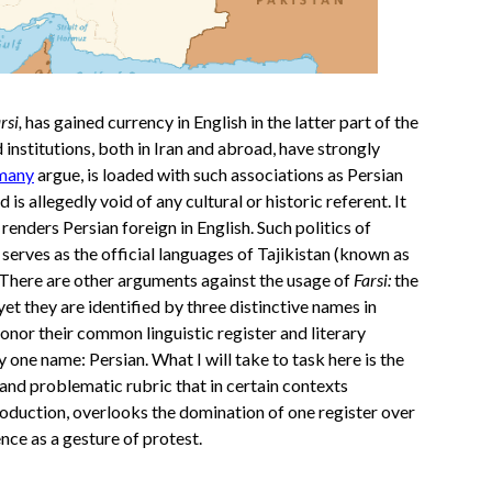
rsi,
has gained currency in English in the latter part of the
institutions, both in Iran and abroad, have strongly
many
argue, is loaded with such associations as Persian
 is allegedly void of any cultural or historic referent. It
enders Persian foreign in English. Such politics of
o serves as the official languages of Tajikistan (known as
 There are other arguments against the usage of
Farsi:
the
yet they are identified by three distinctive names in
honor their common linguistic register and literary
by one name: Persian. What I will take to task here is the
e and problematic rubric that in certain contexts
production, overlooks the domination of one register over
ence as a gesture of protest.