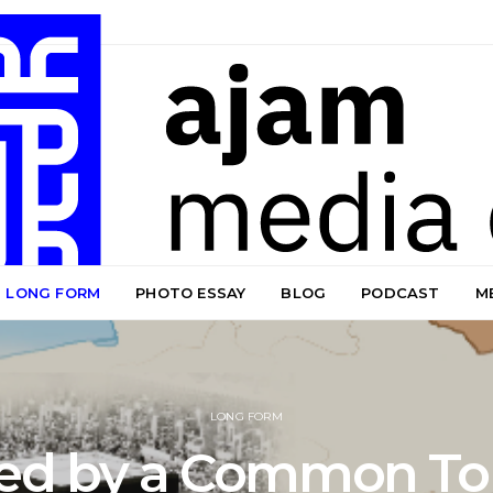
LONG FORM
PHOTO ESSAY
BLOG
PODCAST
M
LONG FORM
ded by a Common To