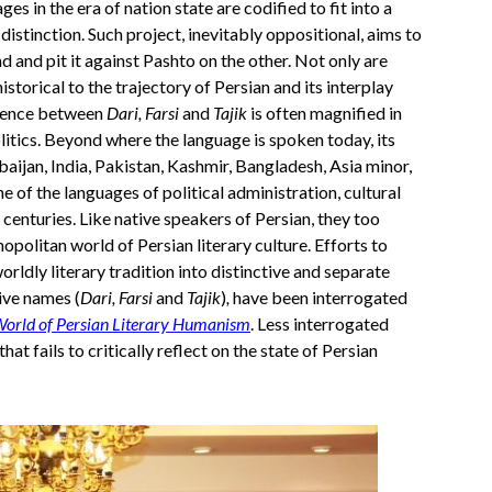
 in the era of nation state are codified to fit into a
 distinction. Such project, inevitably oppositional, aims to
d and pit it against Pashto on the other. Not only are
storical to the trajectory of Persian and its interplay
ference between
Dari, Farsi
and
Tajik
is often magnified in
olitics. Beyond where the language is spoken today, its
rbaijan, India, Pakistan, Kashmir, Bangladesh, Asia minor,
 of the languages of political administration, cultural
centuries. Like native speakers of Persian, they too
opolitan world of Persian literary culture. Efforts to
orldly literary tradition into distinctive and separate
tive names (
Dari, Farsi
and
Tajik
)
,
have been interrogated
orld of Persian Literary Humanism
. Less interrogated
hat fails to critically reflect on the state of Persian