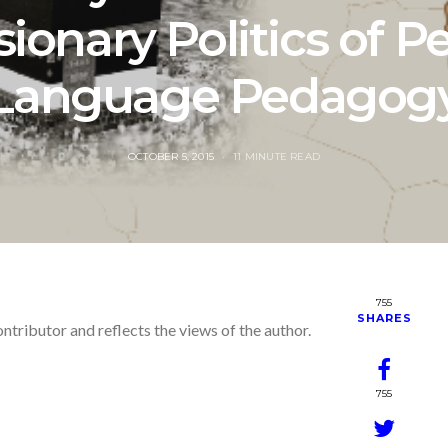
ionary Politics of P
Language Pedagog
POSTED
OCTOBER 5, 2015
11 MINUTE READ
ON
755
SHARES
ontributor and reflects the views of the author.
755