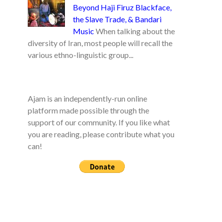
Beyond Haji Firuz Blackface,
the Slave Trade, & Bandari
Music
When talking about the
diversity of Iran, most people will recall the
various ethno-linguistic group...
Ajam is an independently-run online
platform made possible through the
support of our community. If you like what
you are reading, please contribute what you
can!