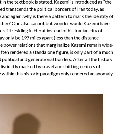
t in the textbook is stated, Kazemi is introduced as “the
eed transcends the political borders of Iran today, as
and again, why is there a pattern to mark the identity of
 other? One also cannot but wonder would Kazemi have
still residing in Herat instead of his Iranian city of
only be 197 miles apart (less than the distance
e power relations that marginalize Kazemi remain wide-
ften rendered a standalone figure, is only part of a much
political and generational borders. After all the history
 distinctly marked by travel and shifting centers of
 within this historic paradigm only rendered an anomaly