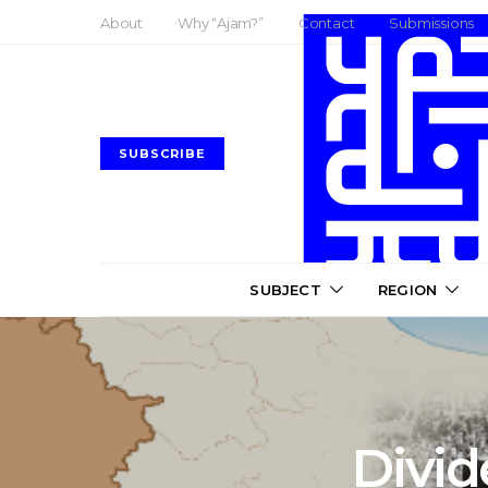
About
Why “Ajam?”
Contact
Submissions
SUBSCRIBE
SUBJECT
REGION
Divi