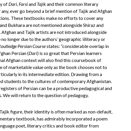
ty of
Dari, Farsi
and
Tajik
and their common literary
f any, ever go beyond a brief mention of Tajik and Afghan
ctions. These textbooks make no efforts to cover any
t and Bukhara are not mentioned alongside Shiraz and
 Afghan and Tajik artists are not introduced alongside
 no longer due to the authors’ geographic illiteracy or
outledge Persian Course
states: “considerable overlap in
fghan Persian (
Dari
) is so great that Persian learners
mal Afghan context will also find this coursebook of
be of marketable value only as the book chooses not to
rticularly in its intermediate edition. Drawing from a
ed students to the cultures of contemporary Afghanistan.
registers of Persian can be a productive pedagogical and
els. We will return to the question of pedagogy.
ajik figure, their identity is often marked as non-default,
ementary textbook, has admirably incorporated a poem
language poet, literary critics and book editor from