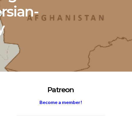
ersian-
y
Patreon
Become a member!