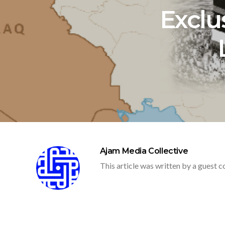
Exclus
Ajam Media Collective
This article was written by a guest c