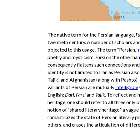
The native term for the Persian language,
Fa
twentieth century. A number of scholars and 
objected to this usage. The term “Persian,”
poetry and mysticism.
Farsi
on the other hand
consequently flattens such connections and r
identity is not limited to Iran as Persian als
Tajik) and Afghanistan (along with Pashto).
variants of Persian are mutually
intelligible
English:
Dari, Farsi
and
Tajik.
To reflect and 
heritage, one should refer to all three only 
notion of “shared literary heritage,” a vagu
romanticizes the state of Persian literary 
others, and erases the articulation of differ