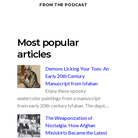
FROM THE PODCAST
Most popular
articles
Demons Licking Your Toes: An
Early 20th Century
Manuscript from Isfahan
Enjoy these spooky
watercolor paintings from a manuscript
from early 20th century Isfahan. The depic...
The Weaponization of
Nostalgia: How Afghan
Miniskirts Became the Latest