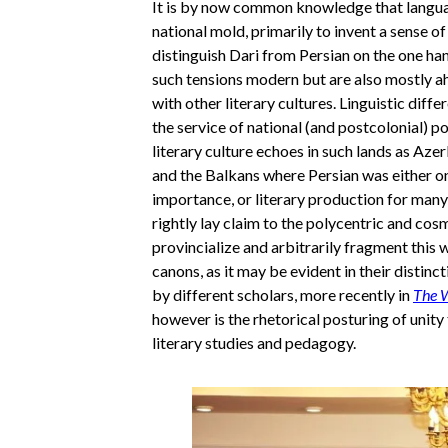
It is by now common knowledge that languages
national mold, primarily to invent a sense of
distinguish Dari from Persian on the one han
such tensions modern but are also mostly ahi
with other literary cultures. Linguistic dif
the service of national (and postcolonial) p
literary culture echoes in such lands as Aze
and the Balkans where Persian was either one
importance, or literary production for many 
rightly lay claim to the polycentric and cosm
provincialize and arbitrarily fragment this w
canons, as it may be evident in their distinc
by different scholars, more recently in
The W
however is the rhetorical posturing of unity t
literary studies and pedagogy.