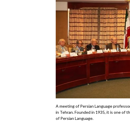
A meeting of Persian Language professor
in Tehran. Founded in 1935, it is one of 
of Persian Language.