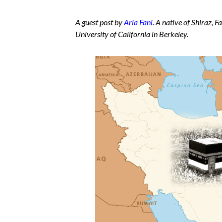
A guest post by
Aria Fani
. A native of Shiraz, F
University of California in Berkeley.