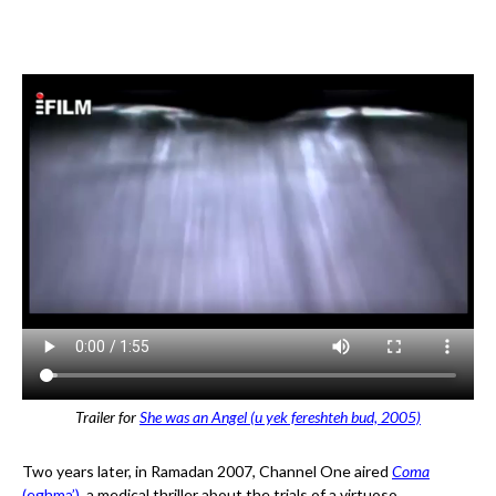
Trailer for
She was an Angel (u yek fereshteh bud, 2005)
Two years later, in Ramadan 2007, Channel One aired
Coma
(eghma’)
, a medical thriller about the trials of a virtuoso