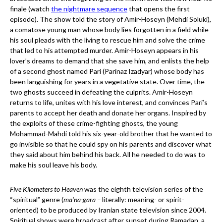
finale (watch
the nightmare sequence
that opens the first
episode). The show told the story of Amir-Hoseyn (Mehdi Soluki),
a comatose young man whose body lies forgotten in a field while
his soul pleads with the living to rescue him and solve the crime
that led to his attempted murder. Amir-Hoseyn appears in his
lover’s dreams to demand that she save him, and enlists the help
of a second ghost named Pari (Parinaz Izadyar) whose body has
been languishing for years in a vegetative state. Over time, the
two ghosts succeed in defeating the culprits. Amir-Hoseyn
returns to life, unites with his love interest, and convinces Pari’s
parents to accept her death and donate her organs. Inspired by
the exploits of these crime-fighting ghosts, the young
Mohammad-Mahdi told his six-year-old brother that he wanted to
go invisible so that he could spy on his parents and discover what
they said about him behind his back. All he needed to do was to
make his soul leave his body.
Five Kilometers to Heaven
was the eighth television series of the
“spiritual” genre (
ma‘na-gara –
literally: meaning- or spirit-
oriented) to be produced by Iranian state television since 2004.
Spiritual shows were broadcast after sunset during Ramadan, a