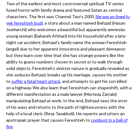
Two of the earliest and most controversial spiritual TV series
fused horror with family drama and featured Satan as central
characters. The first was Channel Two’s 2005
She was an Angel
(u
yek fereshteh bud)
, a story about a man named Behzad (Hasan
Jowharchi) who welcomes a beautiful but apparently amnesiac
young woman (Bahareh Afshari) into his household after a late-
night car accident. Behzad’s family name the woman Fereshteh
(angel) due to her apparent innocence and pleasant demeanor,
but they learn over time that she has strange powers like the
ability to guess numbers chosen in secret or to walk through
solid objects. Fereshteh’s sinister nature is gradually revealed as
she seduces Behzad, breaks up his marriage, causes his mother
to
suffer a fatal heart attack
, and attempts to get his son killed
on a highway. We also learn that Fereshteh can shapeshift, with a
different manifestation as a male lawyer (Morteza Zarrabi)
manipulating Behzad at work. In the end, Behzad sees the error
of his ways and returns to the path of righteousness with the
help of a local cleric (Reza Tavakkoli). He repents and utters an
apotropaic prayer that causes Fereshteh to
combust in a ball of
fire
.