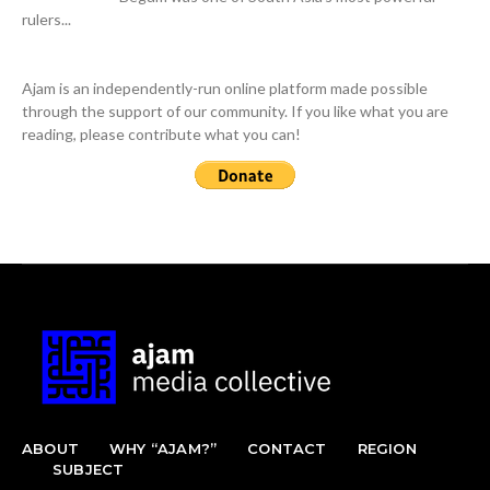
rulers...
Ajam is an independently-run online platform made possible
through the support of our community. If you like what you are
reading, please contribute what you can!
ABOUT
WHY “AJAM?”
CONTACT
REGION
SUBJECT