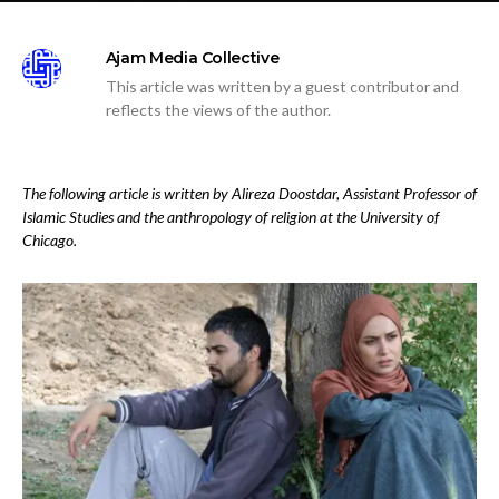
Ajam Media Collective
This article was written by a guest contributor and
reflects the views of the author.
The following article is written by Alireza Doostdar, Assistant Professor of
Islamic Studies and the anthropology of religion at the University of
Chicago.