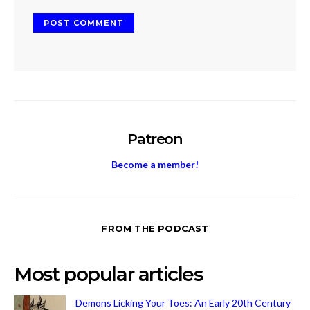
Patreon
Become a member!
FROM THE PODCAST
Most popular articles
Demons Licking Your Toes: An Early 20th Century