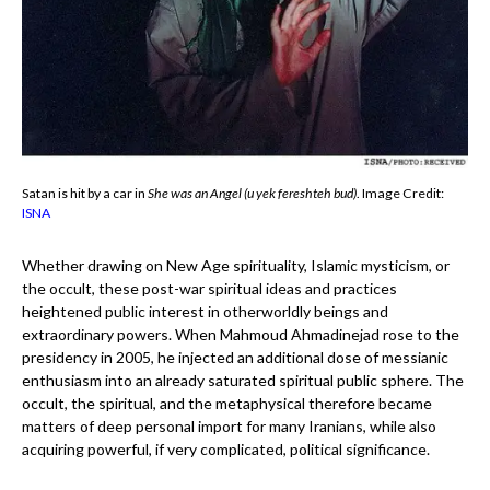
Satan is hit by a car in
She was an Angel (u yek fereshteh bud)
. Image Credit:
ISNA
Whether drawing on New Age spirituality, Islamic mysticism, or
the occult, these post-war spiritual ideas and practices
heightened public interest in otherworldly beings and
extraordinary powers. When Mahmoud Ahmadinejad rose to the
presidency in 2005, he injected an additional dose of messianic
enthusiasm into an already saturated spiritual public sphere. The
occult, the spiritual, and the metaphysical therefore became
matters of deep personal import for many Iranians, while also
acquiring powerful, if very complicated, political significance.