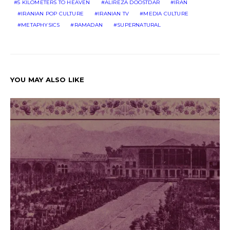
5 KILOMETERS TO HEAVEN
ALIREZA DOOSTDAR
IRAN
IRANIAN POP CULTURE
IRANIAN TV
MEDIA CULTURE
METAPHYSICS
RAMADAN
SUPERNATURAL
YOU MAY ALSO LIKE