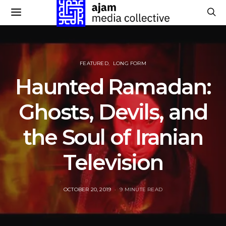
FEATURED
LONG FORM
Haunted Ramadan:
Ghosts, Devils, and
the Soul of Iranian
Television
POSTED
OCTOBER 20, 2019
9 MINUTE READ
ON