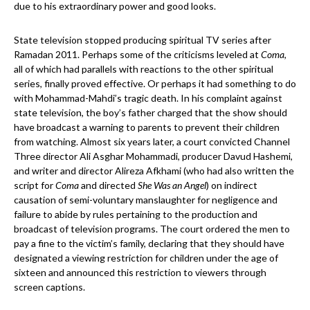
due to his extraordinary power and good looks.
State television stopped producing spiritual TV series after
Ramadan 2011. Perhaps some of the criticisms leveled at
Coma
,
all of which had parallels with reactions to the other spiritual
series, finally proved effective. Or perhaps it had something to do
with Mohammad-Mahdi’s tragic death. In his complaint against
state television, the boy’s father charged that the show should
have broadcast a warning to parents to prevent their children
from watching. Almost six years later, a court convicted Channel
Three director Ali Asghar Mohammadi, producer Davud Hashemi,
and writer and director Alireza Afkhami (who had also written the
script for
Coma
and directed
She Was an Angel
) on indirect
causation of semi-voluntary manslaughter for negligence and
failure to abide by rules pertaining to the production and
broadcast of television programs. The court ordered the men to
pay a fine to the victim’s family, declaring that they should have
designated a viewing restriction for children under the age of
sixteen and announced this restriction to viewers through
screen captions.