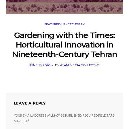
FEATURED
PHOTO ESSAY
Gardening with the Times:
Horticultural Innovation in
Nineteenth-Century Tehran
POSTED
JUNE 19, 2026
BY
AJAM MEDIA COLLECTIVE
ON
LEAVE A REPLY
YOUR EMAIL ADDRESS WILL NOT BE PUBLISHED.
REQUIRED FIELDS ARE
*
MARKED