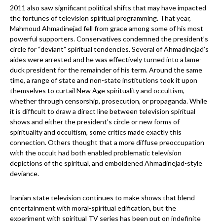
2011 also saw significant political shifts that may have impacted
the fortunes of television spiritual programming. That year,
Mahmoud Ahmadinejad fell from grace among some of his most
powerful supporters. Conservatives condemned the president’s
circle for “deviant” spiritual tendencies. Several of Ahmadinejad’s
aides were arrested and he was effectively turned into a lame-
duck president for the remainder of his term. Around the same
time, a range of state and non-state institutions took it upon
themselves to curtail New Age spirituality and occultism,
whether through censorship, prosecution, or propaganda. While
it is difficult to draw a direct line between television spiritual
shows and either the president’s circle or new forms of
spirituality and occultism, some critics made exactly this
connection. Others thought that a more diffuse preoccupation
with the occult had both enabled problematic television
depictions of the spiritual, and emboldened Ahmadinejad-style
deviance.
Iranian state television continues to make shows that blend
entertainment with moral-spiritual edification, but the
experiment with spiritual TV series has been put on indefinite