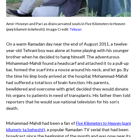
Amir-Hoseyn and Pari as disincarnated souls in
Five Kilometers to Heaven
(panj kilumetr ta behesht)
, Image Credit:
Tebyan
On a warm Ramadan day near the end of August 2011, a twelve-
year-old Tehrani boy was alone at home playing with his younger
brother when he decided to hang himself. The adventurous
Mohammad-Mahdi found a headscarf and attached it to a pull-up
bar, formed the scarf into a noose around his neck, and let go. By
the time his limp body arrived at the hospital, Mohammad-Mahdi
had suffered a total loss of brain function. His parents,
bewildered and overcome with grief, decided they would donate
his organs to patients in need of transplants. His father then told
reporters that he would sue national television for his son’s
death.
Mohammad-Mahdi had been a fan of
Five Kilometers to Heaven
(panj
kilumetr ta behesht)
, a popular Ramadan TV serial that had been
broadcast since the beginning of the month and was now near its