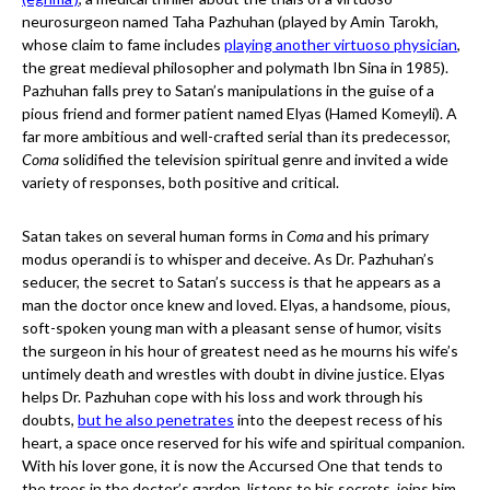
neurosurgeon named Taha Pazhuhan (played by Amin Tarokh,
whose claim to fame includes
playing another virtuoso physician
,
the great medieval philosopher and polymath Ibn Sina in 1985).
Pazhuhan falls prey to Satan’s manipulations in the guise of a
pious friend and former patient named Elyas (Hamed Komeyli). A
far more ambitious and well-crafted serial than its predecessor,
Coma
solidified the television spiritual genre and invited a wide
variety of responses, both positive and critical.
Satan takes on several human forms in
Coma
and his primary
modus operandi is to whisper and deceive. As Dr. Pazhuhan’s
seducer, the secret to Satan’s success is that he appears as a
man the doctor once knew and loved. Elyas, a handsome, pious,
soft-spoken young man with a pleasant sense of humor, visits
the surgeon in his hour of greatest need as he mourns his wife’s
untimely death and wrestles with doubt in divine justice. Elyas
helps Dr. Pazhuhan cope with his loss and work through his
doubts,
but he also penetrates
into the deepest recess of his
heart, a space once reserved for his wife and spiritual companion.
With his lover gone, it is now the Accursed One that tends to
the trees in the doctor’s garden, listens to his secrets, joins him