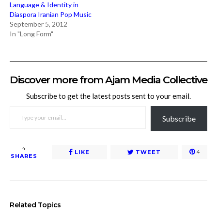
Language & Identity in
Diaspora Iranian Pop Music
September 5, 2012
In "Long Form"
Discover more from Ajam Media Collective
Subscribe to get the latest posts sent to your email.
TYPE YOUR EMAIL…
Subscribe
4
LIKE
TWEET
4
SHARES
Related Topics