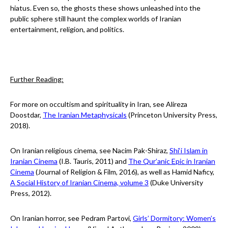
hiatus. Even so, the ghosts these shows unleashed into the
public sphere still haunt the complex worlds of Iranian
entertainment, religion, and politics.
Further Reading:
For more on occultism and spirituality in Iran, see Alireza
Doostdar,
The Iranian Metaphysicals
(Princeton University Press,
2018).
On Iranian religious cinema, see Nacim Pak-Shiraz,
Shi‘i Islam in
Iranian Cinema
(I.B. Tauris, 2011) and
The Qur’anic Epic in Iranian
Cinema
(Journal of Religion & Film, 2016), as well as Hamid Naficy,
A Social History of Iranian Cinema, volume 3
(Duke University
Press, 2012).
On Iranian horror, see Pedram Partovi,
Girls’ Dormitory: Women’s