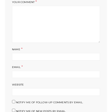
*
YOUR COMMENT
*
NAME
*
EMAIL
WEBSITE
NOTIFY ME OF FOLLOW-UP COMMENTS BY EMAIL.
NOTIFY ME OF NEW POSTS BY EMAIL.