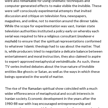
were also remarkable for using cinematic techniques and
computer-generated effects to make visible the invisible. These
were self-consciously experimental attempts that invited
discussion and critique on television fora, newspapers,
magazines, and online, not to mention around the dinner table.
While the scope for experimentation was vast, Iranian state
television authorities instituted a policy early on whereby each
serial was required to hire a religious consultant (
moshaver-e
mazhabi
) to ensure that the spiritual representations conformed
to whatever Islamic theology had to say about the matter. That
is, while producers tried to negotiate a delicate balance between
entertainment and moral instruction, they also claimed to aspire
to expert-approved metaphysical verisimilitude. As such, these
TV series invited debates about the true nature of invisible
entities like ghosts or Satan, as well as the ways in which these
beings operated in the world of matter.
The rise of the Ramadan spiritual show coincided with a much
wider efflorescence of metaphysical and occult interests in
Iranian society. Economic development in the years after the
1980-88 war with Iraq encouraged entrepreneurship and