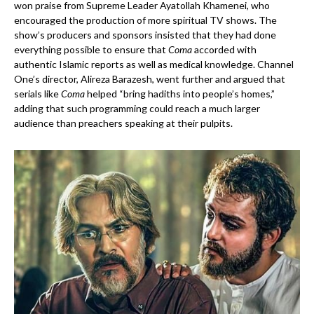
won praise from Supreme Leader Ayatollah Khamenei, who
encouraged the production of more spiritual TV shows. The
show’s producers and sponsors insisted that they had done
everything possible to ensure that
Coma
accorded with
authentic Islamic reports as well as medical knowledge. Channel
One’s director, Alireza Barazesh, went further and argued that
serials like
Coma
helped “bring hadiths into people’s homes,”
adding that such programming could reach a much larger
audience than preachers speaking at their pulpits.