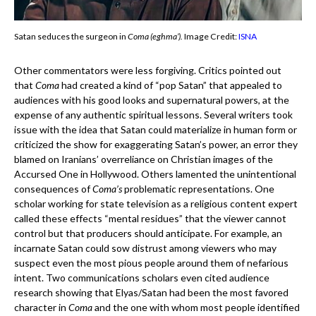
Satan seduces the surgeon in
Coma (eghma’).
Image Credit:
ISNA
Other commentators were less forgiving. Critics pointed out
that
Coma
had created a kind of “pop Satan” that appealed to
audiences with his good looks and supernatural powers, at the
expense of any authentic spiritual lessons. Several writers took
issue with the idea that Satan could materialize in human form or
criticized the show for exaggerating Satan’s power, an error they
blamed on Iranians’ overreliance on Christian images of the
Accursed One in Hollywood. Others lamented the unintentional
consequences of
Coma’s
problematic representations. One
scholar working for state television as a religious content expert
called these effects “mental residues” that the viewer cannot
control but that producers should anticipate. For example, an
incarnate Satan could sow distrust among viewers who may
suspect even the most pious people around them of nefarious
intent. Two communications scholars even cited audience
research showing that Elyas/Satan had been the most favored
character in
Coma
and the one with whom most people identified