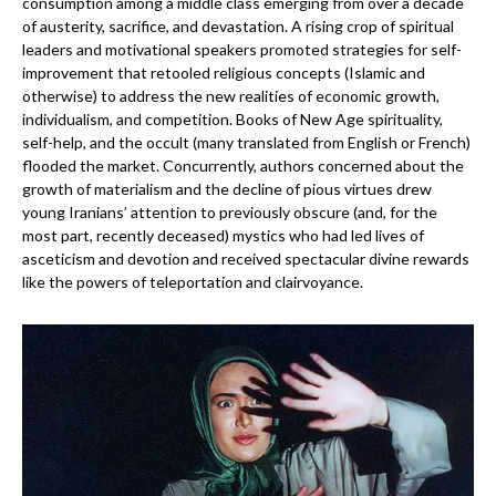
consumption among a middle class emerging from over a decade
of austerity, sacrifice, and devastation. A rising crop of spiritual
leaders and motivational speakers promoted strategies for self-
improvement that retooled religious concepts (Islamic and
otherwise) to address the new realities of economic growth,
individualism, and competition. Books of New Age spirituality,
self-help, and the occult (many translated from English or French)
flooded the market. Concurrently, authors concerned about the
growth of materialism and the decline of pious virtues drew
young Iranians’ attention to previously obscure (and, for the
most part, recently deceased) mystics who had led lives of
asceticism and devotion and received spectacular divine rewards
like the powers of teleportation and clairvoyance.