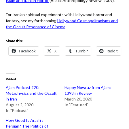
Islam and Iranian Horror
(Visual Anthropology Review, 2009).
For Iranian spiritual experiments with Hollywood horror and
fantasy, see my forthcoming
Hollywood Cosmopolitanisms and
the Occult Resonance of Cinema
.
Share this:
Facebook
X
Tumblr
Reddit
Related
Ajam Podcast #20:
Happy Nowruz from Ajam:
Metaphysics and the Occult
1398 in Review
in Iran
March 20, 2020
August 2, 2020
In "Featured"
In "Podcast"
How Good Is Arash’s
Persian? The Politics of