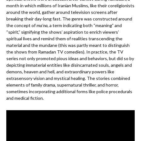
month in which millions of Iranian Muslims, like their coreligionists
around the world, gather around television screens after
breaking their day-long fast. The genre was constructed around
the concept of
ma‘na,
a term indicating both “meaning” and
“spirit,” signifying the shows’ aspiration to enrich viewers’
spiritual lives and remind them of realities transcending the
material and the mundane (this was partly meant to distinguish
the shows from Ramadan TV comedies). In practice, the TV
series not only promoted pious ideas and behaviors, but did so by
depicting immaterial entities like disincarnated souls, angels and
demons, heaven and hell, and extraordinary powers like
extrasensory vision and mystical healing. The stories combined
elements of family drama, supernatural thriller, and horror,
sometimes incorporating additional forms like police procedurals
and medical fiction.