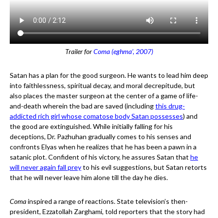
Trailer for
Coma (eghma’, 2007)
Satan has a plan for the good surgeon. He wants to lead him deep
into faithlessness, spiritual decay, and moral decrepitude, but
also places the master surgeon at the center of a game of life-
and-death wherein the bad are saved (including
this drug-
addicted rich girl whose comatose body Satan possesses
) and
the good are extinguished. While initially falling for his
deceptions, Dr. Pazhuhan gradually comes to his senses and
confronts Elyas when he realizes that he has been a pawn in a
satanic plot. Confident of his victory, he assures Satan that
he
will never again fall prey
to his evil suggestions, but Satan retorts
that he will never leave him alone till the day he dies.
Coma
inspired a range of reactions. State television’s then-
president, Ezzatollah Zarghami, told reporters that the story had