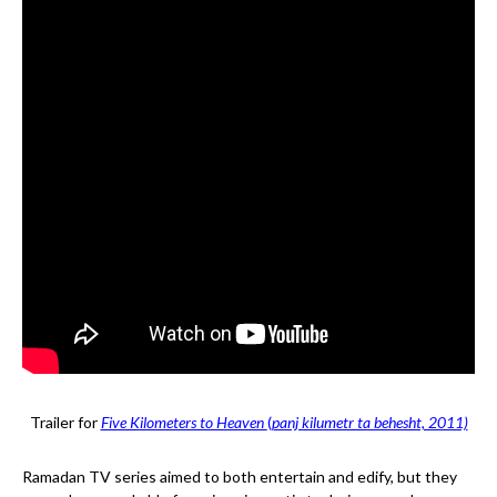
Trailer for
Five Kilometers to Heaven
(
panj kilumetr ta behesht, 2011)
Ramadan TV series aimed to both entertain and edify, but they