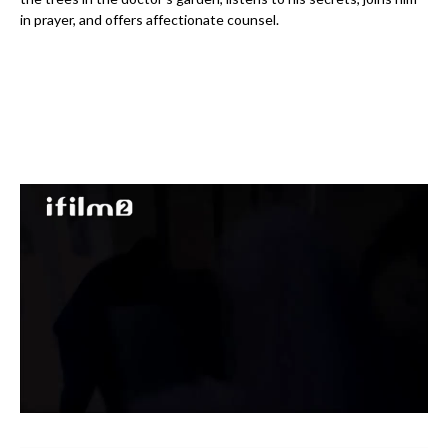
in prayer, and offers affectionate counsel.