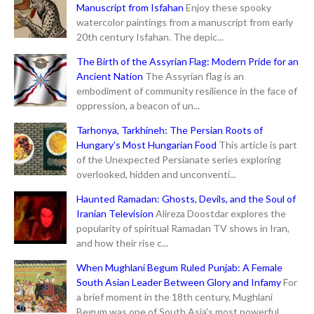
Manuscript from Isfahan
Enjoy these spooky
watercolor paintings from a manuscript from early
20th century Isfahan. The depic...
The Birth of the Assyrian Flag: Modern Pride for an
Ancient Nation
The Assyrian flag is an
embodiment of community resilience in the face of
oppression, a beacon of un...
Tarhonya, Tarkhineh: The Persian Roots of
Hungary’s Most Hungarian Food
This article is part
of the Unexpected Persianate series exploring
overlooked, hidden and unconventi...
Haunted Ramadan: Ghosts, Devils, and the Soul of
Iranian Television
Alireza Doostdar explores the
popularity of spiritual Ramadan TV shows in Iran,
and how their rise c...
When Mughlani Begum Ruled Punjab: A Female
South Asian Leader Between Glory and Infamy
For
a brief moment in the 18th century, Mughlani
Begum was one of South Asia's most powerful