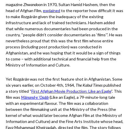
magazine
Zhwandoon
in 1970, Sultan Hamid Hashem, then the
head of Afghan Film,
explained
to the reporter how difficult it was
to make
Rozgārān
given the inadequacy of the existing
infrastructure and lack of trained technicians. Hashem added
that while numerous documentaries had been produced in the
country, “people didn’t consider documentaries as ‘films’”. He was
nevertheless proud that this was the first film whose entire
process (including post production) was conducted in
Afghanistan, and he was hoping that it would be a sign of things
to come – with additional technical and financial help from the
Ministry of Information and Culture.
Yet
Rozgārān
was not the first feature shot in Afghanistan. Some
six years earlier, on October 4th, 1964,
The Kabul Times
published
a story titled “
First Afghan Movie Production: Like an Eagle
”. This
film was
Mānand-e ‘Oqāb
(Like an Eagle), a 79-minute-long tale
with an experimental flavour. The film was a collaboration
between the filmmaking unit at the Ministry of the Press (the
kernel of what would later become Afghan Film at the Ministry of
Information and Culture) and the Fine Arts Institute whose head,
Fayz Mohammad Kheirzadah, directed the film. The story follows