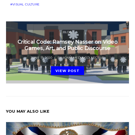
VISUAL CULTURE
BLOG
Critical Code: Ramsey Nasser on Video
Games, Art, and Public Discourse
POSTED
JUNE 17, 2020
BY
AJAM MEDIA COLLECTIVE
ON
VIEW POST
YOU MAY ALSO LIKE