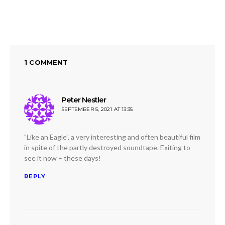
ON
1 COMMENT
Peter Nestler
says:
SEPTEMBER 5, 2021 AT 13:35
”Like an Eagle”, a very interesting and often beautiful film
in spite of the partly destroyed soundtape. Exiting to
see it now – these days!
REPLY