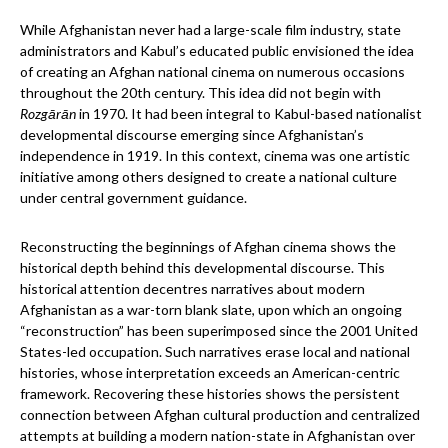
While Afghanistan never had a large-scale film industry, state
administrators and Kabul’s educated public envisioned the idea
of creating an Afghan national cinema on numerous occasions
throughout the 20th century. This idea did not begin with
Rozgārān
in 1970. It had been integral to Kabul-based nationalist
developmental discourse emerging since Afghanistan’s
independence in 1919. In this context, cinema was one artistic
initiative among others designed to create a national culture
under central government guidance.
Reconstructing the beginnings of Afghan cinema shows the
historical depth behind this developmental discourse. This
historical attention decentres narratives about modern
Afghanistan as a war-torn blank slate, upon which an ongoing
“reconstruction” has been superimposed since the 2001 United
States-led occupation. Such narratives erase local and national
histories, whose interpretation exceeds an American-centric
framework. Recovering these histories shows the persistent
connection between Afghan cultural production and centralized
attempts at building a modern nation-state in Afghanistan over