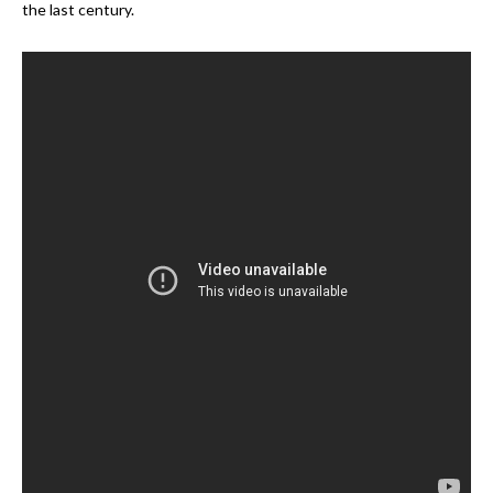
the last century.