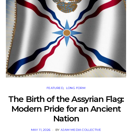
FEATURED
LONG FORM
The Birth of the Assyrian Flag:
Modern Pride for an Ancient
Nation
POSTED
MAY 11, 2026
BY
AJAM MEDIA COLLECTIVE