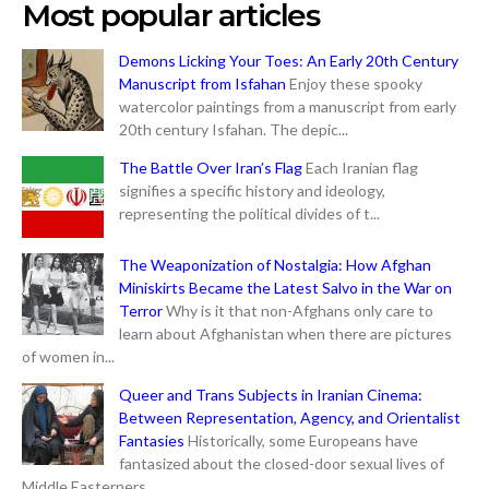
Most popular articles
Demons Licking Your Toes: An Early 20th Century
Manuscript from Isfahan
Enjoy these spooky
watercolor paintings from a manuscript from early
20th century Isfahan. The depic...
The Battle Over Iran’s Flag
Each Iranian flag
signifies a specific history and ideology,
representing the political divides of t...
The Weaponization of Nostalgia: How Afghan
Miniskirts Became the Latest Salvo in the War on
Terror
Why is it that non-Afghans only care to
learn about Afghanistan when there are pictures
of women in...
Queer and Trans Subjects in Iranian Cinema:
Between Representation, Agency, and Orientalist
Fantasies
Historically, some Europeans have
fantasized about the closed-door sexual lives of
Middle Easterners...