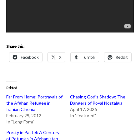
Share this:
Facebook
X
Tumblr
Reddit
Related
Far From Home: Portrayals of
Chasing God’s Shadow: The
the Afghan Refugee in
Dangers of Royal Nostalgia
Iranian Cinema
April 17, 2026
February 29, 2012
In "Featured"
In "Long Form"
Pretty in Pastel: A Century
of Petunias in Afghanistan