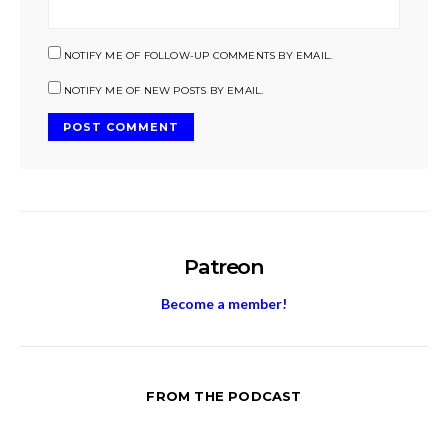
NOTIFY ME OF FOLLOW-UP COMMENTS BY EMAIL.
NOTIFY ME OF NEW POSTS BY EMAIL.
Patreon
Become a member!
FROM THE PODCAST