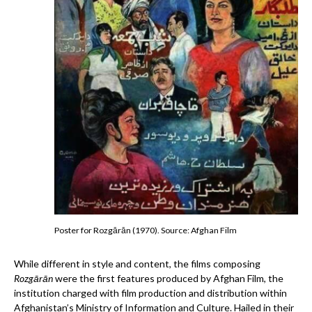
Poster for Rozgārān (1970). Source: Afghan Film
While different in style and content, the films composing
Rozgārān
were the first features produced by Afghan Film, the
institution charged with film production and distribution within
Afghanistan’s Ministry of Information and Culture. Hailed in their