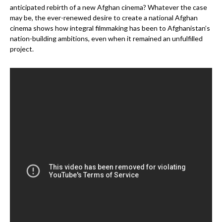
anticipated rebirth of a new Afghan cinema? Whatever the case
may be, the ever-renewed desire to create a national Afghan
cinema shows how integral filmmaking has been to Afghanistan’s
nation-building ambitions, even when it remained an unfulfilled
project.