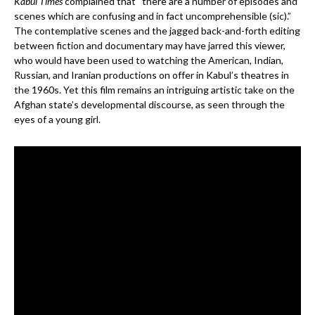
Kabul Times
complained that “there are a number of episodes and
scenes which are confusing and in fact uncomprehensible (sic).”
The contemplative scenes and the jagged back-and-forth editing
between fiction and documentary may have jarred this viewer,
who would have been used to watching the American, Indian,
Russian, and Iranian productions on offer in Kabul’s theatres in
the 1960s. Yet this film remains an intriguing artistic take on the
Afghan state’s developmental discourse, as seen through the
eyes of a young girl.