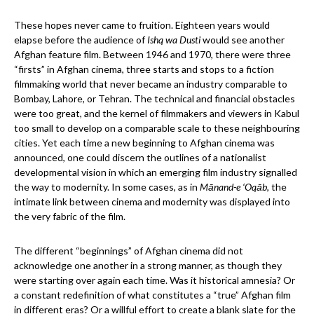
These hopes never came to fruition. Eighteen years would
elapse before the audience of
Ishq wa Dusti
would see another
Afghan feature film. Between 1946 and 1970, there were three
“firsts” in Afghan cinema, three starts and stops to a fiction
filmmaking world that never became an industry comparable to
Bombay, Lahore, or Tehran. The technical and financial obstacles
were too great, and the kernel of filmmakers and viewers in Kabul
too small to develop on a comparable scale to these neighbouring
cities. Yet each time a new beginning to Afghan cinema was
announced, one could discern the outlines of a nationalist
developmental vision in which an emerging film industry signalled
the way to modernity. In some cases, as in
Mānand-e ‘Oqāb
, the
intimate link between cinema and modernity was displayed into
the very fabric of the film.
The different “beginnings” of Afghan cinema did not
acknowledge one another in a strong manner, as though they
were starting over again each time. Was it historical amnesia? Or
a constant redefinition of what constitutes a “true” Afghan film
in different eras? Or a willful effort to create a blank slate for the