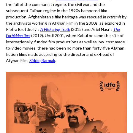
the fall of the communist regime, the civil war and the
subsequent Taliban regime in the 1990s hampered film
production. Afghanistan’s film heritage was rescued
in extremis
by
the archivists working in Afghan Film in the 2000s, as explored in
Pietra Brettkelly’s
A Flickering Truth
(2015) and Ariel Nasr’s
The
Forbidden Reel
(2019). Until 2001, when Kabul became the site of
internationally-funded film productions as well as low-cost made-
to-video movies, there had been no more than forty-five Afghan
fiction films made according to the director and ex-head of
Afghan Film,
Siddiq Barmak
.