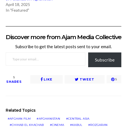
April 18, 2025
In "Featured"
Discover more from Ajam Media Collective
Subscribe to get the latest posts sent to your email.
TYPE YOUR EMAIL…
Subscribe
5
LIKE
TWEET
5
SHARES
Related Topics
AFGHAN FILM
AFGHANISTAN
CENTRAL ASIA
CHIHAB EL KHACHAB
CINEMA
KABUL
ROZGARAN