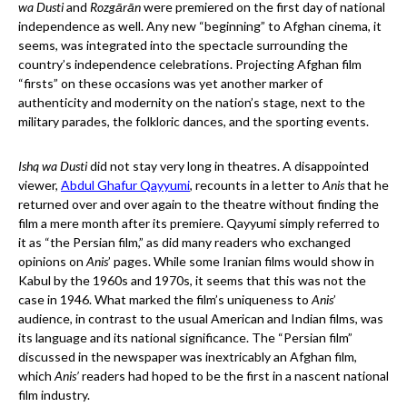
wa Dusti
and
Rozgārān
were premiered on the first day of national
independence as well. Any new “beginning” to Afghan cinema, it
seems, was integrated into the spectacle surrounding the
country’s independence celebrations. Projecting Afghan film
“firsts” on these occasions was yet another marker of
authenticity and modernity on the nation’s stage, next to the
military parades, the folkloric dances, and the sporting events.
Ishq wa Dusti
did not stay very long in theatres. A disappointed
viewer,
Abdul Ghafur Qayyumi
, recounts in a letter to
Anis
that he
returned over and over again to the theatre without finding the
film a mere month after its premiere. Qayyumi simply referred to
it as “the Persian film,” as did many readers who exchanged
opinions on
Anis
’ pages. While some Iranian films would show in
Kabul by the 1960s and 1970s, it seems that this was not the
case in 1946. What marked the film’s uniqueness to
Anis
’
audience, in contrast to the usual American and Indian films, was
its language and its national significance. The “Persian film”
discussed in the newspaper was inextricably an Afghan film,
which
Anis’
readers had hoped to be the first in a nascent national
film industry.