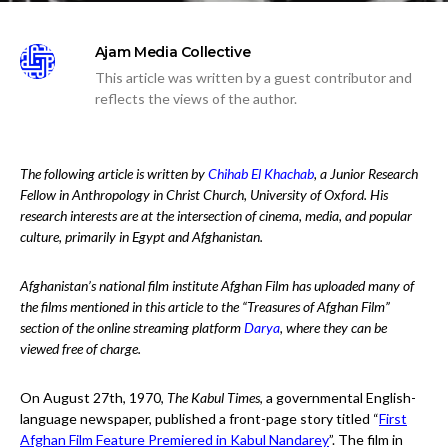
Ajam Media Collective
This article was written by a guest contributor and
reflects the views of the author.
The following article is written by
Chihab El Khachab
, a Junior Research
Fellow in Anthropology in Christ Church, University of Oxford. His
research interests are at the intersection of cinema, media, and popular
culture, primarily in Egypt and Afghanistan.
Afghanistan’s national film institute Afghan Film has uploaded many of
the films mentioned in this article to the “Treasures of Afghan Film”
section of the online streaming platform
Darya
, where they can be
viewed free of charge.
On August 27th, 1970,
The Kabul Times
, a governmental English-
language newspaper, published a front-page story titled “
First
Afghan Film Feature Premiered in Kabul Nandarey
”. The film in