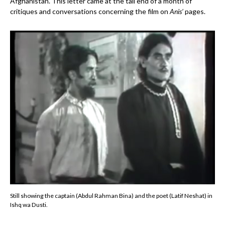
Afghanistan. This letter came at the tail end of a month of
critiques and conversations concerning the film on
Anis’
pages.
Still showing the captain (Abdul Rahman Bina) and the poet (Latif Neshat) in
Ishq wa Dusti.