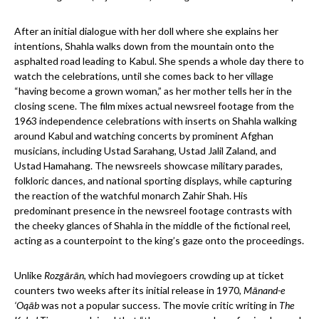
After an initial dialogue with her doll where she explains her
intentions, Shahla walks down from the mountain onto the
asphalted road leading to Kabul. She spends a whole day there to
watch the celebrations, until she comes back to her village
“having become a grown woman,” as her mother tells her in the
closing scene. The film mixes actual newsreel footage from the
1963 independence celebrations with inserts on Shahla walking
around Kabul and watching concerts by prominent Afghan
musicians, including Ustad Sarahang, Ustad Jalil Zaland, and
Ustad Hamahang. The newsreels showcase military parades,
folkloric dances, and national sporting displays, while capturing
the reaction of the watchful monarch Zahir Shah. His
predominant presence in the newsreel footage contrasts with
the cheeky glances of Shahla in the middle of the fictional reel,
acting as a counterpoint to the king’s gaze onto the proceedings.
Unlike
Rozgārān
, which had moviegoers crowding up at ticket
counters two weeks after its initial release in 1970,
Mānand-e
‘Oqāb
was not a popular success. The movie critic writing in
The