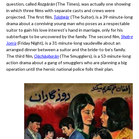
question, called
Rozgārān
(The Times), was actually one showing
in which three films with separate casts and crews were
projected. The first film,
Talabgār
(The Suitor), is a 39-minute-long
drama about a conniving young man who poses as a respectable
suitor to gain his love interest’s hand in marriage, only for his
subterfuge to be uncovered by the family. The second film,
Shab-e
Jom‘a
(Friday Night), is a 31-minute-long vaudeville about an
arranged dinner between a suitor and the bride-to-be’s family.
The third film,
Qāchāqbarān
(The Smugglers), is a 53-minute-long
action drama about a gang of smugglers who are planning a big
operation until the heroic national police foils their plan.