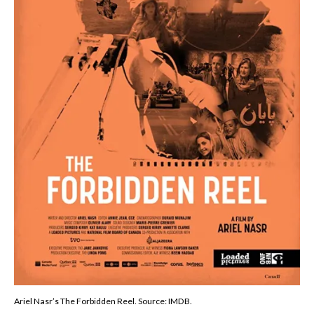
Ariel Nasr’s The Forbidden Reel. Source: IMDB.