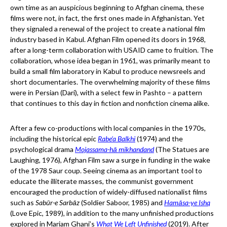
own time as an auspicious beginning to Afghan cinema, these
films were not, in fact, the first ones made in Afghanistan. Yet
they signaled a renewal of the project to create a national film
industry based in Kabul. Afghan Film opened its doors in 1968,
after a long-term collaboration with USAID came to fruition. The
collaboration, whose idea began in 1961, was primarily meant to
build a small film laboratory in Kabul to produce newsreels and
short documentaries. The overwhelming majority of these films
were in Persian (Dari), with a select few in Pashto – a pattern
that continues to this day in fiction and nonfiction cinema alike.
After a few co-productions with local companies in the 1970s,
including the historical epic
Rabe‘a Balkhi
(1974) and the
psychological drama
Mojassama-hā mikhandand
(The Statues are
Laughing, 1976), Afghan Film saw a surge in funding in the wake
of the 1978 Saur coup. Seeing cinema as an important tool to
educate the illiterate masses, the communist government
encouraged the production of widely-diffused nationalist films
such as
Sabūr-e Sarbāz
(Soldier Saboor, 1985) and
Hamāsa-ye Ishq
(Love Epic, 1989), in addition to the many unfinished productions
explored in Mariam Ghani’s
What We Left Unfinished
(2019). After