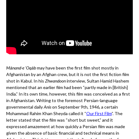
Mānand-e ‘Oqāb
may have been the first film shot mostly in
Afghanistan by an Afghan crew, but it is not the first fiction film
shot in Kabul. In his
Zhwandoon
interview, Sultan Hamid Hashem
mentioned that an earlier film had been “partly made in [British]
India.” In its own time, however, this film was conceived as a first
in Afghanistan. Writing to the foremost Persian-language
governmental daily
Anis
on September 9th, 1946, a certain
Mohammad Rahim Khan Sheyda called it “
Our First Film
”. The
letter stated that the film was “short but sweet,” and it
expressed amazement at how quickly a Persian film was made
given the absence of basic financial and technical means in