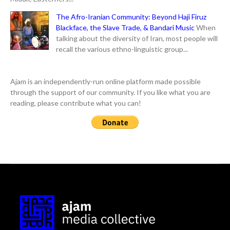
The Afro-Iranian Community: Beyond Haji Firuz
Blackface, the Slave Trade, & Bandari Music
When
talking about the diversity of Iran, most people will
recall the various ethno-linguistic group...
Ajam is an independently-run online platform made possible
through the support of our community. If you like what you are
reading, please contribute what you can!