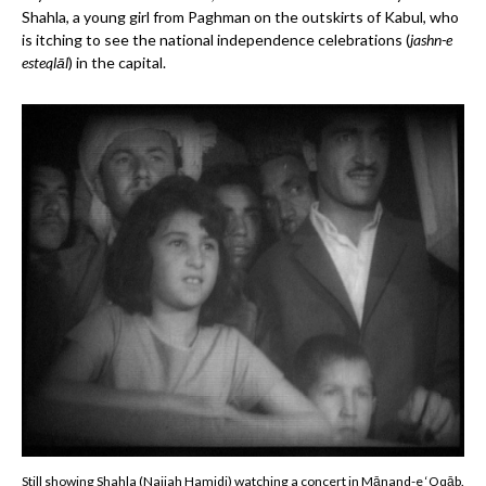
Shahla, a young girl from Paghman on the outskirts of Kabul, who
is itching to see the national independence celebrations (
jashn-e
esteqlāl
) in the capital.
Still showing Shahla (Najiah Hamidi) watching a concert in Mānand-e ‘Oqāb.