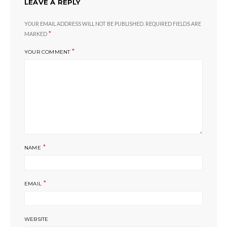
LEAVE A REPLY
YOUR EMAIL ADDRESS WILL NOT BE PUBLISHED.
REQUIRED FIELDS ARE
*
MARKED
*
YOUR COMMENT
*
NAME
*
EMAIL
WEBSITE