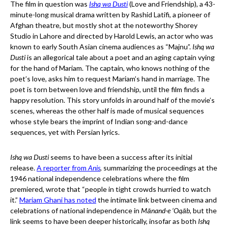
The film in question was
Ishq wa Dusti
(Love and Friendship), a 43-
minute-long musical drama written by Rashid Latifi, a pioneer of
Afghan theatre, but mostly shot at the noteworthy Shorey
Studio in Lahore and directed by Harold Lewis, an actor who was
known to early South Asian cinema audiences as “Majnu”.
Ishq wa
Dusti
is an allegorical tale about a poet and an aging captain vying
for the hand of Mariam. The captain, who knows nothing of the
poet’s love, asks him to request Mariam’s hand in marriage. The
poet is torn between love and friendship, until the film finds a
happy resolution. This story unfolds in around half of the movie’s
scenes, whereas the other half is made of musical sequences
whose style bears the imprint of Indian song-and-dance
sequences, yet with Persian lyrics.
Ishq wa Dusti
seems to have been a success after its initial
release.
A reporter from
Anis
, summarizing the proceedings at the
1946 national independence celebrations where the film
premiered, wrote that “people in tight crowds hurried to watch
it.”
Mariam Ghani has noted
the intimate link between cinema and
celebrations of national independence in
Mānand-e ‘Oqāb
, but the
link seems to have been deeper historically, insofar as both
Ishq