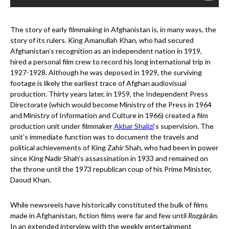
The story of early filmmaking in Afghanistan is, in many ways, the
story of its rulers. King Amanullah Khan, who had secured
Afghanistan’s recognition as an independent nation in 1919,
hired a personal film crew to record his long international trip in
1927-1928. Although he was deposed in 1929, the surviving
footage is likely the earliest trace of Afghan audiovisual
production. Thirty years later, in 1959, the Independent Press
Directorate (which would become Ministry of the Press in 1964
and Ministry of Information and Culture in 1966) created a film
production unit under filmmaker
Akbar Shalizi
’s supervision. The
unit’s immediate function was to document the travels and
political achievements of King Zahir Shah, who had been in power
since King Nadir Shah’s assassination in 1933 and remained on
the throne until the 1973 republican coup of his Prime Minister,
Daoud Khan.
While newsreels have historically constituted the bulk of films
made in Afghanistan, fiction films were far and few until
Rozgārān
.
In an extended interview with the weekly entertainment