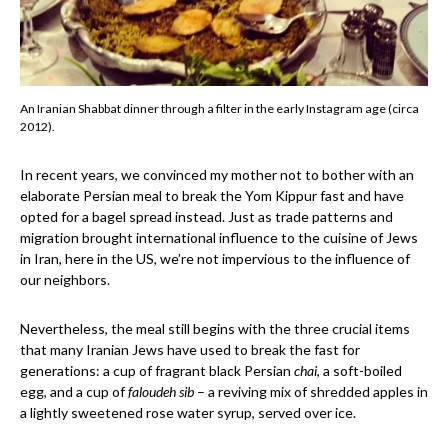
An Iranian Shabbat dinner through a filter in the early Instagram age (circa
2012).
In recent years, we convinced my mother not to bother with an
elaborate Persian meal to break the Yom Kippur fast and have
opted for a bagel spread instead. Just as trade patterns and
migration brought international influence to the cuisine of Jews
in Iran, here in the US, we’re not impervious to the influence of
our neighbors.
Nevertheless, the meal still begins with the three crucial items
that many Iranian Jews have used to break the fast for
generations: a cup of fragrant black Persian
chai
, a soft-boiled
egg, and a cup of
faloudeh sib
– a reviving mix of shredded apples in
a lightly sweetened rose water syrup, served over ice.