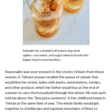
Faloudeh sib
, a
sharbat (
refresher) of grated
apples, rose water, and sugar taken to break Yom
Kippur fast in many families.
Seasonality was ever-present in the stories I’d learn from these
women. A Tehrani woman recalled the queue of camels that
would line her street, laden with beets, watermelons, turnips,
and other produce, which her father would buy at the end of
summer to carry the household through the winter. My own aunt
told me about the “lime juice ceremony” in her childhood home in
Tehran at the same time of year. The whole family would get
together to sterilize jars and squeeze mountains of limes to