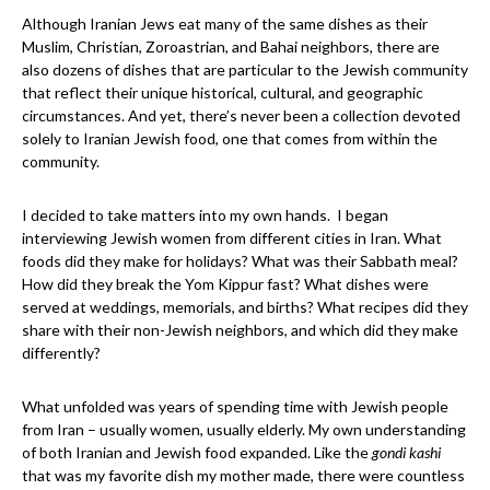
Although Iranian Jews eat many of the same dishes as their
Muslim, Christian, Zoroastrian, and Bahai neighbors, there are
also dozens of dishes that are particular to the Jewish community
that reflect their unique historical, cultural, and geographic
circumstances. And yet, there’s never been a collection devoted
solely to Iranian Jewish food, one that comes from within the
community.
I decided to take matters into my own hands. I began
interviewing Jewish women from different cities in Iran. What
foods did they make for holidays? What was their Sabbath meal?
How did they break the Yom Kippur fast? What dishes were
served at weddings, memorials, and births? What recipes did they
share with their non-Jewish neighbors, and which did they make
differently?
What unfolded was years of spending time with Jewish people
from Iran – usually women, usually elderly. My own understanding
of both Iranian and Jewish food expanded. Like the
gondi kashi
that was my favorite dish my mother made, there were countless