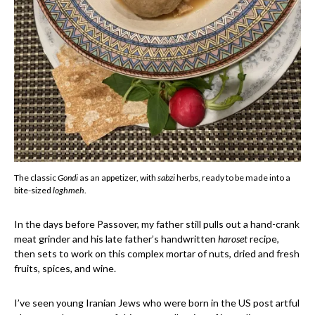
The classic
Gondi
as an appetizer, with
sabzi
herbs, ready to be made into a
bite-sized
loghmeh
.
In the days before Passover, my father still pulls out a hand-crank
meat grinder and his late father’s handwritten
haroset
recipe,
then sets to work on this complex mortar of nuts, dried and fresh
fruits, spices, and wine.
I’ve seen young Iranian Jews who were born in the US post artful