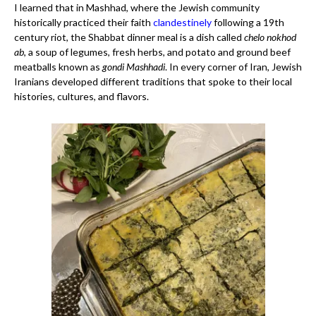
I learned that in Mashhad, where the Jewish community
historically practiced their faith
clandestinely
following a 19th
century riot, the Shabbat dinner meal is a dish called
chelo nokhod
ab
, a soup of legumes, fresh herbs, and potato and ground beef
meatballs known as
gondi Mashhadi
. In every corner of Iran, Jewish
Iranians developed different traditions that spoke to their local
histories, cultures, and flavors.