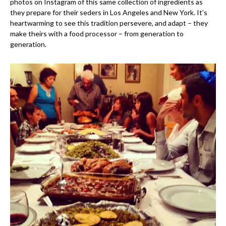
photos on Instagram of this same collection of ingredients as
they prepare for their seders in Los Angeles and New York. It’s
heartwarming to see this tradition persevere, and adapt – they
make theirs with a food processor – from generation to
generation.