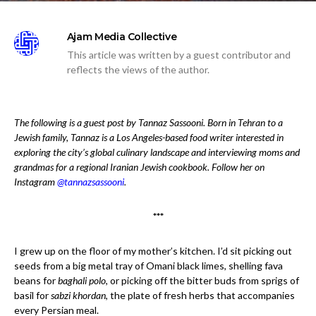
Ajam Media Collective
This article was written by a guest contributor and
reflects the views of the author.
The following is a guest post by Tannaz Sassooni. Born in Tehran to a
Jewish family, Tannaz is a Los Angeles-based food writer interested in
exploring the city’s global culinary landscape and interviewing moms and
grandmas for a regional Iranian Jewish cookbook. Follow her on
Instagram
@tannazsassooni
.
***
I grew up on the floor of my mother’s kitchen. I’d sit picking out
seeds from a big metal tray of Omani black limes, shelling fava
beans for
baghali polo
, or picking off the bitter buds from sprigs of
basil for
sabzi khordan
, the plate of fresh herbs that accompanies
every Persian meal.