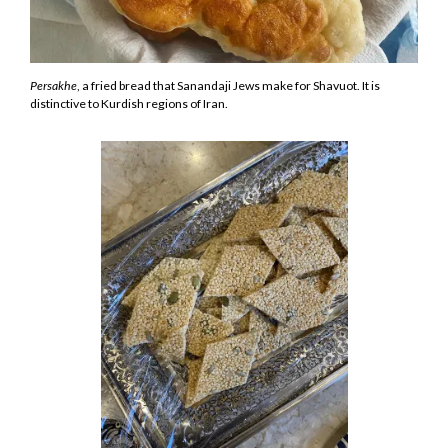
Persakhe
, a fried bread that Sanandaji Jews make for Shavuot. It is
distinctive to Kurdish regions of Iran.