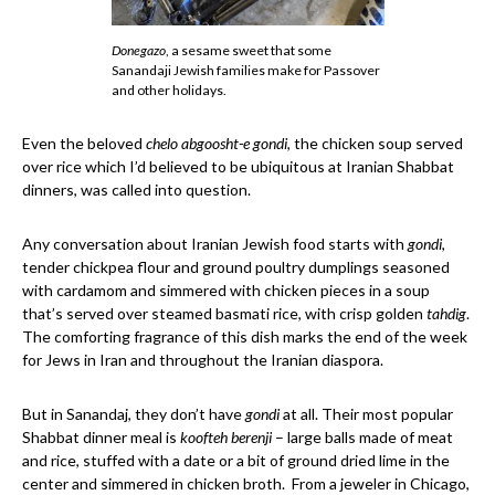
Donegazo
, a sesame sweet that some
Sanandaji Jewish families make for Passover
and other holidays.
Even the beloved
chelo abgoosht-e gondi
, the chicken soup served
over rice which I’d believed to be ubiquitous at Iranian Shabbat
dinners, was called into question.
Any conversation about Iranian Jewish food starts with
gondi
,
tender chickpea flour and ground poultry dumplings seasoned
with cardamom and simmered with chicken pieces in a soup
that’s served over steamed basmati rice, with crisp golden
tahdig
.
The comforting fragrance of this dish marks the end of the week
for Jews in Iran and throughout the Iranian diaspora.
But in Sanandaj, they don’t have
gondi
at all. Their most popular
Shabbat dinner meal is
koofteh berenji
– large balls made of meat
and rice, stuffed with a date or a bit of ground dried lime in the
center and simmered in chicken broth. From a jeweler in Chicago,