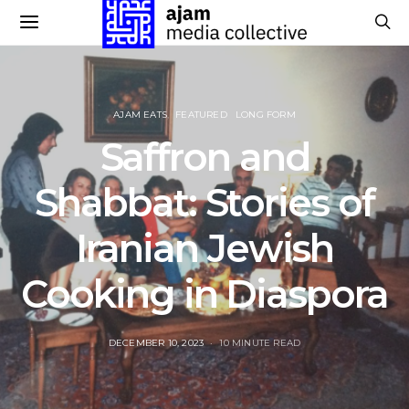
AJAM EATS
FEATURED
LONG FORM
Saffron and
Shabbat: Stories of
Iranian Jewish
Cooking in Diaspora
POSTED
DECEMBER 10, 2023
10 MINUTE READ
ON