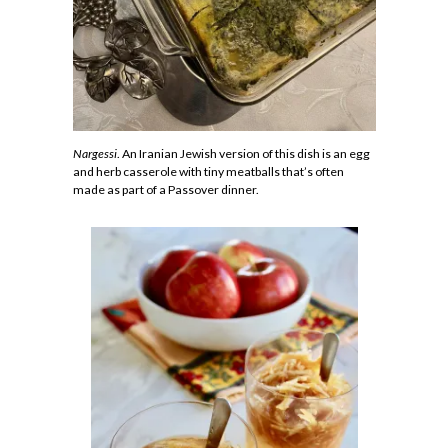
Nargessi
. An Iranian Jewish version of this dish is an egg
and herb casserole with tiny meatballs that’s often
made as part of a Passover dinner.