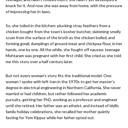
knack for it. And now she was away from home, with the pressure
of impressing her in-laws.
So, she toiled in the kitchen: plucking stray feathers from a
chicken bought from the town’s kosher butcher, skimming smelly
scum from the surface of the broth as the chicken boiled, and
forming
gondi
, dumplings of ground meat and chickpea flour, in her
hands, one by one. All the while, she fought off nausea: teenage
Mohtaram was pregnant with her first child. She cried as she told
me this story over a half century later.
But not every woman’s story fits the traditional model. One
woman I spoke with left Iran in the 1970s to get her master’s
degree in electrical engineering in Northern California. She never
married or had children, but rather followed her academic
pursuits, getting her PhD, working as a professor and engineer
until she retired. Her father was an atheist, and instead of idyllic
family holiday celebrations, she recalled her mother quietly
fasting for Yom Kippur while her father opted out.