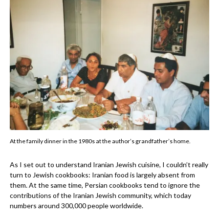
At the family dinner in the 1980s at the author’s grandfather’s home.
As I set out to understand Iranian Jewish cuisine, I couldn’t really
turn to Jewish cookbooks: Iranian food is largely absent from
them. At the same time, Persian cookbooks tend to ignore the
contributions of the Iranian Jewish community, which today
numbers around 300,000 people worldwide.