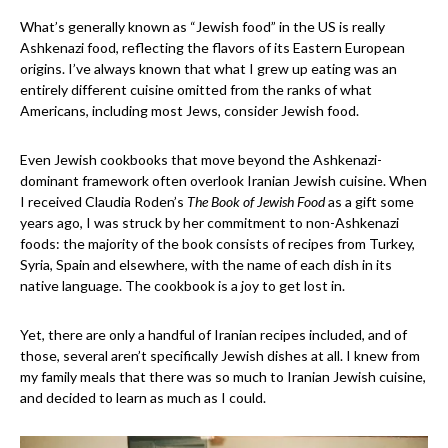
What’s generally known as “Jewish food” in the US is really
Ashkenazi food, reflecting the flavors of its Eastern European
origins. I’ve always known that what I grew up eating was an
entirely different cuisine omitted from the ranks of what
Americans, including most Jews, consider Jewish food.
Even Jewish cookbooks that move beyond the Ashkenazi-
dominant framework often overlook Iranian Jewish cuisine. When
I received Claudia Roden’s
The Book of Jewish Food
as a gift some
years ago, I was struck by her commitment to non-Ashkenazi
foods: the majority of the book consists of recipes from Turkey,
Syria, Spain and elsewhere, with the name of each dish in its
native language. The cookbook is a joy to get lost in.
Yet, there are only a handful of Iranian recipes included, and of
those, several aren’t specifically Jewish dishes at all. I knew from
my family meals that there was so much to Iranian Jewish cuisine,
and decided to learn as much as I could.