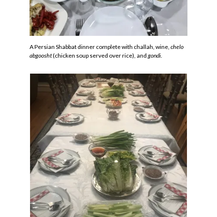
A Persian Shabbat dinner complete with challah, wine,
chelo
abgoosht
(chicken soup served over rice), and
gondi
.