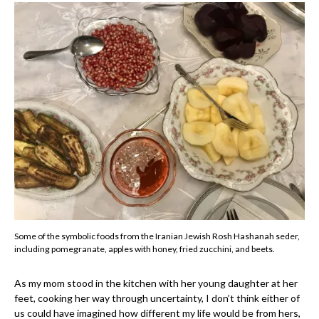
Some of the symbolic foods from the Iranian Jewish Rosh Hashanah seder,
including pomegranate, apples with honey, fried zucchini, and beets.
As my mom stood in the kitchen with her young daughter at her
feet, cooking her way through uncertainty, I don’t think either of
us could have imagined how different my life would be from hers,