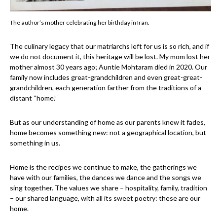
The author’s mother celebrating her birthday in Iran.
The culinary legacy that our matriarchs left for us is so rich, and if
we do not document it, this heritage will be lost. My mom lost her
mother almost 30 years ago; Auntie Mohtaram died in 2020. Our
family now includes great-grandchildren and even great-great-
grandchildren, each generation farther from the traditions of a
distant “home.”
But as our understanding of home as our parents knew it fades,
home becomes something new: not a geographical location, but
something in us.
Home is the recipes we continue to make, the gatherings we
have with our families, the dances we dance and the songs we
sing together. The values we share – hospitality, family, tradition
– our shared language, with all its sweet poetry: these are our
home.