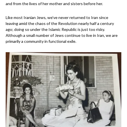
and from the lives of her mother and sisters before her.
Like most Iranian Jews, we’ve never returned to Ira
n
since
leaving amid the chaos of the Revolution nearly half a century
ago
; doing so under the Islamic
Republic is just too risky.
Although a small number of Jews continue to live in Iran, we are
primarily a community in functional exile.