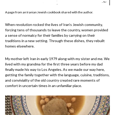
A page from an Iranian Jewish cookbook shared with the author.
When revolution rocked the lives of Iran’s Jewish community,
forcing tens of thousands to leave the country, women provided
a sense of normalcy for their families by carrying on their
traditions in a new setting. Through these dishes, they rebuilt
homes elsewhere.
My mother left Iran in early 1979 along with my sister and me. We
lived with my grandma for the first three years before my dad
finally made his way to Los Angeles. As we made our way here,
getting the family together with the language, cuisine, traditions,
and conviviality of the old country created rare moments of
comfort in uncertain times in an unfamiliar place.