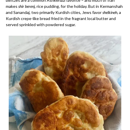
blintzes are a common Ashkenazi favorite – and much of Iran
makes
shir berenj
, rice pudding, for the holiday. But in Kermanshah
and Sanandaj, two primarily Kurdish cities, Jews favor
shelkineh
, a
Kurdish crepe-like bread fried in the fragrant local butter and
served sprinkled with powdered sugar.