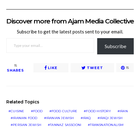
Discover more from Ajam Media Collective
Subscribe to get the latest posts sent to your email.
TYPE YOUR EMAIL…
Subscribe
15
LIKE
TWEET
15
SHARES
Related Topics
CUISINE
FOOD
FOOD CULTURE
FOOD HISTORY
IRAN
IRANIAN FOOD
IRANIAN JEWISH
IRAQ
IRAQI JEWISH
PERSIAN JEWISH
TANNAZ SASSOONI
TRANSNATIONALISM