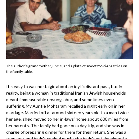
The author’s grandmother, uncle, and a plate of sweet
zoolbia
pastries on
the family table.
It’s easy to wax nostalgic about an idyllic distant past, but in
reality, being a woman in traditional Iranian Jewish households
meant immeasurable unsung labor, and sometimes even
suffering. My Auntie Mohtaram recalled a night early on in her
marriage. Married off at around sixteen years old to a man twice
her age, she’d moved to her in-laws’ home about 600 miles from
her parents. The family had gone on a day trip, and she was in
charge of preparing dinner for them for their return. She was a
teenager, and hadn’t cooked much; she hadn’t yet developed a