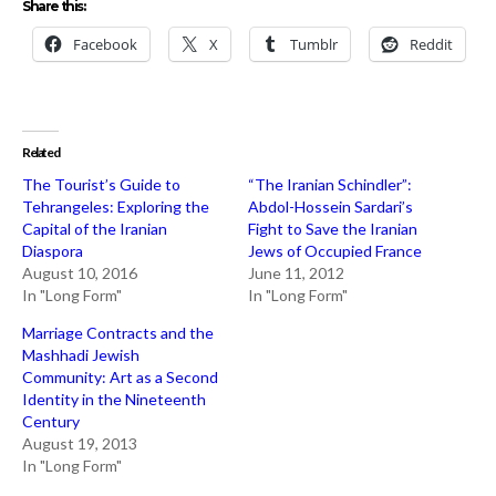
Share this:
Facebook
X
Tumblr
Reddit
Related
The Tourist’s Guide to
“The Iranian Schindler”:
Tehrangeles: Exploring the
Abdol-Hossein Sardari’s
Capital of the Iranian
Fight to Save the Iranian
Diaspora
Jews of Occupied France
August 10, 2016
June 11, 2012
In "Long Form"
In "Long Form"
Marriage Contracts and the
Mashhadi Jewish
Community: Art as a Second
Identity in the Nineteenth
Century
August 19, 2013
In "Long Form"