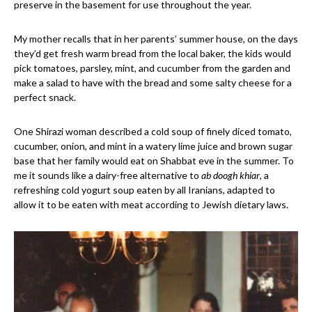
preserve in the basement for use throughout the year.
My mother recalls that in her parents’ summer house, on the days
they’d get fresh warm bread from the local baker, the kids would
pick tomatoes, parsley, mint, and cucumber from the garden and
make a salad to have with the bread and some salty cheese for a
perfect snack.
One Shirazi woman described a cold soup of finely diced tomato,
cucumber, onion, and mint in a watery lime juice and brown sugar
base that her family would eat on Shabbat eve in the summer. To
me it sounds like a dairy-free alternative to
ab doogh khiar
, a
refreshing cold yogurt soup eaten by all Iranians, adapted to
allow it to be eaten with meat according to Jewish dietary laws.