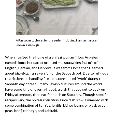
A Passover table set for the seder, including Iranian haroset,
known as
hallegh
.
When I visited the home of a Shirazi woman in Los Angeles
named Homa, her parrot greeted me, squawking in a mix of
English, Persian, and Hebrew. It was from Homa that I learned
about
khalebibi
, Iran’s version of the Sabbath pot. Due to religious
restrictions on handling fire – it’s considered “work” during the
Sabbath day of rest – many Jewish cultures around the world
have some kind of overnight pot: a dish that you set to cook on
Friday afternoon, then eat for lunch on Saturday. Though specific
recipes vary, the Shirazi
khalebibi
is a rice dish slow-simmered with
some combination of turnips, lentils, kidney beans or black eyed
peas, beef, cabbage, and kohlrabi.