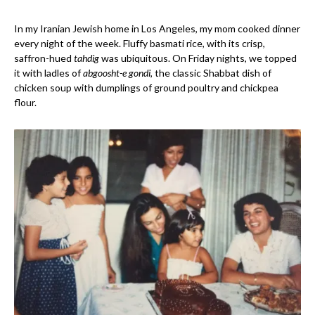
In my Iranian Jewish home in Los Angeles, my mom cooked dinner
every night of the week. Fluffy basmati rice, with its crisp,
saffron-hued
tahdig
was ubiquitous. On Friday nights, we topped
it with ladles of
abgoosht-e gondi
, the classic Shabbat dish of
chicken soup with dumplings of ground poultry and chickpea
flour.