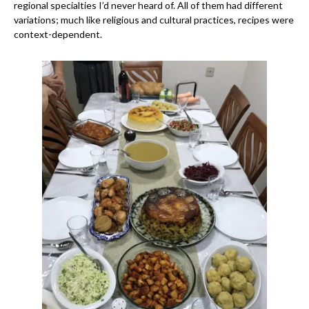
regional specialties I’d never heard of. All of them had different
variations; much like religious and cultural practices, recipes were
context-dependent.