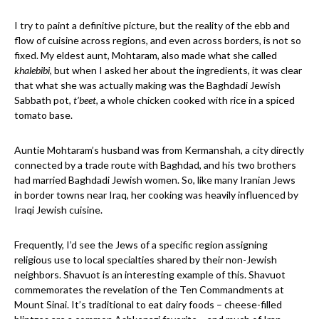
I try to paint a definitive picture, but the reality of the ebb and
flow of cuisine across regions, and even across borders, is not so
fixed. My eldest aunt, Mohtaram, also made what she called
khalebibi
, but when I asked her about the ingredients, it was clear
that what she was actually making was the Baghdadi Jewish
Sabbath pot,
t’beet
, a whole chicken cooked with rice in a spiced
tomato base.
Auntie Mohtaram’s husband was from Kermanshah, a city directly
connected by a trade route with Baghdad, and his two brothers
had married Baghdadi Jewish women. So, like many Iranian Jews
in border towns near Iraq, her cooking was heavily influenced by
Iraqi Jewish cuisine.
Frequently, I’d see the Jews of a specific region assigning
religious use to local specialties shared by their non-Jewish
neighbors. Shavuot is an interesting example of this. Shavuot
commemorates the revelation of the Ten Commandments at
Mount Sinai. It’s traditional to eat dairy foods – cheese-filled