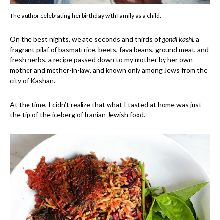
The author celebrating her birthday with family as a child.
On the best nights, we ate seconds and thirds of
gondi kashi
, a
fragrant pilaf of basmati rice, beets, fava beans, ground meat, and
fresh herbs, a recipe passed down to my mother by her own
mother and mother-in-law, and known only among Jews from the
city of Kashan.
At the time, I didn’t realize that what I tasted at home was just
the tip of the iceberg of Iranian Jewish food.