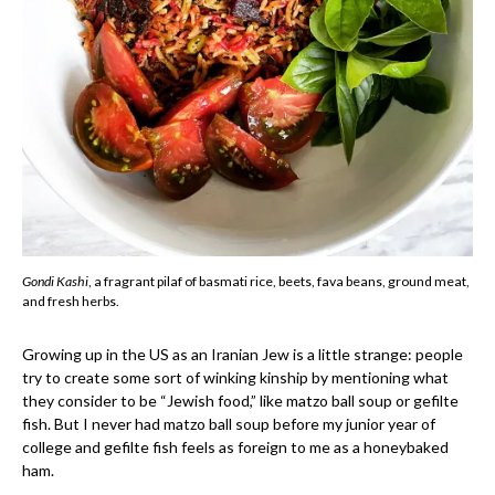
Gondi Kashi
, a fragrant pilaf of basmati rice, beets, fava beans, ground meat,
and fresh herbs.
Growing up in the US as an Iranian Jew is a little strange: people
try to create some sort of winking kinship by mentioning what
they consider to be “Jewish food,” like matzo ball soup or gefilte
fish. But I never had matzo ball soup before my junior year of
college and gefilte fish feels as foreign to me as a honeybaked
ham.