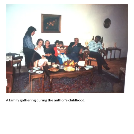
A family gathering during the author’s childhood.