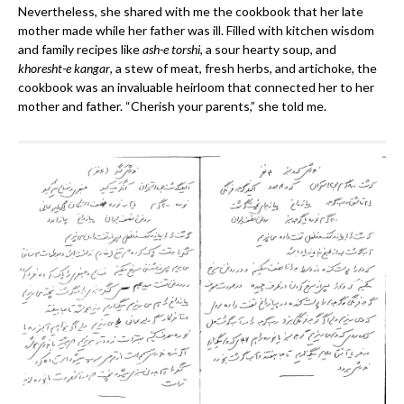
Nevertheless, she shared with me the cookbook that her late
mother made while her father was ill. Filled with kitchen wisdom
and family recipes like
ash-e torshi
, a sour hearty soup, and
khoresht-e kangar
, a stew of meat, fresh herbs, and artichoke, the
cookbook was an invaluable heirloom that connected her to her
mother and father. “Cherish your parents,” she told me.