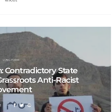
44 POSTS
LONG FORM
: Contradictory State
Grassroots Anti-Racist
ovement
E