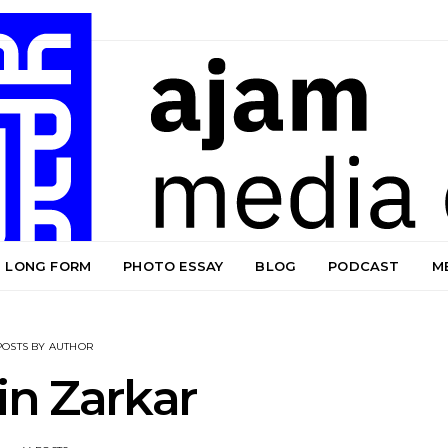
LONG FORM
PHOTO ESSAY
BLOG
PODCAST
M
POSTS BY AUTHOR
in Zarkar