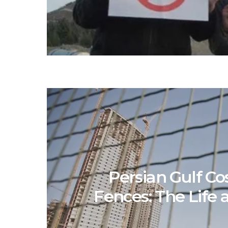
Persian Gulf Co
Fences: The Life 