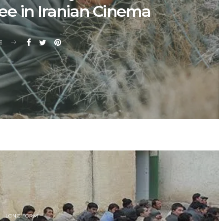
e in Iranian Cinema
E
LONG FORM