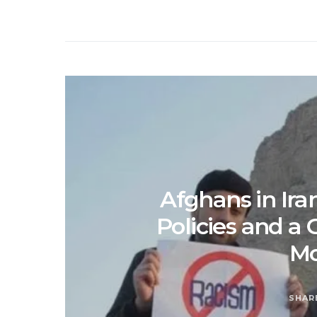
Afghans in Iran
Policies and a 
M
SHAR