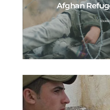
Afghan Refuge
SHAR