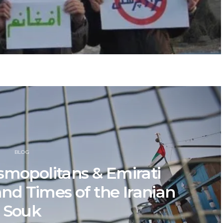
BLOG
smopolitans & Emirati
and Times of the Iranian
Souk