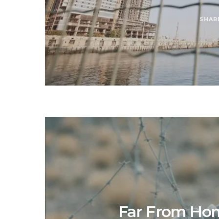
SHAR
Far From Home