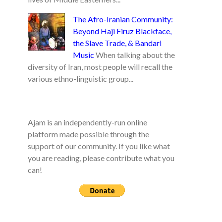
The Afro-Iranian Community:
Beyond Haji Firuz Blackface,
the Slave Trade, & Bandari
Music
When talking about the
diversity of Iran, most people will recall the
various ethno-linguistic group...
Ajam is an independently-run online
platform made possible through the
support of our community. If you like what
you are reading, please contribute what you
can!