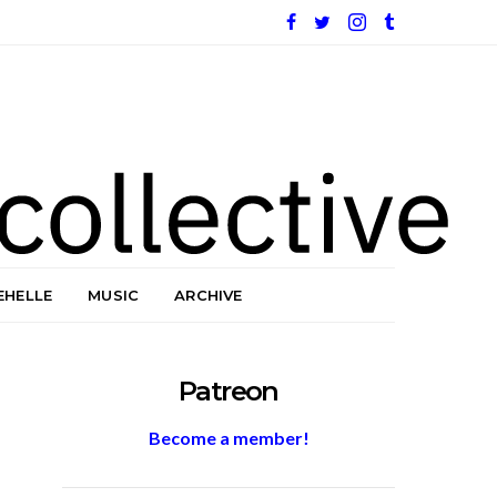
EHELLE
MUSIC
ARCHIVE
Patreon
Become a member!