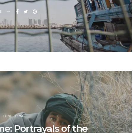
E
LONG FORM
: Portrayals of the