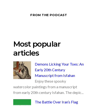
FROM THE PODCAST
Most popular
articles
Demons Licking Your Toes: An
Early 20th Century
Manuscript from Isfahan
Enjoy these spooky
watercolor paintings from a manuscript
from early 20th century Isfahan. The depic...
The Battle Over Iran’s Flag