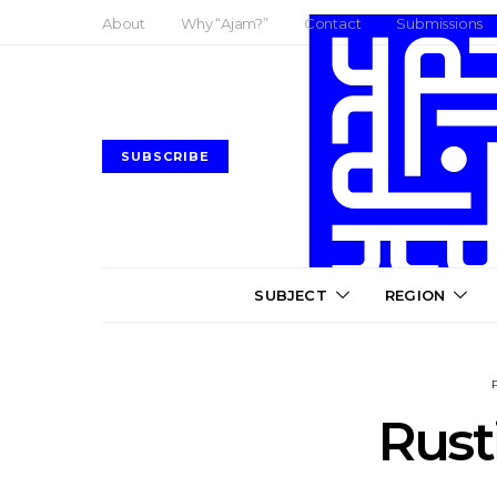
About
Why “Ajam?”
Contact
Submissions
SUBSCRIBE
SUBJECT
REGION
Rust