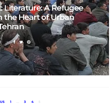
 Literature: A Refugee
m the Heart of Urban
Tehran
E
Posts
OUS
1
…
3
4
5