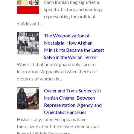
Each Iranian flag signifies a
specific history and ideology,
representing the political
divides of t...
The Weaponization of
Nostalgia: How Afghan
Miniskirts Became the Latest
Salvo in the War on Terror
Why is it that non-Afghans only care to
learn about Afghanistan when there are
pictures of women in...
Queer and Trans Subjects in
Iranian Cinema: Between
Representation, Agency, and
Orientalist Fantasies
Historically, some Europeans have
fantasized about the closed-door sexual
lives of Middle Easterners...