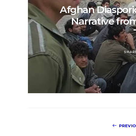
Afghan Diasporic
Narrative fro
SHAR
PREVI