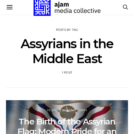
POSTS BY TAG
Assyrians in the
Middle East
1 POST
FEATURED
LONG FORM
The Birth of the Assyrian
Flag: Modern Pride for an