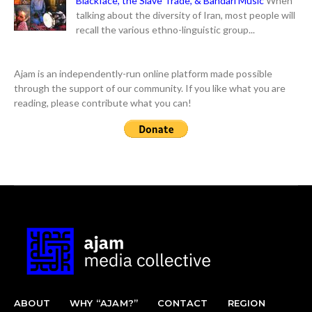
Blackface, the Slave Trade, & Bandari Music
When
talking about the diversity of Iran, most people will
recall the various ethno-linguistic group...
Ajam is an independently-run online platform made possible
through the support of our community. If you like what you are
reading, please contribute what you can!
ABOUT
WHY “AJAM?”
CONTACT
REGION