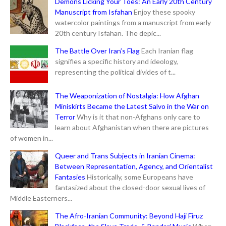
Demons Licking Your Toes: An Early 20th Century
Manuscript from Isfahan
Enjoy these spooky
watercolor paintings from a manuscript from early
20th century Isfahan. The depic...
The Battle Over Iran’s Flag
Each Iranian flag
signifies a specific history and ideology,
representing the political divides of t...
The Weaponization of Nostalgia: How Afghan
Miniskirts Became the Latest Salvo in the War on
Terror
Why is it that non-Afghans only care to
learn about Afghanistan when there are pictures
of women in...
Queer and Trans Subjects in Iranian Cinema:
Between Representation, Agency, and Orientalist
Fantasies
Historically, some Europeans have
fantasized about the closed-door sexual lives of
Middle Easterners...
The Afro-Iranian Community: Beyond Haji Firuz