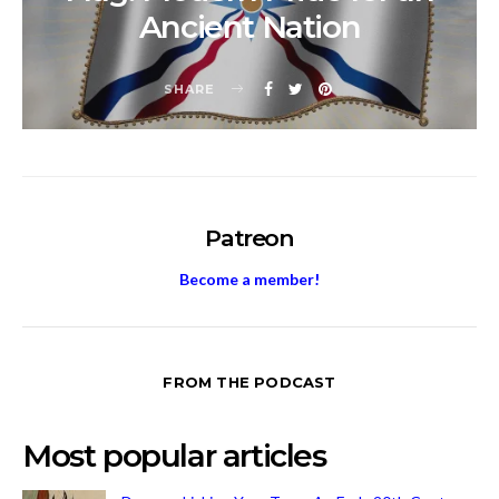
Ancient Nation
SHARE
Patreon
Become a member!
FROM THE PODCAST
Most popular articles