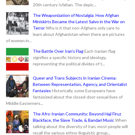
20th century Isfahan. The depic...
The Weaponization of Nostalgia: How Afghan
Miniskirts Became the Latest Salvo in the War on
Terror
Why is it that non-Afghans only care to
learn about Afghanistan when there are pictures
of women in...
The Battle Over Iran’s Flag
Each Iranian flag
signifies a specific history and ideology,
representing the political divides of t...
Queer and Trans Subjects in Iranian Cinema:
Between Representation, Agency, and Orientalist
Fantasies
Historically, some Europeans have
fantasized about the closed-door sexual lives of
Middle Easterners...
The Afro-Iranian Community: Beyond Haji Firuz
Blackface, the Slave Trade, & Bandari Music
When
talking about the diversity of Iran, most people will
recall the various ethno-linguistic group...