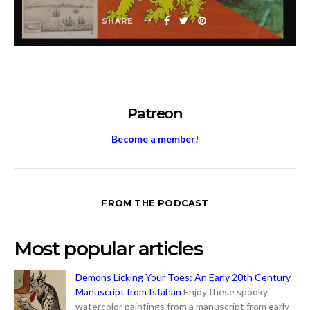
SHARE
Patreon
Become a member!
FROM THE PODCAST
Most popular articles
Demons Licking Your Toes: An Early 20th Century
Manuscript from Isfahan
Enjoy these spooky
watercolor paintings from a manuscript from early