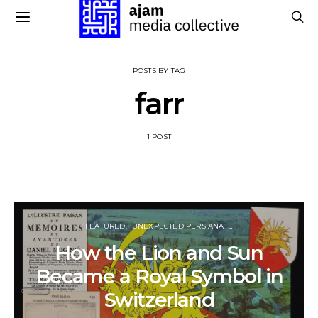
POSTS BY TAG
farr
1 POST
FEATURED
UNEXPECTED PERSIANATE
How the Lion and Sun
Became a Royal Symbol in
Switzerland