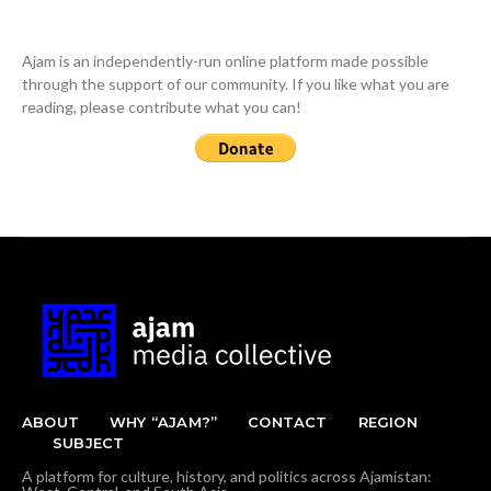
Ajam is an independently-run online platform made possible
through the support of our community. If you like what you are
reading, please contribute what you can!
ABOUT
WHY “AJAM?”
CONTACT
REGION
SUBJECT
A platform for culture, history, and politics across Ajamistan: