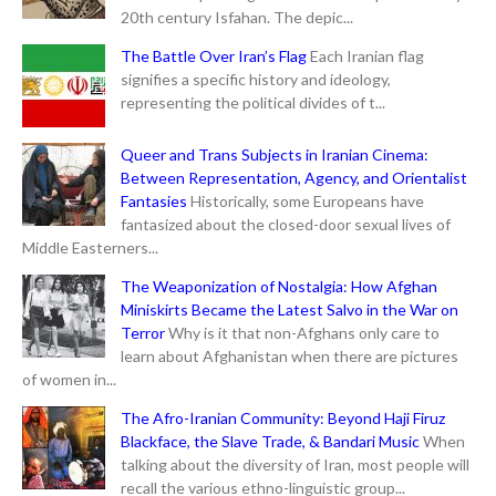
20th century Isfahan. The depic...
The Battle Over Iran’s Flag
Each Iranian flag
signifies a specific history and ideology,
representing the political divides of t...
Queer and Trans Subjects in Iranian Cinema:
Between Representation, Agency, and Orientalist
Fantasies
Historically, some Europeans have
fantasized about the closed-door sexual lives of
Middle Easterners...
The Weaponization of Nostalgia: How Afghan
Miniskirts Became the Latest Salvo in the War on
Terror
Why is it that non-Afghans only care to
learn about Afghanistan when there are pictures
of women in...
The Afro-Iranian Community: Beyond Haji Firuz
Blackface, the Slave Trade, & Bandari Music
When
talking about the diversity of Iran, most people will
recall the various ethno-linguistic group...