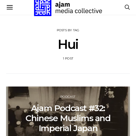
POSTS BY TAG
Hui
1 POST
PODCAST
Ajam Podcast #32:
Chinese Muslims and
Imperial Japan