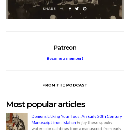
SHARE
Patreon
Become a member!
FROM THE PODCAST
Most popular articles
Demons Licking Your Toes: An Early 20th Century
Manuscript from Isfahan
Enjoy these spooky
watercolor paintings from a manuscript from early