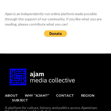
Ajam is an independently-run online platform made possible
through the support of our community. If you like what you are
reading, please contribute what you can!
ABOUT
WHY “AJAM?”
CONTACT
REGION
SUBJECT
A platform for culture, history, and politics across Ajamistan: