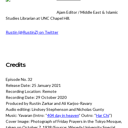
Ajam Editor / Middle East & Islamic
Studies Librarian at UNC Chapel Hill.
Rustin (@RustinZ) on Twitter
Credits
Episode No. 32
Release Date: 25 January 2021
Recording Location: Remote
Recording Date: 29 October 2020
Produced by Rustin Zarkar and Ali Karjoo-Ravary
Audio editing: Lindsey Stephenson and Nicholas Gunty
Music: Yavaran (Intro: “
404 day in heaven
” Outro: “
Har Chi
“)
Cover Image:
Photograph of Friday Prayers in the Tokyo Mosque,
taken on October 7, 1938 (Source: Waseda University Special