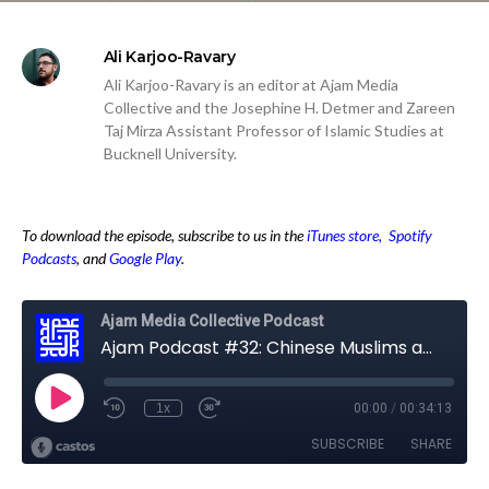
Ali Karjoo-Ravary
Ali Karjoo-Ravary is an editor at Ajam Media
Collective and the Josephine H. Detmer and Zareen
Taj Mirza Assistant Professor of Islamic Studies at
Bucknell University.
To download the episode, subscribe to us in the
iTunes store,
Spotify
Podcasts
, and
Google Play
.