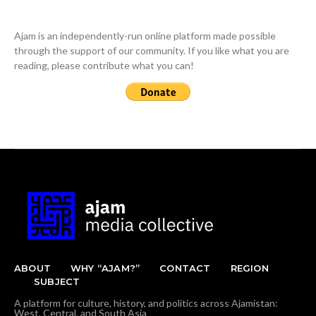
Ajam is an independently-run online platform made possible
through the support of our community. If you like what you are
reading, please contribute what you can!
ABOUT
WHY “AJAM?”
CONTACT
REGION
SUBJECT
A platform for culture, history, and politics across Ajamistan:
West, Central, and South Asia