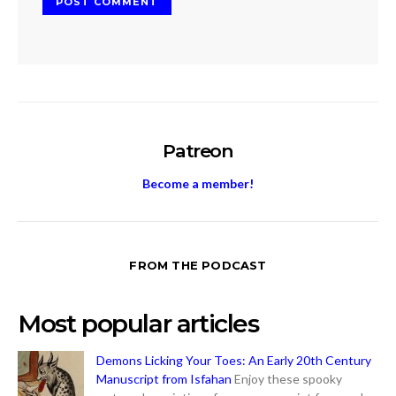
Patreon
Become a member!
FROM THE PODCAST
Most popular articles
Demons Licking Your Toes: An Early 20th Century
Manuscript from Isfahan
Enjoy these spooky