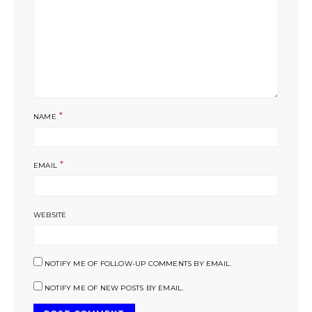
*
NAME
*
EMAIL
WEBSITE
NOTIFY ME OF FOLLOW-UP COMMENTS BY EMAIL.
NOTIFY ME OF NEW POSTS BY EMAIL.