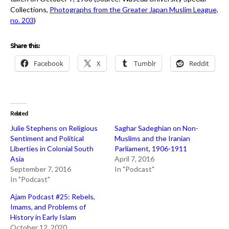
Collections,
Photographs from the Greater Japan Muslim League,
no. 203
)
Share this:
Facebook
X
Tumblr
Reddit
Related
Julie Stephens on Religious
Saghar Sadeghian on Non-
Sentiment and Political
Muslims and the Iranian
Liberties in Colonial South
Parliament, 1906-1911
Asia
April 7, 2016
September 7, 2016
In "Podcast"
In "Podcast"
Ajam Podcast #25: Rebels,
Imams, and Problems of
History in Early Islam
October 12, 2020