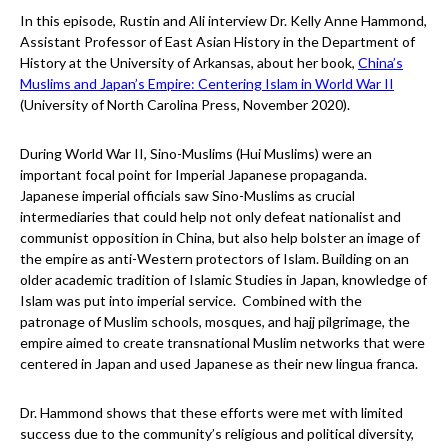
In this episode, Rustin and Ali interview Dr. Kelly Anne Hammond,
Assistant Professor of East Asian History in the Department of
History at the University of Arkansas, about her book,
China’s
Muslims and Japan’s Empire: Centering Islam in World War II
(University of North Carolina Press, November 2020).
During World War II, Sino-Muslims (Hui Muslims) were an
important focal point for Imperial Japanese propaganda.
Japanese imperial officials saw Sino-Muslims as crucial
intermediaries that could help not only defeat nationalist and
communist opposition in China, but also help bolster an image of
the empire as anti-Western protectors of Islam. Building on an
older academic tradition of Islamic Studies in Japan, knowledge of
Islam was put into imperial service. Combined with the
patronage of Muslim schools, mosques, and hajj pilgrimage, the
empire aimed to create transnational Muslim networks that were
centered in Japan and used Japanese as their new lingua franca.
Dr. Hammond shows that these efforts were met with limited
success due to the community’s religious and political diversity,