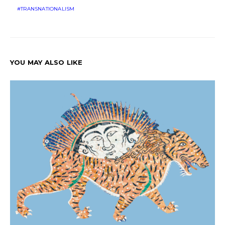
TRANSNATIONALISM
YOU MAY ALSO LIKE