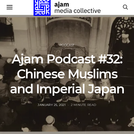
PODCAST
Ajam Podcast #32:
Chinese Muslims
and Imperial Japan
POSTED
JANUARY 25, 2021
2 MINUTE READ
ON