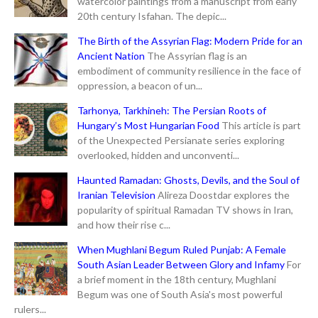
watercolor paintings from a manuscript from early
20th century Isfahan. The depic...
The Birth of the Assyrian Flag: Modern Pride for an
Ancient Nation
The Assyrian flag is an
embodiment of community resilience in the face of
oppression, a beacon of un...
Tarhonya, Tarkhineh: The Persian Roots of
Hungary’s Most Hungarian Food
This article is part
of the Unexpected Persianate series exploring
overlooked, hidden and unconventi...
Haunted Ramadan: Ghosts, Devils, and the Soul of
Iranian Television
Alireza Doostdar explores the
popularity of spiritual Ramadan TV shows in Iran,
and how their rise c...
When Mughlani Begum Ruled Punjab: A Female
South Asian Leader Between Glory and Infamy
For
a brief moment in the 18th century, Mughlani
Begum was one of South Asia's most powerful
rulers...