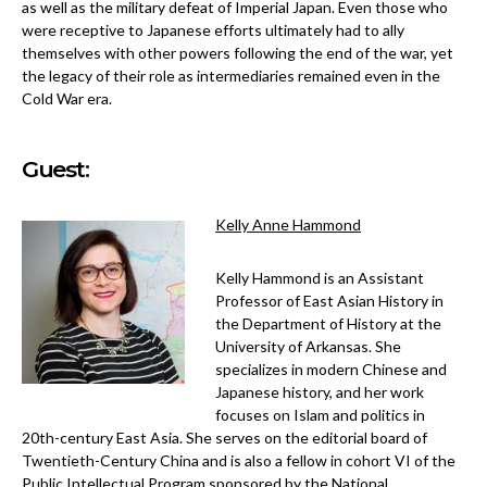
as well as the military defeat of Imperial Japan. Even those who
were receptive to Japanese efforts ultimately had to ally
themselves with other powers following the end of the war, yet
the legacy of their role as intermediaries remained even in the
Cold War era.
Guest:
Kelly Anne Hammond
Kelly Hammond is an Assistant
Professor of East Asian History in
the Department of History at the
University of Arkansas. She
specializes in modern Chinese and
Japanese history, and her work
focuses on Islam and politics in
20th-century East Asia. She serves on the editorial board of
Twentieth-Century China and is also a fellow in cohort VI of the
Public Intellectual Program sponsored by the National