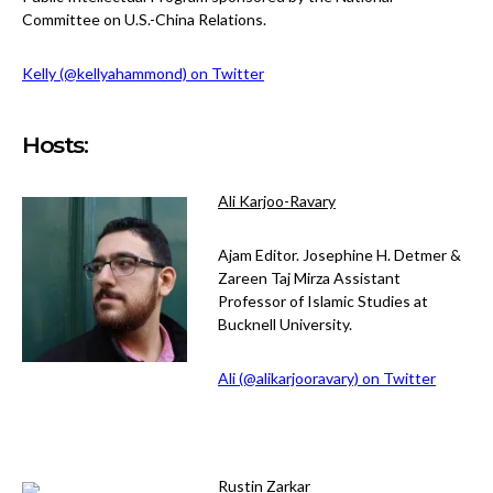
Committee on U.S.-China Relations.
Kelly (@kellyahammond) on Twitter
Hosts:
Ali Karjoo-Ravary
Ajam Editor. Josephine H. Detmer &
Zareen Taj Mirza Assistant
Professor of Islamic Studies at
Bucknell University.
Ali (@alikarjooravary) on Twitter
Rustin Zarkar