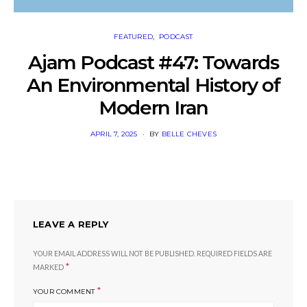
FEATURED
PODCAST
Ajam Podcast #47: Towards
An Environmental History of
Modern Iran
POSTED
APRIL 7, 2025
BY
BELLE CHEVES
ON
LEAVE A REPLY
YOUR EMAIL ADDRESS WILL NOT BE PUBLISHED.
REQUIRED FIELDS ARE
*
MARKED
*
YOUR COMMENT