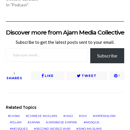
In "Podcast"
Discover more from Ajam Media Collective
Subscribe to get the latest posts sent to your email.
TYPE YOUR EMAIL…
Subscribe
1
LIKE
TWEET
1
SHARES
Related Topics
CHINA
CHINESE MUSLIMS
HAJJ
HUI
IMPERIALISM
ISLAM
JAPAN
JAPANESE EMPIRE
MOSQUE
MOSQUES
SECOND WORLD WAR
SINO-MUSLIMS