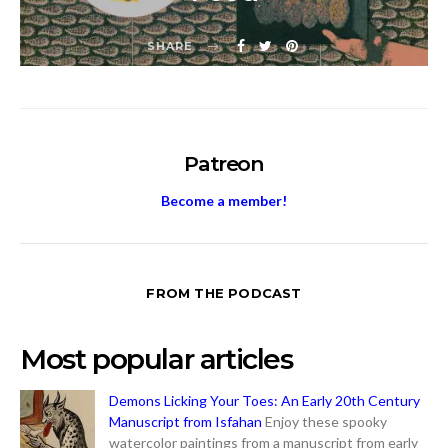
SHARE
Patreon
Become a member!
FROM THE PODCAST
Most popular articles
Demons Licking Your Toes: An Early 20th Century
Manuscript from Isfahan
Enjoy these spooky
watercolor paintings from a manuscript from early