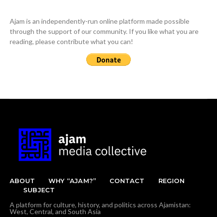
Ajam is an independently-run online platform made possible
through the support of our community. If you like what you are
reading, please contribute what you can!
ABOUT
WHY “AJAM?”
CONTACT
REGION
SUBJECT
A platform for culture, history, and politics across Ajamistan:
West, Central, and South Asia