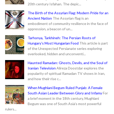
20th century Isfahan. The depic...
The Birth of the Assyrian Flag: Modern Pride for an
Ancient Nation
The Assyrian flag is an
embodiment of community resilience in the face of
oppression, a beacon of un...
Tarhonya, Tarkhineh: The Persian Roots of
Hungary’s Most Hungarian Food
This article is part
of the Unexpected Persianate series exploring
overlooked, hidden and unconventi...
Haunted Ramadan: Ghosts, Devils, and the Soul of
Iranian Television
Alireza Doostdar explores the
popularity of spiritual Ramadan TV shows in Iran,
and how their rise c...
When Mughlani Begum Ruled Punjab: A Female
South Asian Leader Between Glory and Infamy
For
a brief moment in the 18th century, Mughlani
Begum was one of South Asia's most powerful
rulers...