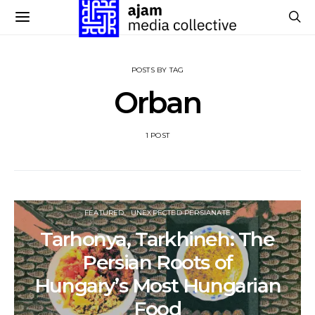
POSTS BY TAG
Orban
1 POST
FEATURED
UNEXPECTED PERSIANATE
Tarhonya, Tarkhineh: The
Persian Roots of
Hungary’s Most Hungarian
Food