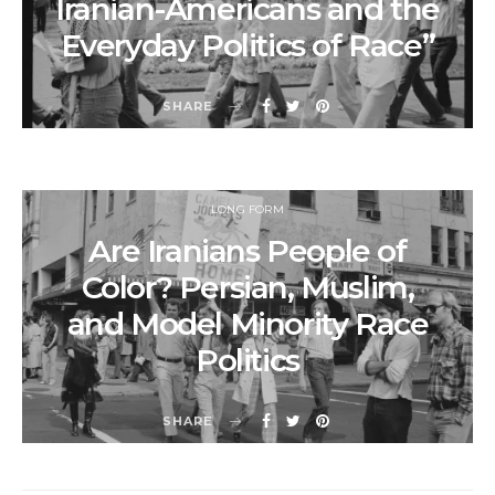
Iranian-Americans and the
Everyday Politics of Race”
SHARE
LONG FORM
Are Iranians People of
Color? Persian, Muslim,
and Model Minority Race
Politics
SHARE