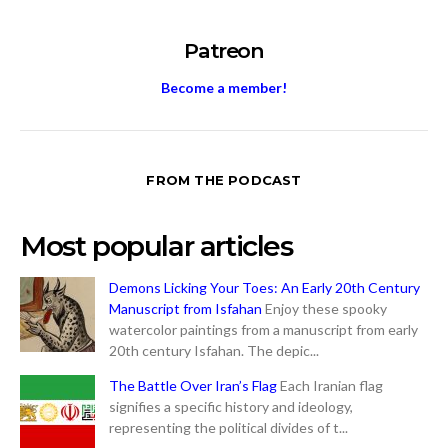
Patreon
Become a member!
FROM THE PODCAST
Most popular articles
Demons Licking Your Toes: An Early 20th Century
Manuscript from Isfahan
Enjoy these spooky
watercolor paintings from a manuscript from early
20th century Isfahan. The depic...
The Battle Over Iran’s Flag
Each Iranian flag
signifies a specific history and ideology,
representing the political divides of t...