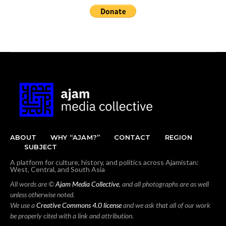
ABOUT
WHY “AJAM?”
CONTACT
REGION
SUBJECT
A platform for culture, history, and politics across Ajamistan:
West, Central, and South Asia
All words are ©
Ajam Media Collective
, and all photographs are as well
unless otherwise noted.
We use a
Creative Commons 4.0 license
and we ask that all of our work
be properly cited with a link and attribution.