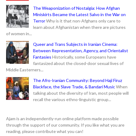
The Weaponization of Nostalgia: How Afghan
Miniskirts Became the Latest Salvo in the War on
Terror
Why is it that non-Afghans only care to
learn about Afghanistan when there are pictures
of women in...
Queer and Trans Subjects in Iranian Cinema:
Between Representation, Agency, and Orientalist
Fantasies
Historically, some Europeans have
fantasized about the closed-door sexual lives of
Middle Easterners...
The Afro-Iranian Community: Beyond Haji Firuz
Blackface, the Slave Trade, & Bandari Music
When
talking about the diversity of Iran, most people will
recall the various ethno-linguistic group...
Ajam is an independently-run online platform made possible
through the support of our community. If you like what you are
reading, please contribute what you can!