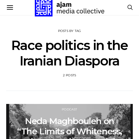
POSTS BY TAG
Race politics in the
Iranian Diaspora
2 POSTS
PODCAST
Neda Maghbouleh on
“The Limits of Whiteness,