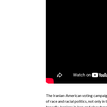
The Iranian-American voting campaig
of race and racial politics, not only 
broadly. Iranians in Iran and elsewhere