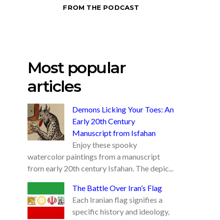
FROM THE PODCAST
Most popular
articles
Demons Licking Your Toes: An
Early 20th Century
Manuscript from Isfahan
Enjoy these spooky
watercolor paintings from a manuscript
from early 20th century Isfahan. The depic...
The Battle Over Iran’s Flag
Each Iranian flag signifies a
specific history and ideology,