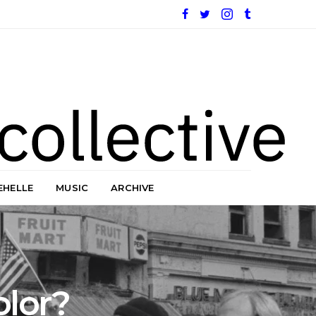
EHELLE
MUSIC
ARCHIVE
olor?