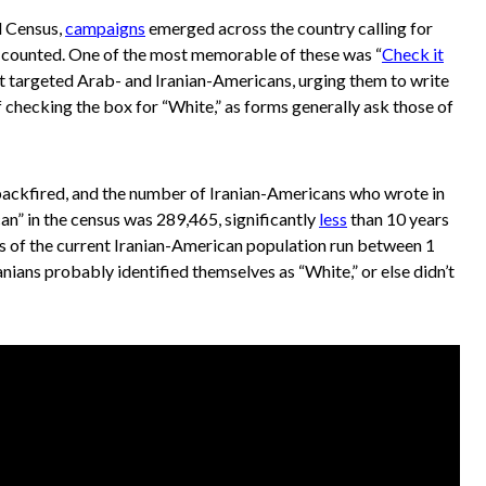
l Census,
campaigns
emerged across the country calling for
 counted. One of the most memorable of these was “
Check it
t targeted Arab- and Iranian-Americans, urging them to write
of checking the box for “White,” as forms generally ask those of
ckfired, and the number of Iranian-Americans who wrote in
can” in the census was 289,465, significantly
less
than 10 years
es of the current Iranian-American population run between 1
ranians probably identified themselves as “White,” or else didn’t