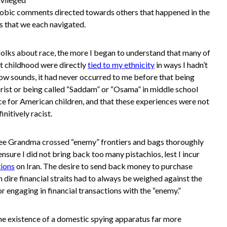
phobic comments directed towards others that happened in the
 that we each navigated.
olks about race, the more I began to understand that many of
t childhood were directly
tied to my ethnicity
in ways I hadn’t
now sounds, it had never occurred to me before that being
rist or being called “Saddam” or “Osama” in middle school
ce for American children, and that these experiences were not
nitively racist.
 see Grandma crossed “enemy” frontiers and bags thoroughly
nsure I did not bring back too many pistachios, lest I incur
tions
on Iran. The desire to send back money to purchase
 dire financial straits had to always be weighed against the
for engaging in financial transactions with the “enemy.”
he existence of a domestic spying apparatus far more