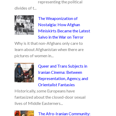
representing the political
divides of t...
The Weaponization of
Nostalgia: How Afghan
Miniskirts Became the Latest
Salvo in the War on Terror
Why is it that non-Afghans only care to
learn about Afghanistan when there are
pictures of women in...
Queer and Trans Subjects in
Iranian Cinema: Between
Representation, Agency, and
Orientalist Fantasies
Historically, some Europeans have
fantasized about the closed-door sexual
lives of Middle Easterners...
The Afro-Iranian Community: