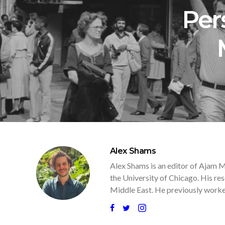
Per
Alex Shams
Alex Shams is an editor of Ajam M
the University of Chicago. His res
Middle East. He previously worked 