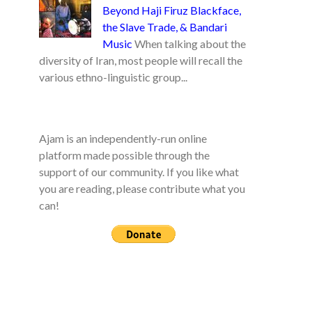
Beyond Haji Firuz Blackface,
the Slave Trade, & Bandari
Music
When talking about the
diversity of Iran, most people will recall the
various ethno-linguistic group...
Ajam is an independently-run online
platform made possible through the
support of our community. If you like what
you are reading, please contribute what you
can!