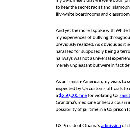
to hear the secret racist and Islamo
lily-white boardrooms and classrooms
And yet the more I spoke with White f
my experiences of bullying throughou
previously realized. As obvious as it 
harassed for supposedly being a terro
hallways was not a universal experien
merely unpleasant but were in fact defi
As an Iranian-American, my visits to
inspected by US customs officials to e
a
$250,000 fine
for violating US
sanc
Grandma’s medicine or help a cousin in
possibility of jail time in a US prison 
US President Obama’s
admission
of t