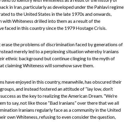
back in Iran, particularly as developed under the Pahlavi regime
ated to the United States in the late 1970s and onwards,
n with Whiteness drilled into them as a result of the
ve faced in this country since the 1979 Hostage Crisis.
t erase the problems of discrimination faced by generations of
 instead merely led to a perplexing situation whereby Iranians
eir ethnic background but continue clinging to the myth of
hat claiming Whiteness will somehow save them.
ns have enjoyed in this country, meanwhile, has obscured their
roups, and instead fostered an attitude of “lay low, don’t
l success as the key to realizing the American Dream. “We’re
 to say, not like those “Bad Iranians” over there that we all
imination Iranians regularly face as a community in the United
heir own Whiteness, refusing to even consider the question,