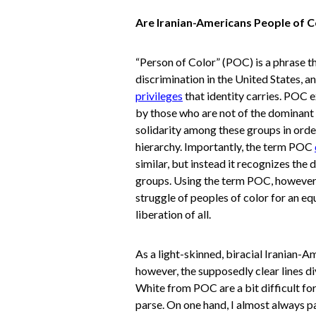
Are Iranian-Americans People of C
“Person of Color” (POC) is a phrase th
discrimination in the United States, an
privileges
that identity carries. POC 
by those who are not of the dominant r
solidarity among these groups in order
hierarchy. Importantly, the term POC
similar, but instead it recognizes the
groups. Using the term POC, however,
struggle of peoples of color for an eq
liberation of all.
As a light-skinned, biracial Iranian-A
however, the supposedly clear lines di
White from POC are a bit difficult fo
parse. On one hand, I almost always pa