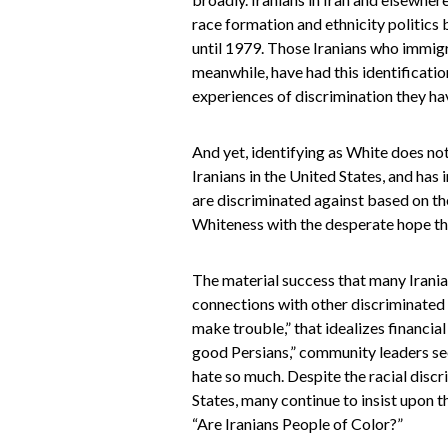
race formation and ethnicity politics 
until 1979. Those Iranians who immigr
meanwhile, have had this identificatio
experiences of discrimination they ha
And yet, identifying as White does no
Iranians in the United States, and has
are discriminated against based on th
Whiteness with the desperate hope t
The material success that many Irania
connections with other discriminated g
make trouble,” that idealizes financia
good Persians,” community leaders seem
hate so much. Despite the racial discr
States, many continue to insist upon t
“Are Iranians People of Color?”