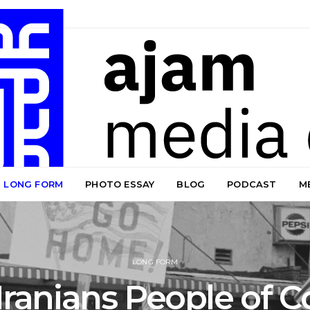
LONG FORM
PHOTO ESSAY
BLOG
PODCAST
M
LONG FORM
Iranians People of C