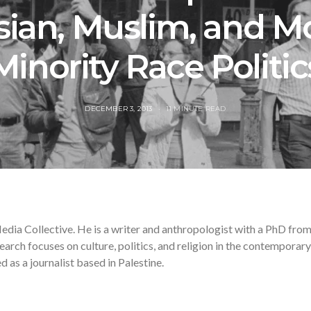
sian, Muslim, and M
Minority Race Politic
POSTED
DECEMBER 3, 2013
11 MINUTE READ
ON
edia Collective. He is a writer and anthropologist with a PhD fro
earch focuses on culture, politics, and religion in the contemporary
as a journalist based in Palestine.