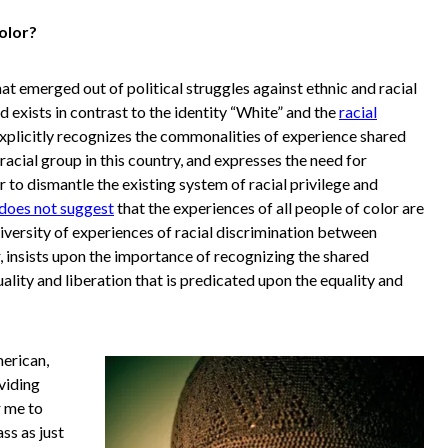
olor?
at emerged out of political struggles against ethnic and racial
d exists in contrast to the identity “White” and the
racial
explicitly recognizes the commonalities of experience shared
acial group in this country, and expresses the need for
 to dismantle the existing system of racial privilege and
does not suggest
that the experiences of all people of color are
 diversity of experiences of racial discrimination between
 insists upon the importance of recognizing the shared
uality and liberation that is predicated upon the equality and
merican,
viding
r me to
ss as just