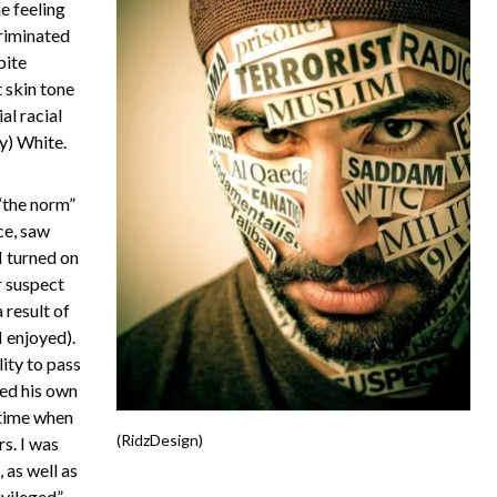
e feeling
criminated
pite
 skin tone
al racial
ly) White.
“the norm”
ce, saw
 turned on
r suspect
 result of
 enjoyed).
lity to pass
ed his own
 time when
(RidzDesign)
s. I was
, as well as
ivileged”