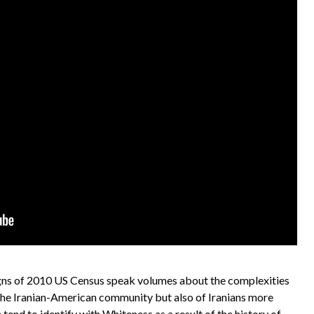
ns of 2010 US Census speak volumes about the complexities
in the Iranian-American community but also of Iranians more
 tend to identify with Whiteness as a result of the history of