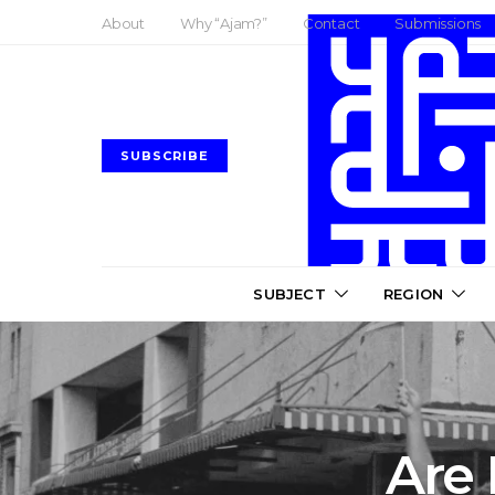
About
Why “Ajam?”
Contact
Submissions
SUBSCRIBE
SUBJECT
REGION
Are 