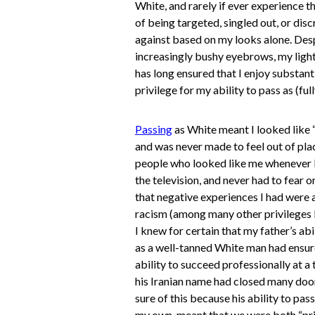
White, and rarely if ever experience th
of being targeted, singled out, or dis
against based on my looks alone. Des
increasingly bushy eyebrows, my light
has long ensured that I enjoy substanti
privilege for my ability to pass as (ful
Passing
as White meant I looked like 
and was never made to feel out of pla
people who looked like me whenever I
the television, and never had to fear o
that negative experiences I had were a
racism (among many other privileges I
I knew for certain that my father’s abi
as a well-tanned White man had ensur
ability to succeed professionally at a
his Iranian name had closed many door
sure of this because his ability to pass
my own, meant that we were both “pr