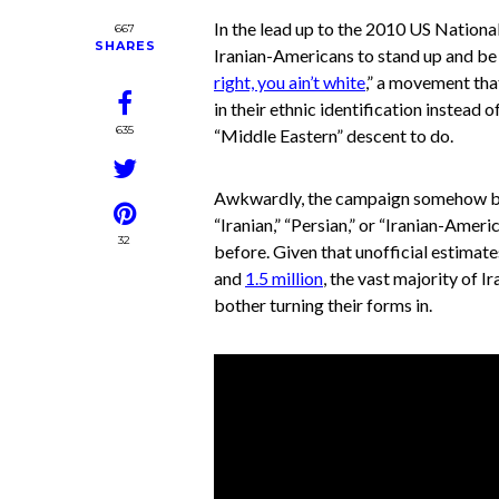
In the lead up to the 2010 US Nationa
667
SHARES
Iranian-Americans to stand up and be
right, you ain’t white
,” a movement tha
in their ethnic identification instead 
635
“Middle Eastern” descent to do.
Awkwardly, the campaign somehow ba
“Iranian,” “Persian,” or “Iranian-Ameri
32
before. Given that unofficial estimat
and
1.5 million
, the vast majority of I
bother turning their forms in.