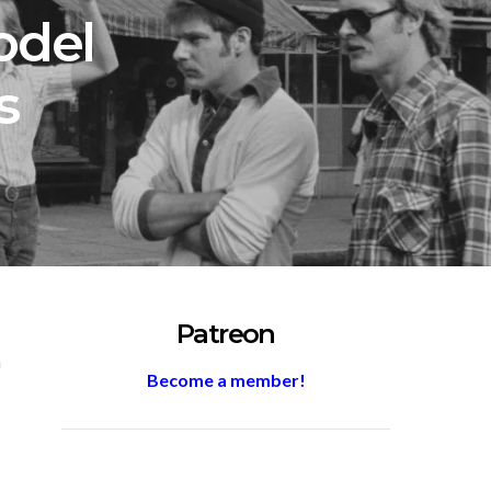
odel
s
Patreon
m
Become a member!