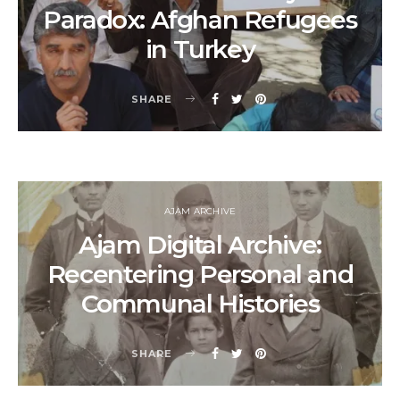
Paradox: Afghan Refugees
in Turkey
SHARE
AJAM ARCHIVE
Ajam Digital Archive:
Recentering Personal and
Communal Histories
SHARE