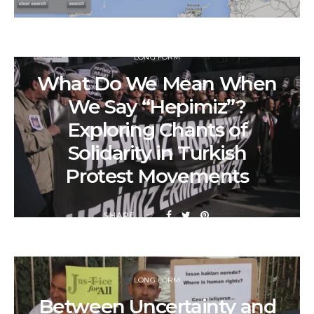
LONG FORM
What Do We Mean When
We Say “Hepimiz”?
Exploring Chants of
Solidarity in Turkish
Protest Movements
SHARE
LONG FORM
Between Uncertainty and