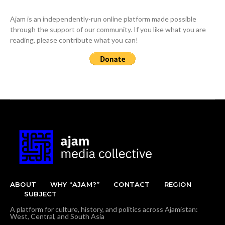
Ajam is an independently-run online platform made possible
through the support of our community. If you like what you are
reading, please contribute what you can!
ABOUT
WHY “AJAM?”
CONTACT
REGION
SUBJECT
A platform for culture, history, and politics across Ajamistan:
West, Central, and South Asia