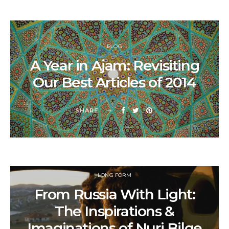
BLOG
A Year in Ajam: Revisiting
Our Best Articles of 2014
SHARE
LONG FORM
From Russia With Light:
The Inspirations &
Imaginations of Nuri Bilge