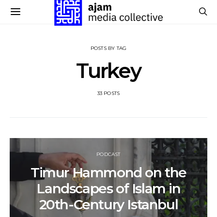
POSTS BY TAG
Turkey
33 POSTS
PODCAST
Timur Hammond on the
Landscapes of Islam in
20th-Century Istanbul