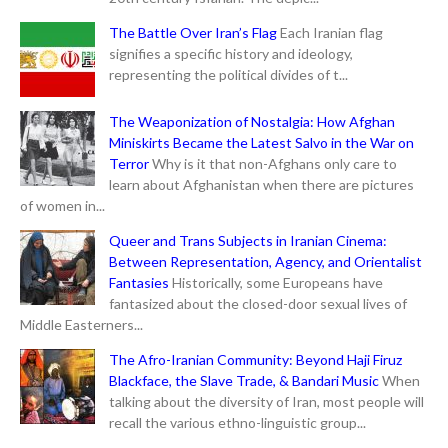
The Battle Over Iran’s Flag
Each Iranian flag
signifies a specific history and ideology,
representing the political divides of t...
The Weaponization of Nostalgia: How Afghan
Miniskirts Became the Latest Salvo in the War on
Terror
Why is it that non-Afghans only care to
learn about Afghanistan when there are pictures
of women in...
Queer and Trans Subjects in Iranian Cinema:
Between Representation, Agency, and Orientalist
Fantasies
Historically, some Europeans have
fantasized about the closed-door sexual lives of
Middle Easterners...
The Afro-Iranian Community: Beyond Haji Firuz
Blackface, the Slave Trade, & Bandari Music
When
talking about the diversity of Iran, most people will
recall the various ethno-linguistic group...