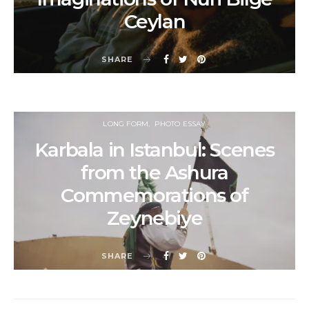
Ceylan
SHARE
LONG FORM
PHOTO ESSAY
Karbala in Istanbul: Scenes
from the Ashura
Commemorations of
Zeynebiye
SHARE