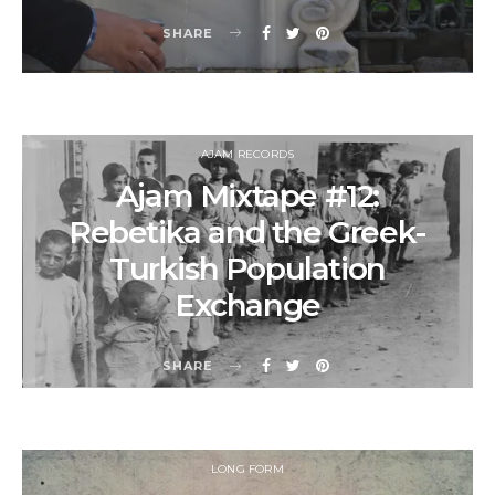
SHARE
AJAM RECORDS
Ajam Mixtape #12:
Rebetika and the Greek-
Turkish Population
Exchange
SHARE
LONG FORM