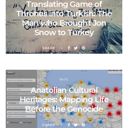
Translating Game of
Thrones into Turkish: The
Man who Brought Jon
Snow to Turkey
SHARE
BLOG
Anatolian Cultural
Heritages: Mapping Life
Before the Genocide
SHARE