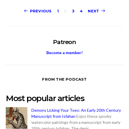
Posts
PREVIOUS
1
2
3
4
NEXT
pagination
Patreon
Become a member!
FROM THE PODCAST
Most popular articles
Demons Licking Your Toes: An Early 20th Century
Manuscript from Isfahan
Enjoy these spooky
watercolor paintings from a manuscript from early
20th century Isfahan. The depic...