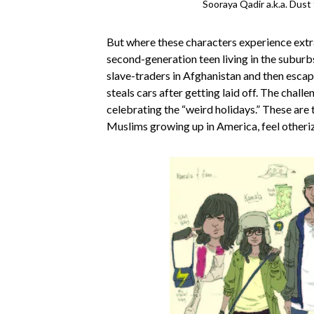
Sooraya Qadir a.k.a. Dust
But where these characters experience extr
second-generation teen living in the suburbs 
slave-traders in Afghanistan and then escap
steals cars after getting laid off. The challe
celebrating the “weird holidays.” These ar
Muslims growing up in America, feel otherized