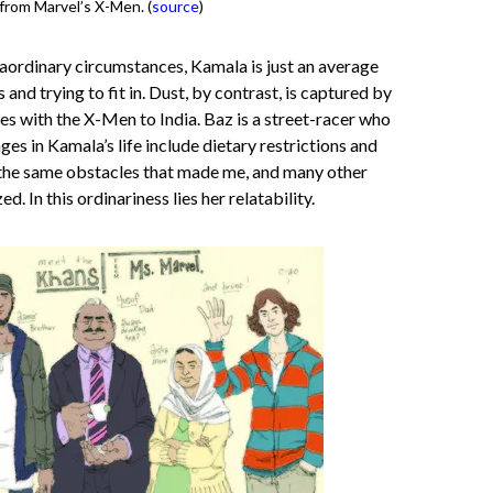
 from Marvel’s X-Men. (
source
)
aordinary circumstances, Kamala is just an average
and trying to fit in. Dust, by contrast, is captured by
es with the X-Men to India. Baz is a street-racer who
nges in Kamala’s life include dietary restrictions and
e the same obstacles that made me, and many other
. In this ordinariness lies her relatability.