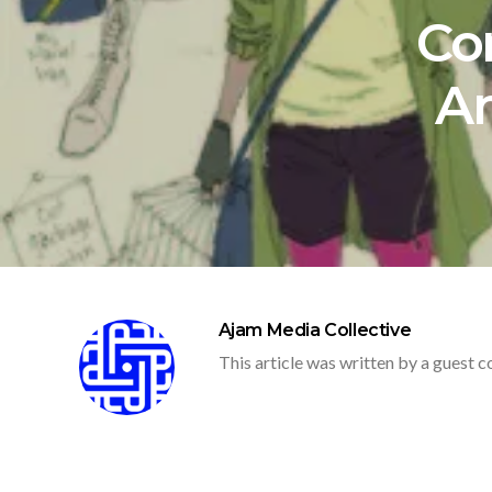
Co
A
Ajam Media Collective
This article was written by a guest c