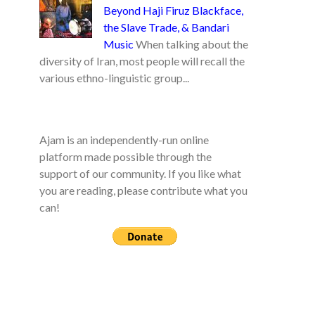
Beyond Haji Firuz Blackface,
the Slave Trade, & Bandari
Music
When talking about the
diversity of Iran, most people will recall the
various ethno-linguistic group...
Ajam is an independently-run online
platform made possible through the
support of our community. If you like what
you are reading, please contribute what you
can!