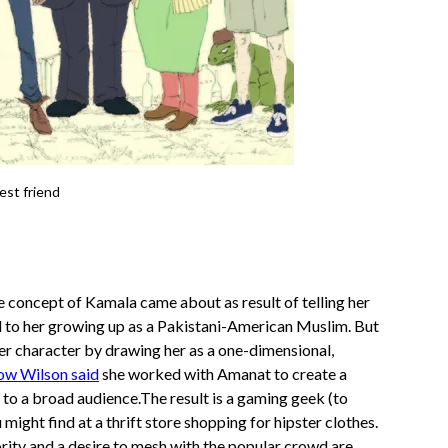
est friend
e concept of Kamala came about as result of telling her
d to her growing up as a Pakistani-American Muslim. But
er character by drawing her as a one-dimensional,
ow Wilson said
she worked with Amanat to create a
 to a broad audience.The result is a gaming geek (to
ight find at a thrift store shopping for hipster clothes.
ority and a desire to mesh with the popular crowd are