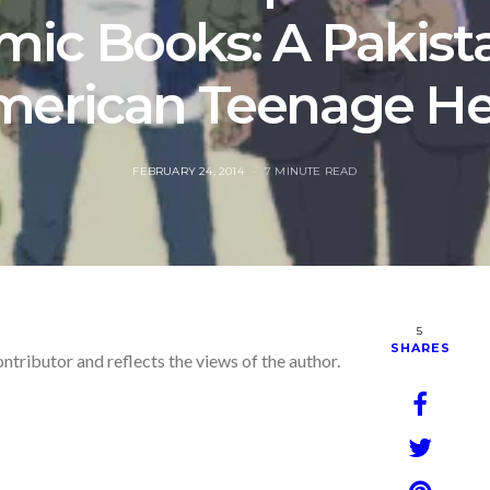
mic Books: A Pakista
merican Teenage He
POSTED
FEBRUARY 24, 2014
7 MINUTE READ
ON
5
SHARES
ontributor and reflects the views of the author.