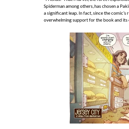
Spiderman among others, has chosen a Paki
a significant leap. In fact, since the comic’s 
overwhelming support for the book and its 