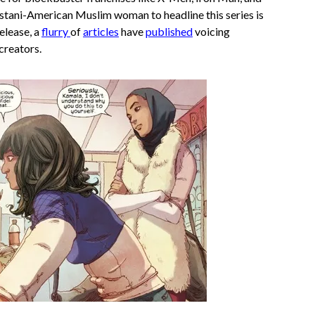
stani-American Muslim woman to headline this series is
release, a
flurry
of
articles
have
published
voicing
creators.