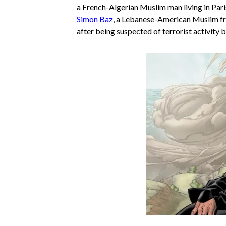
a French-Algerian Muslim man living in Par
Simon Baz
, a Lebanese-American Muslim 
after being suspected of terrorist activity b