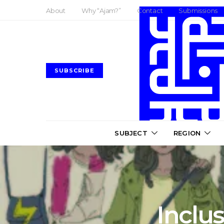
About
Why “Ajam?”
Contact
Submissions
SUBSCRIBE
SUBJECT
REGION
Inclu