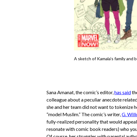
A sketch of Kamala’s family and b
Sana Amanat, the comic’s editor,
has said
th
colleague about a peculiar anecdote relate
she and her team did not want to tokenize h
“model Muslim.” The comic’s writer,
G. Will
fully-realized personality that would appeal
resonate with comic book readers) who you m
Of course, her struggles with parental auth