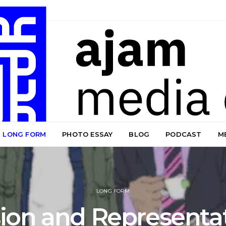
LONG FORM
PHOTO ESSAY
BLOG
PODCAST
M
LONG FORM
sion and Representat