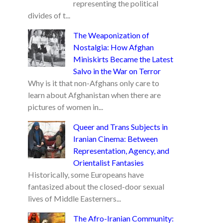
representing the political
divides of t...
The Weaponization of
Nostalgia: How Afghan
Miniskirts Became the Latest
Salvo in the War on Terror
Why is it that non-Afghans only care to
learn about Afghanistan when there are
pictures of women in...
Queer and Trans Subjects in
Iranian Cinema: Between
Representation, Agency, and
Orientalist Fantasies
Historically, some Europeans have
fantasized about the closed-door sexual
lives of Middle Easterners...
The Afro-Iranian Community: