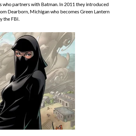
is who partners with Batman. In 2011 they introduced
from Dearborn, Michigan who becomes Green Lantern
y the FBI.