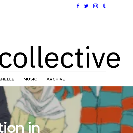
EHELLE
MUSIC
ARCHIVE
ion in