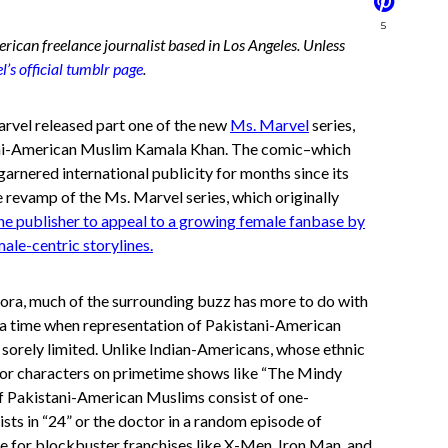
5
rican freelance journalist based in Los Angeles. Unless
’s official tumblr page
.
arvel released part one of the new
Ms. Marvel
series,
tani-American Muslim Kamala Khan. The comic–which
arnered international publicity for months since its
he revamp of the Ms. Marvel series, which originally
 the publisher to appeal to a growing female fanbase by
ale-centric storylines.
ora, much of the surrounding buzz has more to do with
at a time when representation of Pakistani-American
l sorely limited. Unlike Indian-Americans, whose ethnic
ajor characters on primetime shows like “The Mindy
of Pakistani-American Muslims consist of one-
ists in “24” or the doctor in a random episode of
le for blockbuster franchises like X-Men, Iron Man, and