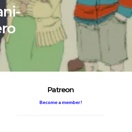
ni-
ro
Patreon
Become a member!