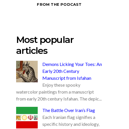
FROM THE PODCAST
Most popular
articles
Demons Licking Your Toes: An
Early 20th Century
Manuscript from Isfahan
Enjoy these spooky
watercolor paintings from a manuscript
from early 20th century Isfahan. The depic...
The Battle Over Iran’s Flag
Each Iranian flag signifies a
specific history and ideology,