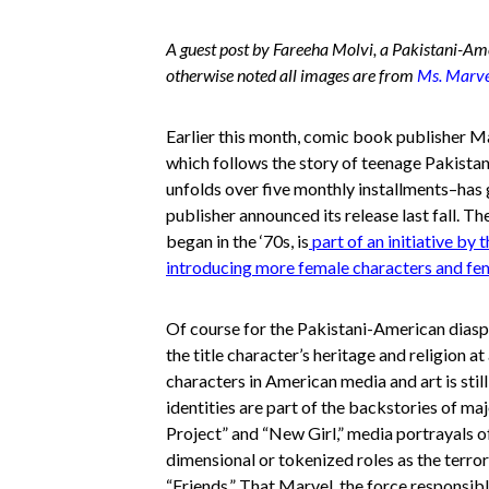
A guest post by Fareeha Molvi, a Pakistani-Ame
otherwise noted all images are from
Ms. Marvel
Earlier this month, comic book publisher M
which follows the story of teenage Pakis
unfolds over five monthly installments–has g
publisher announced its release last fall. T
began in the ‘70s, is
part of an initiative by
introducing more female characters and fem
Of course for the Pakistani-American diasp
the title character’s heritage and religion 
characters in American media and art is stil
identities are part of the backstories of m
Project” and “New Girl,” media portrayals 
dimensional or tokenized roles as the terror
“Friends.” That Marvel, the force responsib