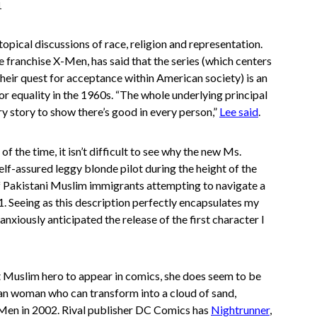
1
opical discussions of race, religion and representation.
e franchise X-Men, has said that the series (which centers
their quest for acceptance within American society) is an
or equality in the 1960s. “The whole underlying principal
ry story to show there’s good in every person,”
Lee said
.
f the time, it isn’t difficult to see why the new Ms.
lf-assured leggy blonde pilot during the height of the
f Pakistani Muslim immigrants attempting to navigate a
1. Seeing as this description perfectly encapsulates my
I anxiously anticipated the release of the first character I
st Muslim hero to appear in comics, she does seem to be
han woman who can transform into a cloud of sand,
-Men in 2002. Rival publisher DC Comics has
Nightrunner
,