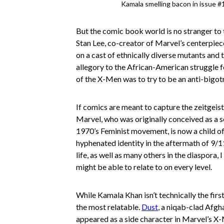
Kamala smelling bacon in issue #
But the comic book world is no stranger to t
Stan Lee, co-creator of Marvel’s centerpiec
on a cast of ethnically diverse mutants and 
allegory to the African-American struggle f
of the X-Men was to try to be an anti-bigot
If comics are meant to capture the zeitgeist o
Marvel, who was originally conceived as a se
1970’s Feminist movement, is now a child o
hyphenated identity in the aftermath of 9/1
life, as well as many others in the diaspora, 
might be able to relate to on every level.
While Kamala Khan isn’t technically the fir
the most relatable.
Dust
, a niqab-clad Afg
appeared as a side character in Marvel’s X