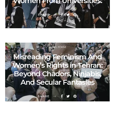
Women From Universities.
SHARE
LONG FORM
Misreading Feminism And
Women’s Rights in Tehran:
Beyond Chadors, Ninjabis,
And Secular Fantasies
SHARE