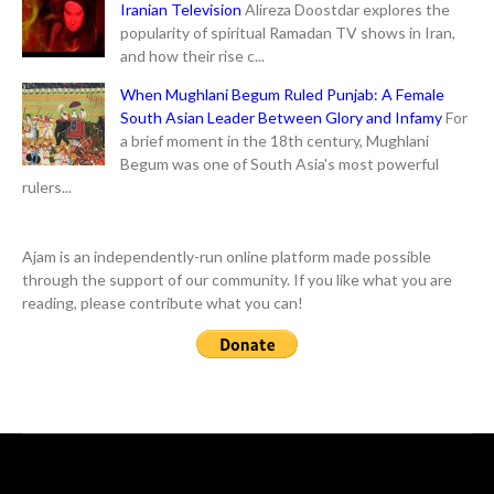
Iranian Television
Alireza Doostdar explores the
popularity of spiritual Ramadan TV shows in Iran,
and how their rise c...
When Mughlani Begum Ruled Punjab: A Female
South Asian Leader Between Glory and Infamy
For
a brief moment in the 18th century, Mughlani
Begum was one of South Asia's most powerful
rulers...
Ajam is an independently-run online platform made possible
through the support of our community. If you like what you are
reading, please contribute what you can!