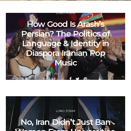
LONG FORM
How Good Is Arash’s
Persian? The Politics of
Language & Identity in
Diaspora Iranian Pop
Music
SHARE
LONG FORM
No, Iran Didn’t Just Ban