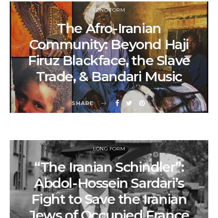
LONG FORM
The Afro-Iranian
Community: Beyond Haji
Firuz Blackface, the Slave
Trade, & Bandari Music
SHARE
LONG FORM
“The Iranian Schindler”:
Abdol-Hossein Sardari’s
Fight to Save the Iranian
Jews of Occupied France