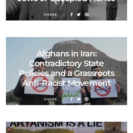
SHARE
LONG FORM
Afghans in Iran:
Contradictory State
Policies and a Grassroots
Anti-Racist Movement
SHARE
LONG FORM