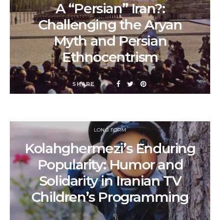
A “Persian” Iran?:
Challenging the Aryan
Myth and Persian
Ethnocentrism
SHARE
LONG FORM
Kolahghermezi’s Enduring
Popularity: Humor and
Solidarity in Iranian TV
Children’s Programming