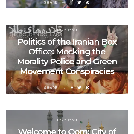
SHARE
LONG FORM
Politics of the Iranian Box
Office: Mocking the
Morality Police and Green
Movement Conspiracies
SHARE
LONG FORM
Welcome to Qom: City of