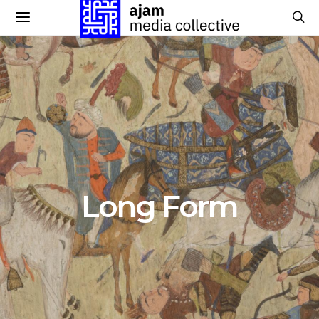
Long Form
224 POSTS
Long Form