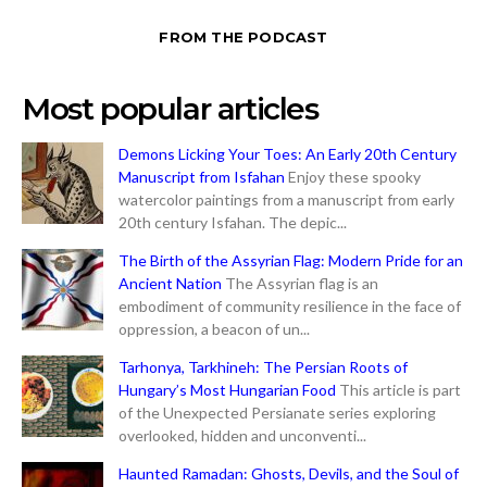
FROM THE PODCAST
Most popular articles
Demons Licking Your Toes: An Early 20th Century
Manuscript from Isfahan
Enjoy these spooky
watercolor paintings from a manuscript from early
20th century Isfahan. The depic...
The Birth of the Assyrian Flag: Modern Pride for an
Ancient Nation
The Assyrian flag is an
embodiment of community resilience in the face of
oppression, a beacon of un...
Tarhonya, Tarkhineh: The Persian Roots of
Hungary’s Most Hungarian Food
This article is part
of the Unexpected Persianate series exploring
overlooked, hidden and unconventi...
Haunted Ramadan: Ghosts, Devils, and the Soul of