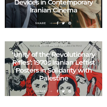
Devices in Contemporary
Iranian Cinema
SHARE
BLOG
PHOTO ESSAY
‘Unity of the Revolutionary
Rifles’: 1970s Iranian Leftist
Posters in Solidarity with
Palestine
SHARE