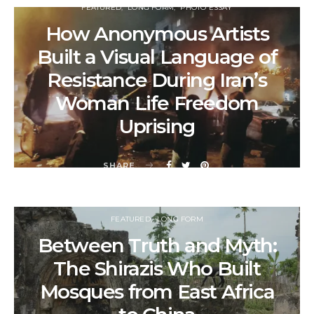
FEATURED
LONG FORM
PHOTO ESSAY
How Anonymous Artists
Built a Visual Language of
Resistance During Iran’s
Woman Life Freedom
Uprising
SHARE
FEATURED
LONG FORM
Between Truth and Myth:
The Shirazis Who Built
Mosques from East Africa