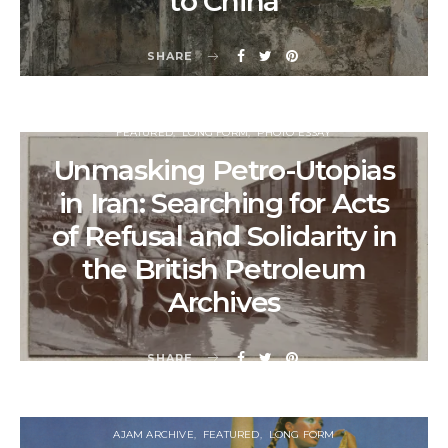
to China
SHARE
FEATURED
LONG FORM
PHOTO ESSAY
Unmasking Petro-Utopias
in Iran: Searching for Acts
of Refusal and Solidarity in
the British Petroleum
Archives
SHARE
AJAM ARCHIVE
FEATURED
LONG FORM