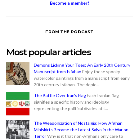
Become a member!
FROM THE PODCAST
Most popular articles
Demons Licking Your Toes: An Early 20th Century
Manuscript from Isfahan
Enjoy these spooky
watercolor paintings from a manuscript from early
20th century Isfahan. The depic...
The Battle Over Iran’s Flag
Each Iranian flag
signifies a specific history and ideology,
representing the political divides of t...
The Weaponization of Nostalgia: How Afghan
Miniskirts Became the Latest Salvo in the War on
Terror
Why is it that non-Afghans only care to