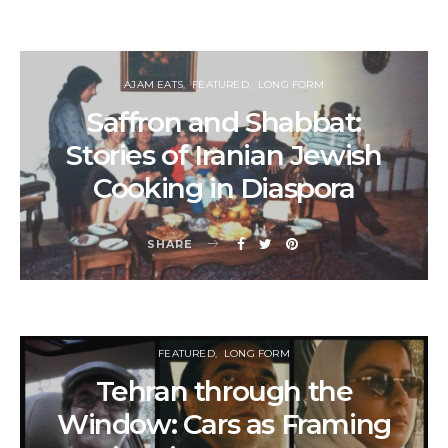
AJAM EATS
FEATURED
LONG FORM
Saffron and Shabbat:
Stories of Iranian Jewish
Cooking in Diaspora
SHARE
FEATURED
LONG FORM
Tehran through the
Window: Cars as Framing