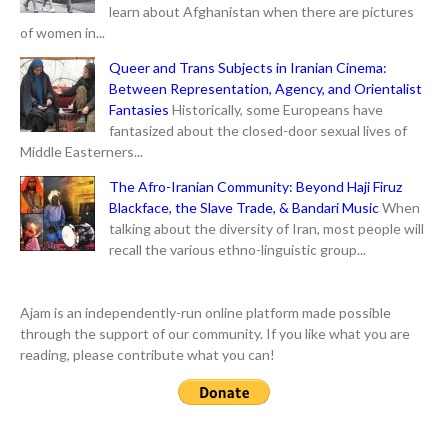
learn about Afghanistan when there are pictures
of women in...
Queer and Trans Subjects in Iranian Cinema:
Between Representation, Agency, and Orientalist
Fantasies
Historically, some Europeans have
fantasized about the closed-door sexual lives of
Middle Easterners...
The Afro-Iranian Community: Beyond Haji Firuz
Blackface, the Slave Trade, & Bandari Music
When
talking about the diversity of Iran, most people will
recall the various ethno-linguistic group...
Ajam is an independently-run online platform made possible
through the support of our community. If you like what you are
reading, please contribute what you can!