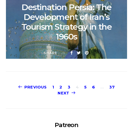
Destination Persia: The
Development of Iran’s
Tourism Strategy in the
1960s
SHARE
Posts
PREVIOUS
1
2
3
4
5
6
…
37
NEXT
pagination
Patreon