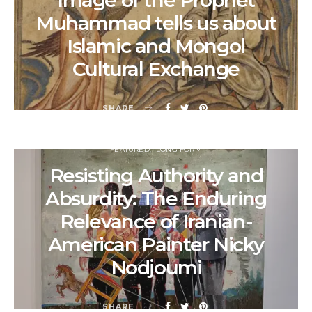
Image of the Prophet
Muhammad tells us about
Islamic and Mongol
Cultural Exchange
SHARE
FEATURED
LONG FORM
Resisting Authority and
Absurdity: The Enduring
Relevance of Iranian-
American Painter Nicky
Nodjoumi
SHARE