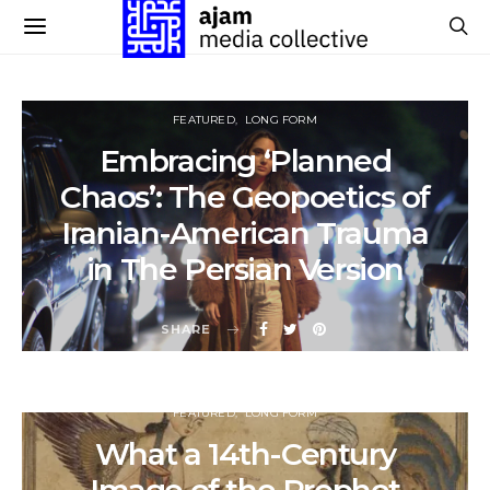
FEATURED
LONG FORM
Embracing ‘Planned
Chaos’: The Geopoetics of
Iranian-American Trauma
in The Persian Version
SHARE
FEATURED
LONG FORM
What a 14th-Century