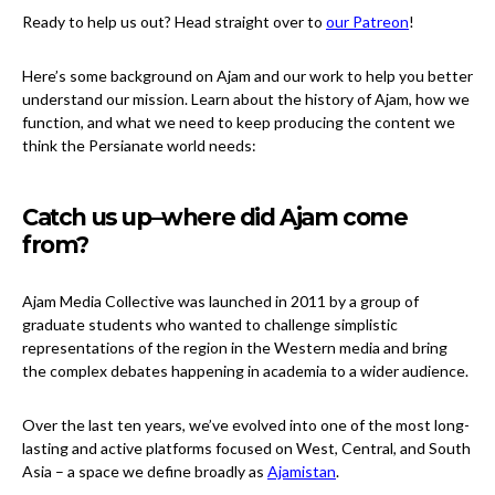
Ready to help us out? Head straight over to
our Patreon
!
Here’s some background on Ajam and our work to help you better
understand our mission. Learn about the history of Ajam, how we
function, and what we need to keep producing the content we
think the Persianate world needs:
Catch us up–where did Ajam come
from?
Ajam Media Collective was launched in 2011 by a group of
graduate students who wanted to challenge simplistic
representations of the region in the Western media and bring
the complex debates happening in academia to a wider audience.
Over the last ten years, we’ve evolved into one of the most long-
lasting and active platforms focused on West, Central, and South
Asia – a space we define broadly as
Ajamistan
.