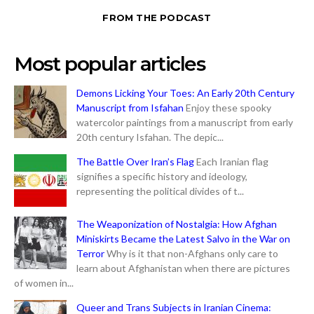
FROM THE PODCAST
Most popular articles
Demons Licking Your Toes: An Early 20th Century
Manuscript from Isfahan
Enjoy these spooky
watercolor paintings from a manuscript from early
20th century Isfahan. The depic...
The Battle Over Iran’s Flag
Each Iranian flag
signifies a specific history and ideology,
representing the political divides of t...
The Weaponization of Nostalgia: How Afghan
Miniskirts Became the Latest Salvo in the War on
Terror
Why is it that non-Afghans only care to
learn about Afghanistan when there are pictures
of women in...
Queer and Trans Subjects in Iranian Cinema: