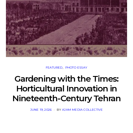
FEATURED
PHOTO ESSAY
Gardening with the Times:
Horticultural Innovation in
Nineteenth-Century Tehran
POSTED
JUNE 19, 2026
BY
AJAM MEDIA COLLECTIVE
ON