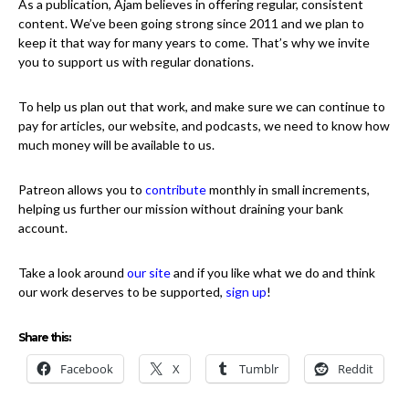
As a publication, Ajam believes in offering regular, consistent
content. We’ve been going strong since 2011 and we plan to
keep it that way for many years to come. That’s why we invite
you to support us with regular donations.
To help us plan out that work, and make sure we can continue to
pay for articles, our website, and podcasts, we need to know how
much money will be available to us.
Patreon allows you to
contribute
monthly in small increments,
helping us further our mission without draining your bank
account.
Take a look around
our site
and if you like what we do and think
our work deserves to be supported,
sign up
!
Share this:
Facebook
X
Tumblr
Reddit