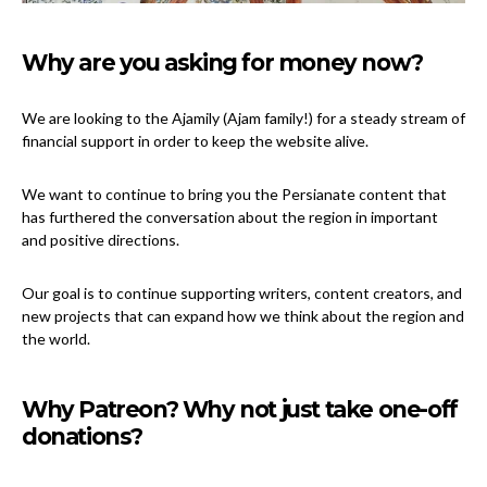
Why are you asking for money now?
We are looking to the Ajamily (Ajam family!) for a steady stream of
financial support in order to keep the website alive.
We want to continue to bring you the Persianate content that
has furthered the conversation about the region in important
and positive directions.
Our goal is to continue supporting writers, content creators, and
new projects that can expand how we think about the region and
the world.
Why Patreon? Why not just take one-off
donations?