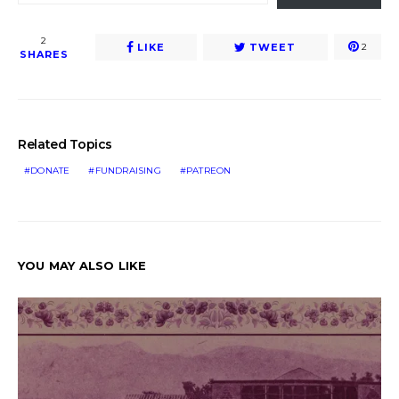
2
LIKE
TWEET
2
SHARES
Related Topics
DONATE
FUNDRAISING
PATREON
YOU MAY ALSO LIKE