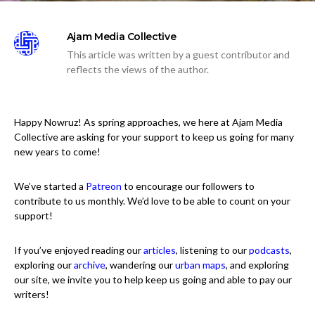
Ajam Media Collective
This article was written by a guest contributor and
reflects the views of the author.
Happy Nowruz! As spring approaches, we here at Ajam Media
Collective are asking for your support to keep us going for many
new years to come!
We’ve started a
Patreon
to encourage our followers to
contribute to us monthly. We’d love to be able to count on your
support!
If you’ve enjoyed reading our
articles
, listening to our
podcasts
,
exploring our
archive
, wandering our
urban maps
, and exploring
our site, we invite you to help keep us going and able to pay our
writers!