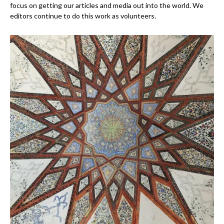
focus on getting our articles and media out into the world. We
editors continue to do this work as volunteers.