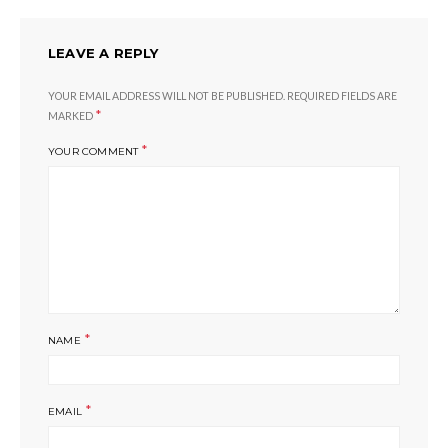
LEAVE A REPLY
YOUR EMAIL ADDRESS WILL NOT BE PUBLISHED.
REQUIRED FIELDS ARE
*
MARKED
*
YOUR COMMENT
*
NAME
*
EMAIL