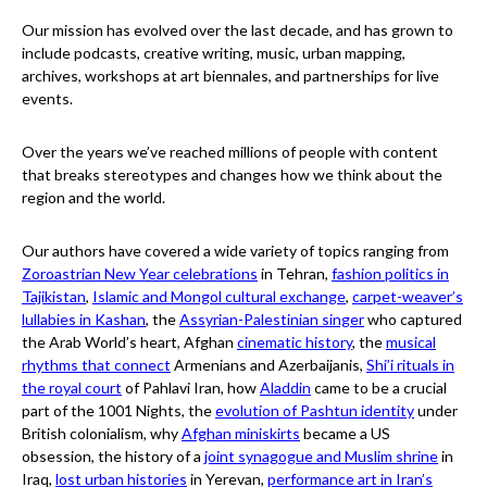
Our mission has evolved over the last decade, and has grown to
include podcasts, creative writing, music, urban mapping,
archives, workshops at art biennales, and partnerships for live
events.
Over the years we’ve reached millions of people with content
that breaks stereotypes and changes how we think about the
region and the world.
Our authors have covered a wide variety of topics ranging from
Zoroastrian New Year celebrations
in Tehran,
fashion politics in
Tajikistan
,
Islamic and Mongol cultural exchange
,
carpet-weaver’s
lullabies in Kashan
, the
Assyrian-Palestinian singer
who captured
the Arab World’s heart, Afghan
cinematic history
, the
musical
rhythms that connect
Armenians and Azerbaijanis,
Shi’i rituals in
the royal court
of Pahlavi Iran, how
Aladdin
came to be a crucial
part of the 1001 Nights, the
evolution of Pashtun identity
under
British colonialism, why
Afghan miniskirts
became a US
obsession, the history of a
joint synagogue and Muslim shrine
in
Iraq,
lost urban histories
in Yerevan,
performance art in Iran’s