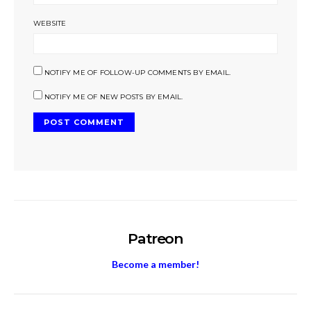
WEBSITE
NOTIFY ME OF FOLLOW-UP COMMENTS BY EMAIL.
NOTIFY ME OF NEW POSTS BY EMAIL.
Patreon
Become a member!