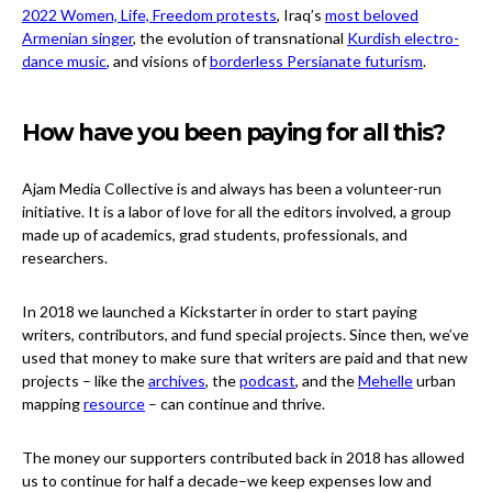
2022 Women, Life, Freedom protests
, Iraq’s
most beloved
Armenian singer
, the evolution of transnational
Kurdish electro-
dance music
, and visions of
borderless Persianate futurism
.
How have you been paying for all this?
Ajam Media Collective is and always has been a volunteer-run
initiative. It is a labor of love for all the editors involved, a group
made up of academics, grad students, professionals, and
researchers.
In 2018 we launched a Kickstarter in order to start paying
writers, contributors, and fund special projects. Since then, we’ve
used that money to make sure that writers are paid and that new
projects – like the
archives
, the
podcast
, and the
Mehelle
urban
mapping
resource
– can continue and thrive.
The money our supporters contributed back in 2018 has allowed
us to continue for half a decade–we keep expenses low and