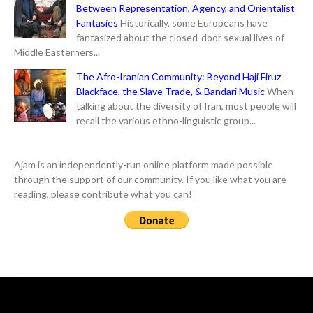
Between Representation, Agency, and Orientalist
Fantasies
Historically, some Europeans have
fantasized about the closed-door sexual lives of
Middle Easterners...
The Afro-Iranian Community: Beyond Haji Firuz
Blackface, the Slave Trade, & Bandari Music
When
talking about the diversity of Iran, most people will
recall the various ethno-linguistic group...
Ajam is an independently-run online platform made possible
through the support of our community. If you like what you are
reading, please contribute what you can!