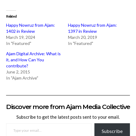
Related
Happy Nowruz from Ajam:
Happy Nowruz from Ajam:
1402 in Review
1397 in Review
March 19, 2024
March 20, 2019
In "Featured"
In "Featured"
Ajam Digital Archive: What is
it, and How Can You
contribute?
June 2, 2015
In "Ajam Archive"
Discover more from Ajam Media Collective
Subscribe to get the latest posts sent to your email.
TYPE YOUR EMAIL…
Subscribe