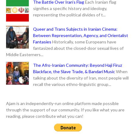
The Battle Over Iran’s Flag
Each Iranian flag
signifies a specific history and ideology,
representing the political divides of t...
Queer and Trans Subjects in Iranian Cinema:
Between Representation, Agency, and Orientalist
Fantasies
Historically, some Europeans have
fantasized about the closed-door sexual lives of
Middle Easterners...
The Afro-Iranian Community: Beyond Haji Firuz
Blackface, the Slave Trade, & Bandari Music
When
talking about the diversity of Iran, most people will
recall the various ethno-linguistic group...
Ajam is an independently-run online platform made possible
through the support of our community. If you like what you are
reading, please contribute what you can!