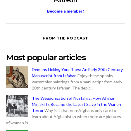
Patreon
Become a member!
FROM THE PODCAST
Most popular articles
Demons Licking Your Toes: An Early 20th Century
Manuscript from Isfahan
Enjoy these spooky
watercolor paintings from a manuscript from early
20th century Isfahan. The depic...
The Weaponization of Nostalgia: How Afghan
Miniskirts Became the Latest Salvo in the War on
Terror
Why is it that non-Afghans only care to
learn about Afghanistan when there are pictures
of women in...