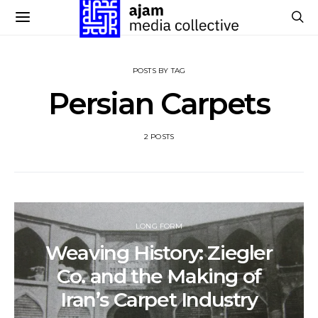
POSTS BY TAG
Persian Carpets
2 POSTS
LONG FORM
Weaving History: Ziegler
Co. and the Making of
Iran’s Carpet Industry