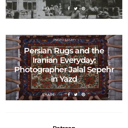
SHARE
PHOTO ESSAY
Persian Rugs and the
Iranian Everyday:
Photographer Jalal Sepehr
in Yazd
SHARE