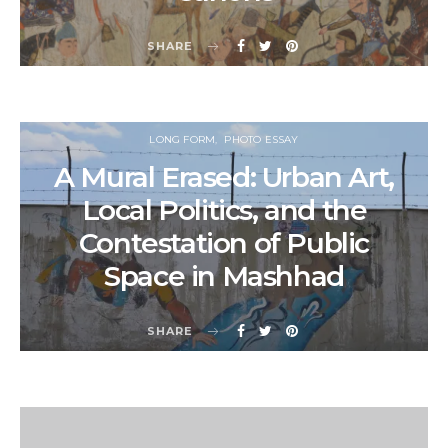
SHARE
LONG FORM
PHOTO ESSAY
A Mural Erased: Urban Art,
Local Politics, and the
Contestation of Public
Space in Mashhad
SHARE