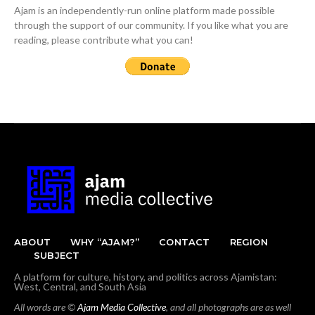
Ajam is an independently-run online platform made possible
through the support of our community. If you like what you are
reading, please contribute what you can!
ABOUT
WHY “AJAM?”
CONTACT
REGION
SUBJECT
A platform for culture, history, and politics across Ajamistan:
West, Central, and South Asia
All words are ©
Ajam Media Collective
, and all photographs are as well