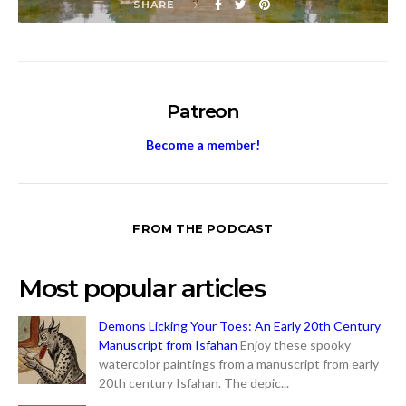
SHARE
Patreon
Become a member!
FROM THE PODCAST
Most popular articles
Demons Licking Your Toes: An Early 20th Century
Manuscript from Isfahan
Enjoy these spooky
watercolor paintings from a manuscript from early
20th century Isfahan. The depic...