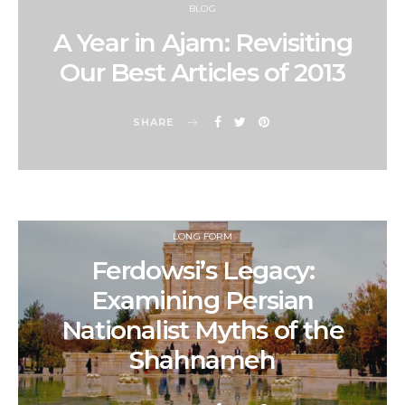
BLOG
A Year in Ajam: Revisiting
Our Best Articles of 2013
SHARE
LONG FORM
Ferdowsi’s Legacy:
Examining Persian
Nationalist Myths of the
Shahnameh