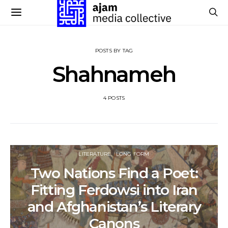
POSTS BY TAG
Shahnameh
4 POSTS
LITERATURE
LONG FORM
Two Nations Find a Poet:
Fitting Ferdowsi into Iran
and Afghanistan’s Literary
Canons