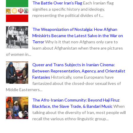
The Battle Over Iran’s Flag
Each Iranian flag
signifies a specific history and ideology,
representing the political divides of t...
The Weaponization of Nostalgia: How Afghan
Miniskirts Became the Latest Salvo in the War on
Terror
Why is it that non-Afghans only care to
learn about Afghanistan when there are pictures
of women in...
Queer and Trans Subjects in Iranian Cinema:
Between Representation, Agency, and Orientalist
Fantasies
Historically, some Europeans have
fantasized about the closed-door sexual lives of
Middle Easterners...
The Afro-Iranian Community: Beyond Haji Firuz
Blackface, the Slave Trade, & Bandari Music
When
talking about the diversity of Iran, most people will
recall the various ethno-linguistic group...