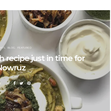
EATS
BLOG
FEATURED
recipe just in time for
Nowruz
E