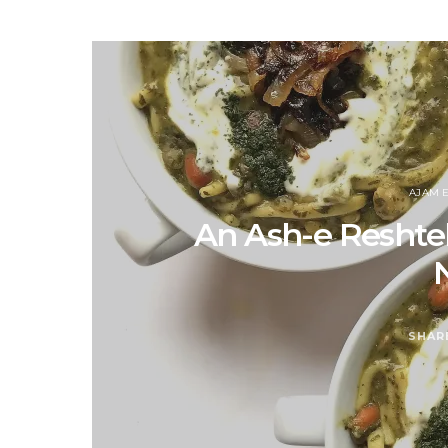
AJAM 
An Ash-e Reshteh 
SHAR