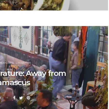
FEATURED
LITERATURE
rature: Away from
amascus
E