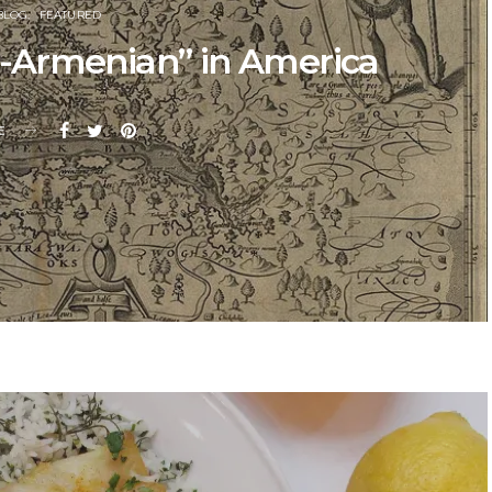
BLOG
FEATURED
an-Armenian” in America
E