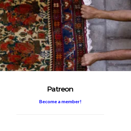
Patreon
Become a member!