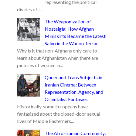
representing the political
divides of t...
The Weaponization of
Nostalgia: How Afghan
Miniskirts Became the Latest
Salvo in the War on Terror
Why is it that non-Afghans only care to
learn about Afghanistan when there are
pictures of women in...
Queer and Trans Subjects in
Iranian Cinema: Between
Representation, Agency, and
Orientalist Fantasies
Historically, some Europeans have
fantasized about the closed-door sexual
lives of Middle Easterners...
The Afro-Iranian Community: