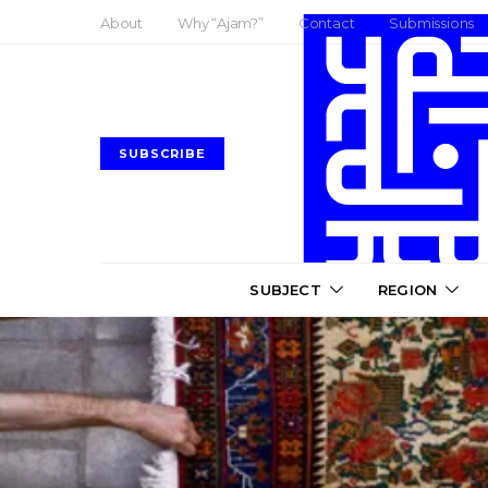
About
Why “Ajam?”
Contact
Submissions
SUBSCRIBE
SUBJECT
REGION