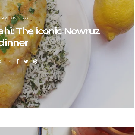
AJAM EATS
BLOG
ahi: The iconic Nowruz
dinner
E