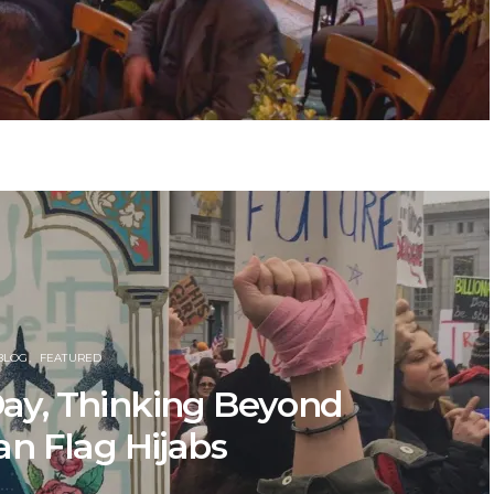
BLOG
FEATURED
ay, Thinking Beyond
n Flag Hijabs