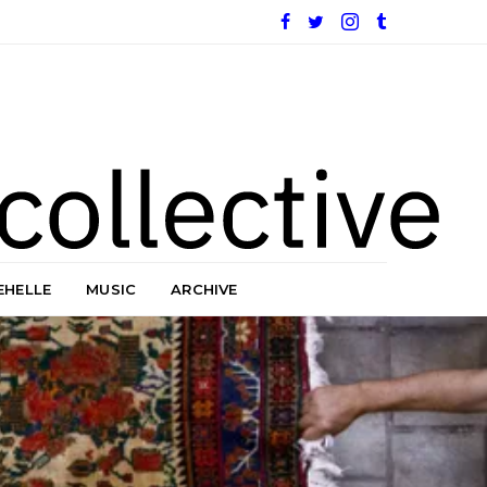
EHELLE
MUSIC
ARCHIVE