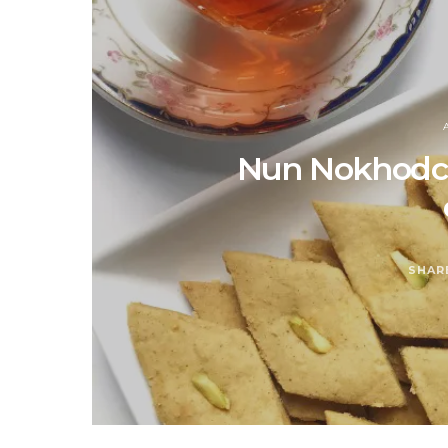
Nun Nokhodchi
SHAR