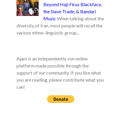
Beyond Haji Firuz Blackface,
the Slave Trade, & Bandari
Music
When talking about the
diversity of Iran, most people will recall the
various ethno-linguistic group...
Ajam is an independently-run online
platform made possible through the
support of our community. If you like what
you are reading, please contribute what you
can!