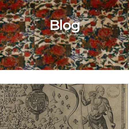
80 POSTS
Blog