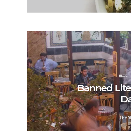
BLOG
Banned Lite
D
SHAR