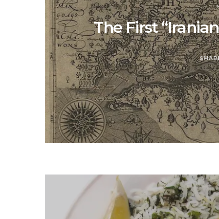
The First “Irani
SHAR