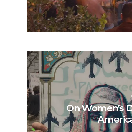
On Women’s D
America