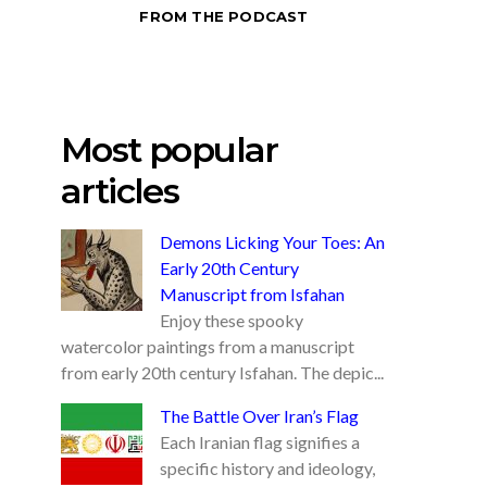
FROM THE PODCAST
Most popular
articles
Demons Licking Your Toes: An
Early 20th Century
Manuscript from Isfahan
Enjoy these spooky
watercolor paintings from a manuscript
from early 20th century Isfahan. The depic...
The Battle Over Iran’s Flag
Each Iranian flag signifies a
specific history and ideology,