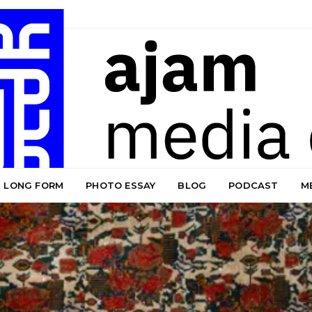
LONG FORM
PHOTO ESSAY
BLOG
PODCAST
M
Blog