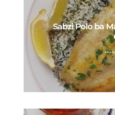
Sabzi Polo ba M
SHAR