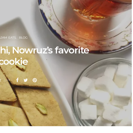
AJAM EATS
BLOG
, Nowruz’s favorite
cookie
E