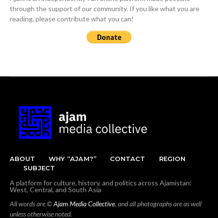
through the support of our community. If you like what you are
reading, please contribute what you can!
ABOUT
WHY “AJAM?”
CONTACT
REGION
SUBJECT
A platform for culture, history, and politics across Ajamistan:
West, Central, and South Asia
All words are ©
Ajam Media Collective
, and all photographs are as well
unless otherwise noted.