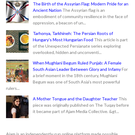
The Birth of the Assyrian Flag: Modern Pride for an
Ancient Nation
The Assyrian flag is an
embodiment of community resilience in the face of
oppression, a beacon of un...
Tarhonya, Tarkhineh: The Persian Roots of
Hungary’s Most Hungarian Food
This article is part
of the Unexpected Persianate series exploring
overlooked, hidden and unconventi...
When Mughlani Begum Ruled Punjab: A Female
South Asian Leader Between Glory and Infamy
For
a brief moment in the 18th century, Mughlani
Begum was one of South Asia's most powerful
rulers...
A Mother Tongue and the Daughter Teacher
This
piece was originally published on The Tuqay before
it became part of Ajam Media Collective. &gt...
Ajam is an independently-run online platform made possible