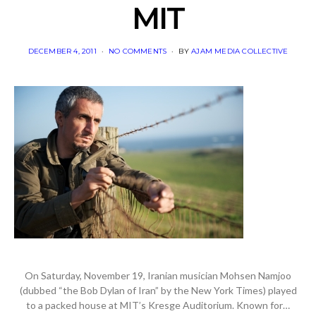
MIT
POSTED
DECEMBER 4, 2011
NO COMMENTS
BY
AJAM MEDIA COLLECTIVE
ON
On Saturday, November 19, Iranian musician Mohsen Namjoo
(dubbed “the Bob Dylan of Iran” by the New York Times) played
to a packed house at MIT’s Kresge Auditorium. Known for…