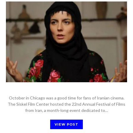
October in Chicago was a good time for fans of Iranian cinema.
The Siskel Film Center hosted the 22nd Annual Festival of Films
from Iran, a month-long event dedicated to…
VIEW POST