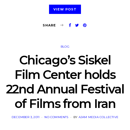
VIEW POST
SHARE
BLOG
Chicago’s Siskel
Film Center holds
22nd Annual Festival
of Films from Iran
POSTED
DECEMBER 3, 2011
NO COMMENTS
BY
AJAM MEDIA COLLECTIVE
ON