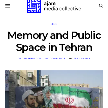
BLOG
Memory and Public
Space in Tehran
POSTED
DECEMBER 5, 2011
NO COMMENTS
BY
ALEX SHAMS
ON