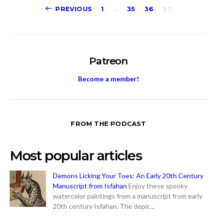
Posts
PREVIOUS
1
…
35
36
37
pagination
Patreon
Become a member!
FROM THE PODCAST
Most popular articles
Demons Licking Your Toes: An Early 20th Century
Manuscript from Isfahan
Enjoy these spooky
watercolor paintings from a manuscript from early
20th century Isfahan. The depic...