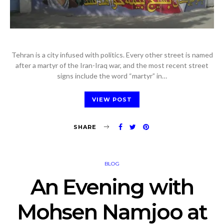
Tehran is a city infused with politics. Every other street is named
after a martyr of the Iran-Iraq war, and the most recent street
signs include the word “martyr” in…
VIEW POST
SHARE
BLOG
An Evening with
Mohsen Namjoo at