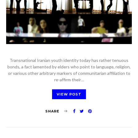
Transnational Iranian youth identity today has rather tenuous
bonds, a fact lamented by elders who point to language, religion,
or various other arbitrary markers of communitarian affiliation to
re-affirm their…
VIEW POST
SHARE