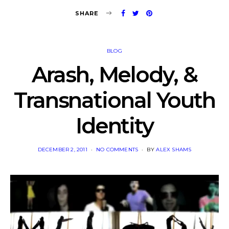
SHARE
BLOG
Arash, Melody, &
Transnational Youth
Identity
POSTED
DECEMBER 2, 2011
NO COMMENTS
BY
ALEX SHAMS
ON