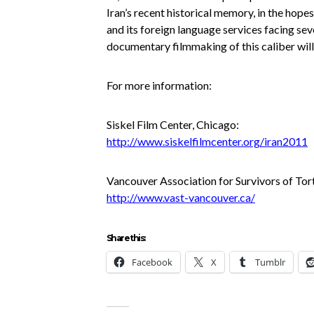
Iran’s recent historical memory, in the hop
and its foreign language services facing sev
documentary filmmaking of this caliber will
For more information:
Siskel Film Center, Chicago:
http://www.siskelfilmcenter.org
/iran2011
Vancouver Association for Survivors of Tor
http://www.vast-vancouver.ca/
Share this:
Facebook
X
Tumblr