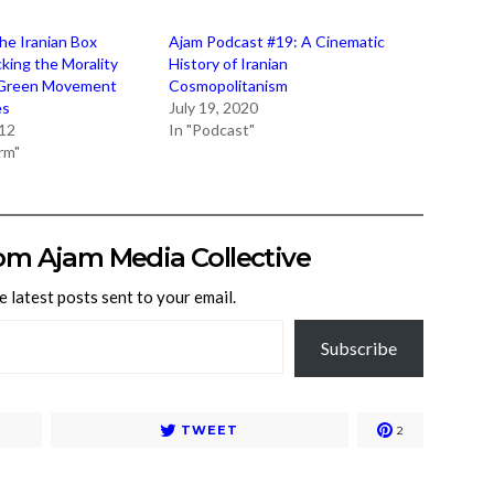
the Iranian Box
Ajam Podcast #19: A Cinematic
king the Morality
History of Iranian
 Green Movement
Cosmopolitanism
es
July 19, 2020
012
In "Podcast"
rm"
om Ajam Media Collective
e latest posts sent to your email.
Subscribe
TWEET
2