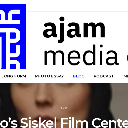
LONG FORM
PHOTO ESSAY
BLOG
PODCAST
M
BLOG
’s Siskel Film Cent