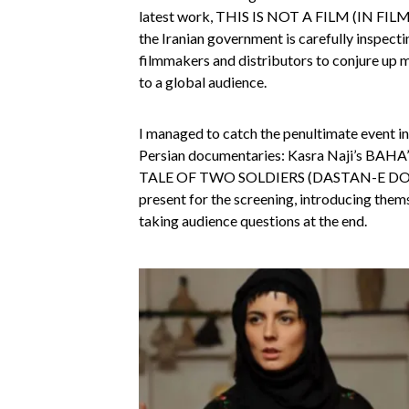
latest work, THIS IS NOT A FILM (IN FILM N
the Iranian government is carefully inspecti
filmmakers and distributors to conjure up 
to a global audience.
I managed to catch the penultimate event in 
Persian documentaries: Kasra Naji’s BAHA’
TALE OF TWO SOLDIERS (DASTAN-E DO SA
present for the screening, introducing thems
taking audience questions at the end.