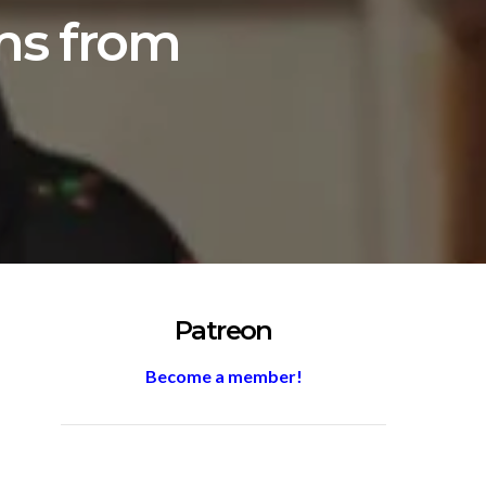
lms from
Patreon
Become a member!