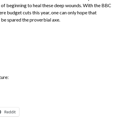
es of beginning to heal these deep wounds. With the BBC
ere budget cuts this year, one can only hope that
 be spared the proverbial axe.
ture:
Reddit