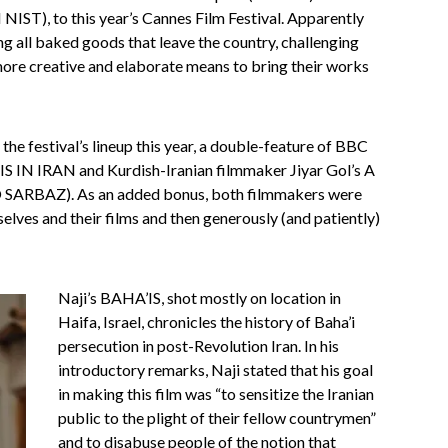
IST), to this year’s Cannes Film Festival. Apparently
ng all baked goods that leave the country, challenging
more creative and elaborate means to bring their works
the festival’s lineup this year, a double-feature of BBC
IS IN IRAN and Kurdish-Iranian filmmaker Jiyar Gol’s A
RBAZ). As an added bonus, both filmmakers were
elves and their films and then generously (and patiently)
Naji’s BAHA’IS, shot mostly on location in
Haifa, Israel, chronicles the history of Baha’i
persecution in post-Revolution Iran. In his
introductory remarks, Naji stated that his goal
in making this film was “to sensitize the Iranian
public to the plight of their fellow countrymen”
and to disabuse people of the notion that