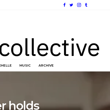
EHELLE
MUSIC
ARCHIVE
er holds