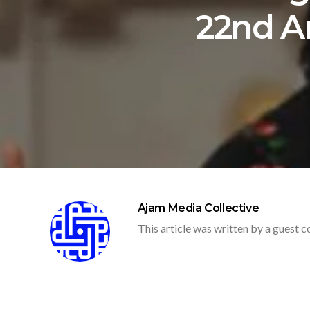
22nd An
Ajam Media Collective
This article was written by a guest c