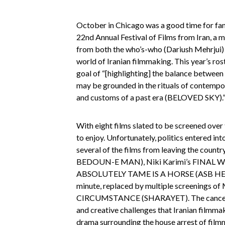
October in Chicago was a good time for fans
22nd Annual Festival of Films from Iran, a 
from both the who’s-who (Dariush Mehrjui)
world of Iranian filmmaking. This year’s rost
goal of “[highlighting] the balance between
may be grounded in the rituals of contemp
and customs of a past era (BELOVED SKY).
With eight films slated to be screened over
to enjoy. Unfortunately, politics entered i
several of the films from leaving the co
BEDOUN-E MAN), Niki Karimi’s FINAL WH
ABSOLUTELY TAME IS A HORSE (ASB HEYVAN
minute, replaced by multiple screenings 
CIRCUMSTANCE (SHARAYET). The cancellation
and creative challenges that Iranian filmmak
drama surrounding the house arrest of filmm