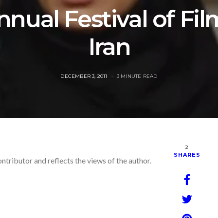
nual Festival of Fi
Iran
POSTED
DECEMBER 3, 2011
3 MINUTE READ
ON
2
SHARES
ontributor and reflects the views of the author.