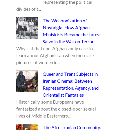
representing the political
divides of t...
The Weaponization of
Nostalgia: How Afghan
Miniskirts Became the Latest
Salvo in the War on Terror
Why is it that non-Afghans only care to
learn about Afghanistan when there are
pictures of women in...
Queer and Trans Subjects in
Iranian Cinema: Between
Representation, Agency, and
Orientalist Fantasies
Historically, some Europeans have
fantasized about the closed-door sexual
lives of Middle Easterners...
The Afro-Iranian Community: