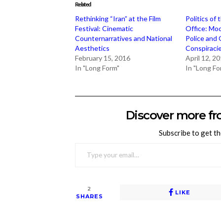
Related
Rethinking “Iran” at the Film
Politics of 
Festival: Cinematic
Office: Moc
Counternarratives and National
Police and
Aesthetics
Conspiraci
February 15, 2016
April 12, 2
In "Long Form"
In "Long Fo
Discover more fr
Subscribe to get th
TYPE YOUR EMAIL…
2
LIKE
SHARES