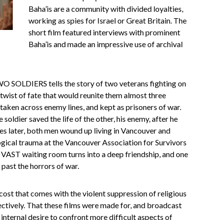
Baha’is are a community with divided loyalties,
working as spies for Israel or Great Britain. The
short film featured interviews with prominent
Baha’is and made an impressive use of archival
O SOLDIERS tells the story of two veterans fighting on
 twist of fate that would reunite them almost three
taken across enemy lines, and kept as prisoners of war.
soldier saved the life of the other, his enemy, after he
des later, both men wound up living in Vancouver and
gical trauma at the Vancouver Association for Survivors
e VAST waiting room turns into a deep friendship, and one
past the horrors of war.
ost that comes with the violent suppression of religious
ctively. That these films were made for, and broadcast
 internal desire to confront more difficult aspects of