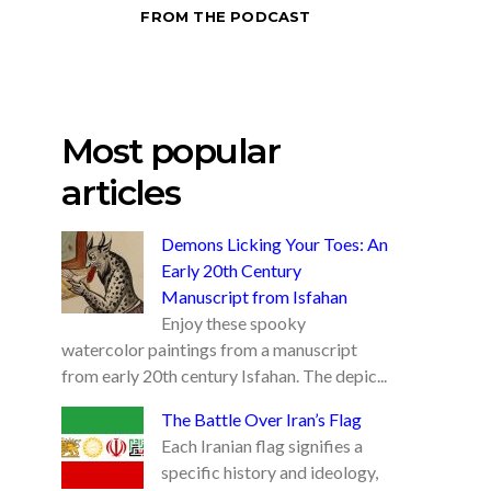
FROM THE PODCAST
Most popular
articles
Demons Licking Your Toes: An
Early 20th Century
Manuscript from Isfahan
Enjoy these spooky
watercolor paintings from a manuscript
from early 20th century Isfahan. The depic...
The Battle Over Iran’s Flag
Each Iranian flag signifies a
specific history and ideology,