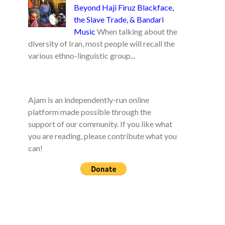
Beyond Haji Firuz Blackface,
the Slave Trade, & Bandari
Music
When talking about the
diversity of Iran, most people will recall the
various ethno-linguistic group...
Ajam is an independently-run online
platform made possible through the
support of our community. If you like what
you are reading, please contribute what you
can!