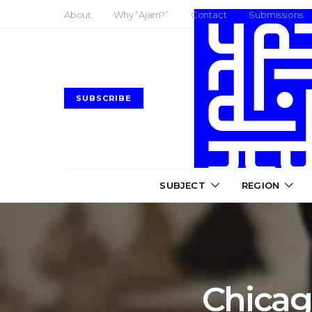
About
Why “Ajam?”
Contact
Submissions
SUBSCRIBE
SUBJECT
REGION
Chicago