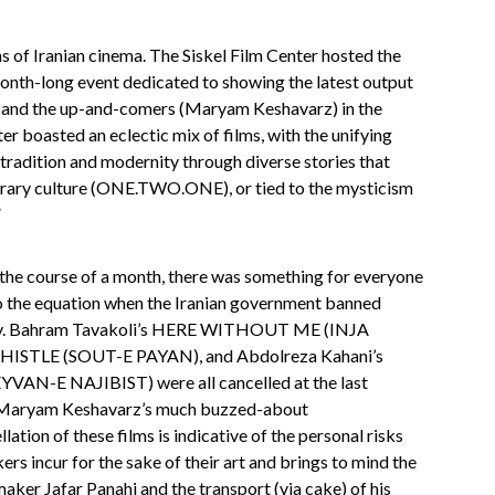
 of Iranian cinema. The Siskel Film Center hosted the
month-long event dedicated to showing the latest output
 and the up-and-comers (Maryam Keshavarz) in the
er boasted an eclectic mix of films, with the unifying
 tradition and modernity through diverse stories that
orary culture (ONE.TWO.ONE), or tied to the mysticism
”
 the course of a month, there was something for everyone
nto the equation when the Iranian government banned
untry. Bahram Tavakoli’s HERE WITHOUT ME (INJA
ISTLE (SOUT-E PAYAN), and Abdolreza Kahani’s
-E NAJIBIST) were all cancelled at the last
of Maryam Keshavarz’s much buzzed-about
 of these films is indicative of the personal risks
ers incur for the sake of their art and brings to mind the
aker Jafar Panahi and the transport (via cake) of his