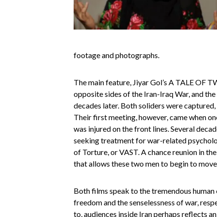
footage and photographs.
The main feature, Jiyar Gol’s A TALE OF TW
opposite sides of the Iran-Iraq War, and the
decades later. Both soliders were captured, 
Their first meeting, however, came when one 
was injured on the front lines. Several deca
seeking treatment for war-related psycholo
of Torture, or VAST. A chance reunion in th
that allows these two men to begin to move 
Both films speak to the tremendous human c
freedom and the senselessness of war, respe
to, audiences inside Iran perhaps reflects an