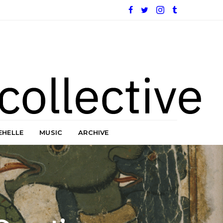
EHELLE
MUSIC
ARCHIVE