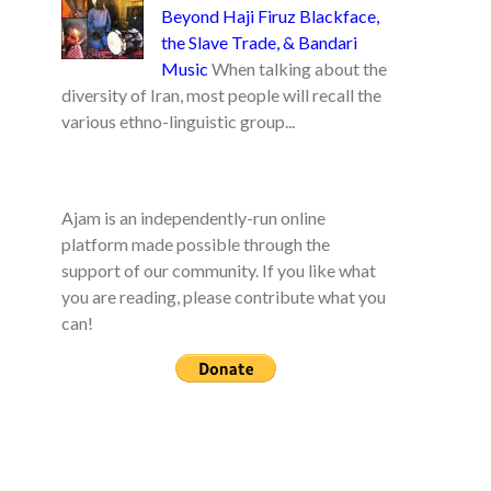
Beyond Haji Firuz Blackface,
the Slave Trade, & Bandari
Music
When talking about the
diversity of Iran, most people will recall the
various ethno-linguistic group...
Ajam is an independently-run online
platform made possible through the
support of our community. If you like what
you are reading, please contribute what you
can!