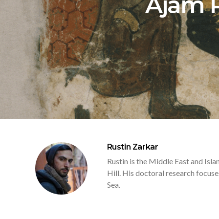
Ajam P
Rustin Zarkar
Rustin is the Middle East and Isla
Hill. His doctoral research focuse
Sea.