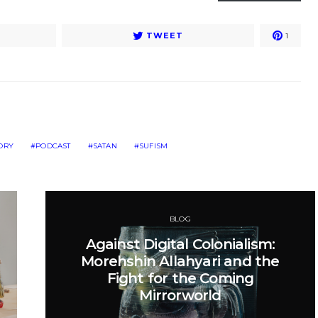
TWEET
1
TORY
PODCAST
SATAN
SUFISM
BLOG
Against Digital Colonialism:
Morehshin Allahyari and the
Fight for the Coming
Mirrorworld