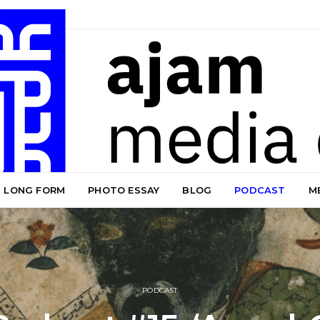
LONG FORM
PHOTO ESSAY
BLOG
PODCAST
M
PODCAST