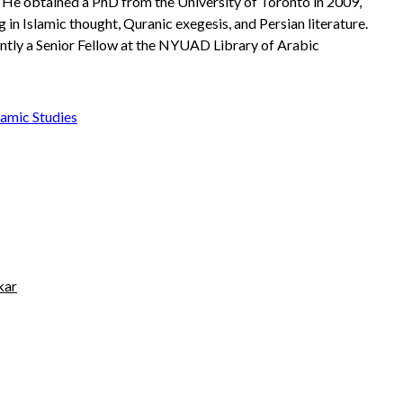
. He obtained a PhD from the University of Toronto in 2009,
g in Islamic thought, Quranic exegesis, and Persian literature.
ently a Senior Fellow at the NYUAD Library of Arabic
amic Studies
kar