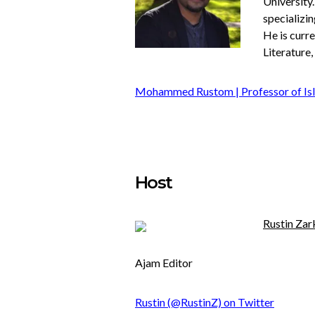
University
specializin
He is curr
Literature,
Mohammed Rustom | Professor of Isl
Host
Rustin Zar
Ajam Editor
Rustin (@RustinZ) on Twitter