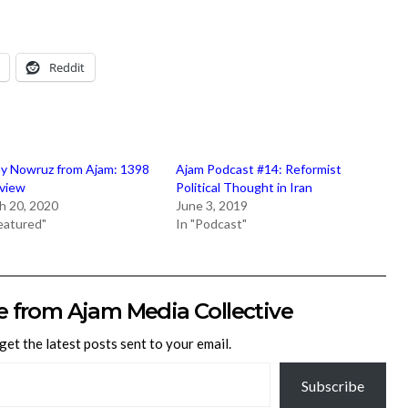
Reddit
y Nowruz from Ajam: 1398
Ajam Podcast #14: Reformist
eview
Political Thought in Iran
h 20, 2020
June 3, 2019
Featured"
In "Podcast"
e from Ajam Media Collective
get the latest posts sent to your email.
Subscribe