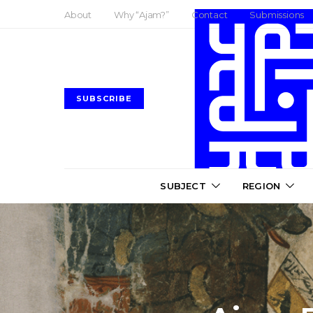
About
Why “Ajam?”
Contact
Submissions
SUBSCRIBE
SUBJECT
REGION