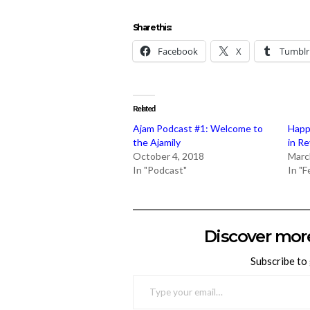
Share this:
Facebook
X
Tumblr
Related
Ajam Podcast #1: Welcome to
Happ
the Ajamily
in R
October 4, 2018
Marc
In "Podcast"
In "
Discover mor
Subscribe to 
TYPE YOUR EMAIL…