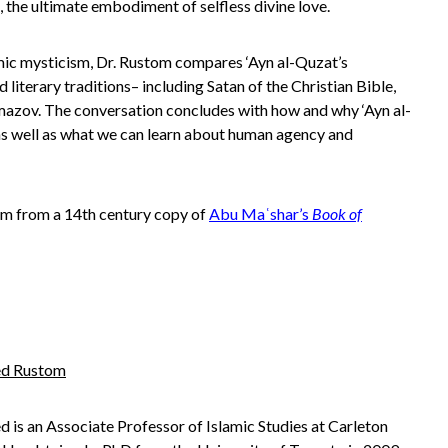
t, the ultimate embodiment of selfless divine love.
slamic mysticism, Dr. Rustom compares ‘Ayn al-Quzat’s
 literary traditions– including Satan of the Christian Bible,
amazov
. The conversation concludes with how and why ‘Ayn al-
 as well as what we can learn about human agency and
rom from a 14th century copy of
Abu Maʿshar’s
Book of
d Rustom
s an Associate Professor of Islamic Studies at Carleton