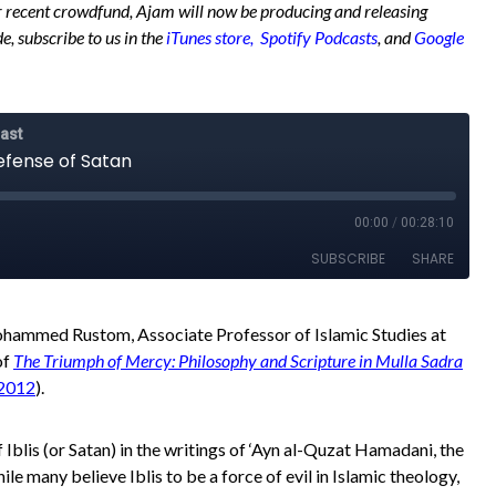
 recent crowdfund, Ajam will now be producing and releasing
e, subscribe to us in the
iTunes store,
Spotify Podcasts
, and
Google
Mohammed Rustom, Associate Professor of Islamic Studies at
of
The Triumph of Mercy: Philosophy and Scripture in Mulla Sadra
 2012
).
 Iblis (or Satan) in the writings of ‘Ayn al-Quzat Hamadani, the
ile many believe Iblis to be a force of evil in Islamic theology,