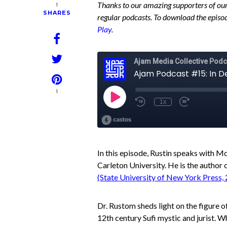
Thanks to our amazing supporters of our
1
SHARES
regular podcasts. To download the episod
Play
.
1
In this episode, Rustin speaks with 
Carleton University. He is the author 
(State University of New York Press,
Dr. Rustom sheds light on the figure of
12th century Sufi mystic and jurist. Wh