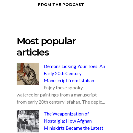
FROM THE PODCAST
Most popular
articles
Demons Licking Your Toes: An
Early 20th Century
Manuscript from Isfahan
Enjoy these spooky
watercolor paintings from a manuscript
from early 20th century Isfahan. The depic...
The Weaponization of
Nostalgia: How Afghan
Miniskirts Became the Latest