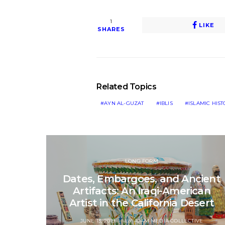
1
LIKE
SHARES
Related Topics
AYN AL-GUZAT
IBLIS
ISLAMIC HIS
LONG FORM
Dates, Embargoes, and Ancient
Artifacts: An Iraqi-American
Artist in the California Desert
POSTED
JUNE 13, 2019
BY
AJAM MEDIA COLLECTIVE