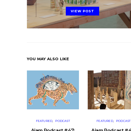
ON
VIEW POST
YOU MAY ALSO LIKE
FEATURED
PODCAST
FEATURED
PODCAST
Ajam Podcast #47:
Ajam Podcast #4