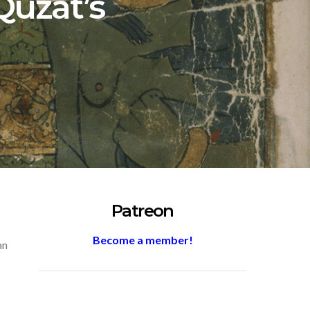
Quzat’s
Patreon
Become a member!
an