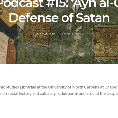
odcast #15: ‘Ayn al-
Defense of Satan
POSTED
JUNE 23, 2019
2 MINUTE READ
ON
mic Studies Librarian at the University of North Carolina at Chapel
s on social history and cultural production in and around the Caspi