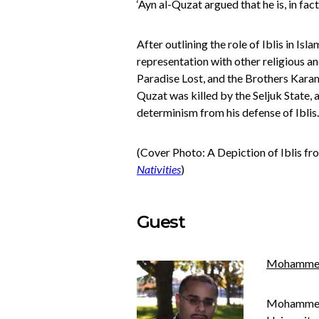
‘Ayn al-Quzat argued that he is, in fac
After outlining the role of Iblis in I
representation with other religious and
Paradise Lost, and
the Brothers Kar
Quzat was killed by the Seljuk State,
determinism from his defense of Iblis.
(Cover Photo: A Depiction of Iblis f
Nativities
)
Guest
Mohamme
Mohammed i