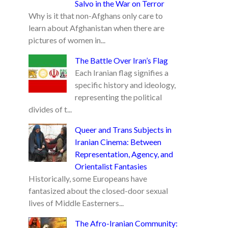
Salvo in the War on Terror
Why is it that non-Afghans only care to
learn about Afghanistan when there are
pictures of women in...
The Battle Over Iran’s Flag
Each Iranian flag signifies a
specific history and ideology,
representing the political
divides of t...
Queer and Trans Subjects in
Iranian Cinema: Between
Representation, Agency, and
Orientalist Fantasies
Historically, some Europeans have
fantasized about the closed-door sexual
lives of Middle Easterners...
The Afro-Iranian Community: