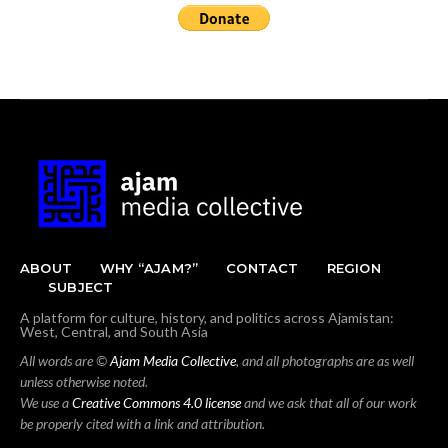
ABOUT
WHY “AJAM?”
CONTACT
REGION
SUBJECT
A platform for culture, history, and politics across Ajamistan:
West, Central, and South Asia
All words are ©
Ajam Media Collective
, and all photographs are as well
unless otherwise noted.
We use a
Creative Commons 4.0 license
and we ask that all of our work
be properly cited with a link and attribution.