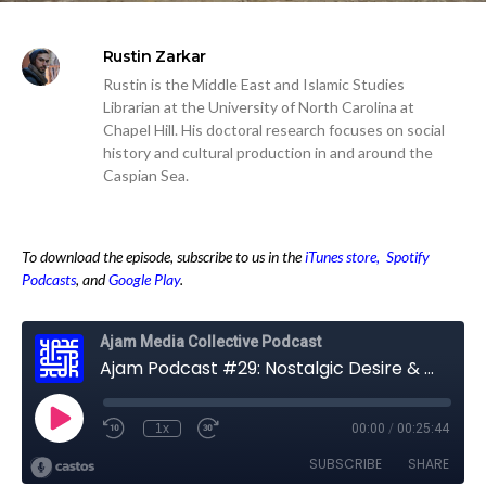
Rustin Zarkar
Rustin is the Middle East and Islamic Studies
Librarian at the University of North Carolina at
Chapel Hill. His doctoral research focuses on social
history and cultural production in and around the
Caspian Sea.
To download the episode, subscribe to us in the
iTunes store,
Spotify
Podcasts
, and
Google Play
.