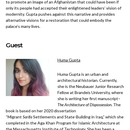
to promote an image of an Afghanistan that could have been if
only its people had accepted their enlightened leaders’ vision of
modernity. Gupta pushes against this narrative and provides
alternative visions for a restoration that could embody the
palace’s many lives.
Guest
Huma Gupta
Huma Gupta is an urban and
architectural historian. Currently,
she is the Neubauer Junior Research
Fellow at Brandeis University, where
she is writing her first manuscript–
The Architecture of Dispossession
. The
book is based on her 2020 dissertation
“Migrant
Sarifa
Settlements and State-Building in Iraq,” which she
completed in the Aga Khan Program for Islamic Architecture at
the Massachusetts Institute of Technology. She has been a