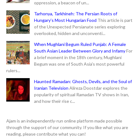
oppression, a beacon of un...
Tarhonya, Tarkhineh: The Persian Roots of
Hungary’s Most Hungarian Food
This article is part
of the Unexpected Persianate series exploring
overlooked, hidden and unconventi...
When Mughlani Begum Ruled Punjab: A Female
South Asian Leader Between Glory and Infamy
For
a brief moment in the 18th century, Mughlani
Begum was one of South Asia's most powerful
rulers...
Haunted Ramadan: Ghosts, Devils, and the Soul of
Iranian Television
Alireza Doostdar explores the
popularity of spiritual Ramadan TV shows in Iran,
and how their rise c...
Ajam is an independently-run online platform made possible
through the support of our community. If you like what you are
reading, please contribute what you can!