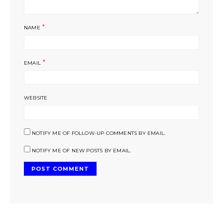
*
NAME
*
EMAIL
WEBSITE
NOTIFY ME OF FOLLOW-UP COMMENTS BY EMAIL.
NOTIFY ME OF NEW POSTS BY EMAIL.