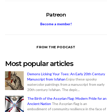
Patreon
Become a member!
FROM THE PODCAST
Most popular articles
Demons Licking Your Toes: An Early 20th Century
Manuscript from Isfahan
Enjoy these spooky
watercolor paintings from a manuscript from early
20th century Isfahan. The depic...
The Birth of the Assyrian Flag: Modern Pride for an
Ancient Nation
The Assyrian flag is an
embodiment of community resilience in the face of