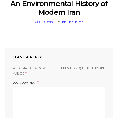
An Environmental History of
Modern Iran
POSTED
APRIL 7, 2025
BY
BELLE CHEVES
ON
LEAVE A REPLY
YOUR EMAIL ADDRESS WILL NOT BE PUBLISHED.
REQUIRED FIELDS ARE
*
MARKED
*
YOUR COMMENT