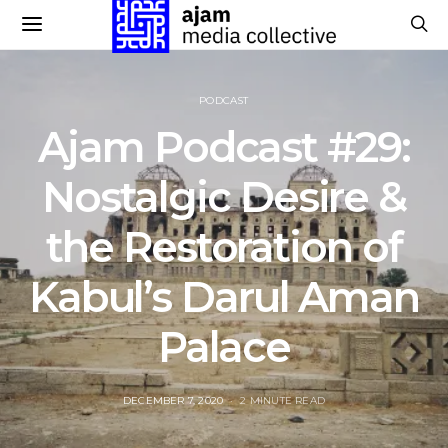
PODCAST
Ajam Podcast #29:
Nostalgic Desire &
the Restoration of
Kabul’s Darul Aman
Palace
POSTED
DECEMBER 7, 2020
2 MINUTE READ
ON