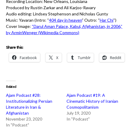
Recording Location: New Orleans, Louisiana
Produced by Rustin Zarkar and Ali Karjoo-Ravary
Audio editing: Lindsey Stephenson and Nicholas Gunty
Music: Yavaran (Intro: “
404 day in heaven
” Outro: “
Har Chi
“)
Cover Image:
“Darul Aman Palace, Kabul, Afghanistan, in 2006,”
by ArminWenger (Wikimedia Commons)
Share this:
Facebook
X
Tumblr
Reddit
Related
Ajam Podcast #28:
Ajam Podcast #19: A
Institutionalizing Persian
Cinematic History of Iranian
Literature in Iran &
Cosmopolitanism
Afghanistan
July 19, 2020
November 23, 2020
In "Podcast"
In "Podcast"