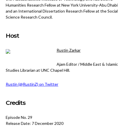
Humanities Research Fellow at New York University-Abu Dhabi
and an International Dissertation Research Fellow at the Social
Science Research Council.
Host
Rustin Zarkar
Ajam Editor / Middle East & Islamic
Studies Librarian at UNC Chapel Hill.
Rustin (@RustinZ) on Twitter
Credits
Episode No. 29
Release Date: 7 December 2020