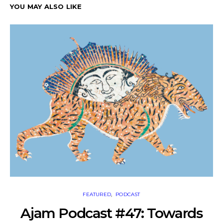
YOU MAY ALSO LIKE
FEATURED
PODCAST
Ajam Podcast #47: Towards