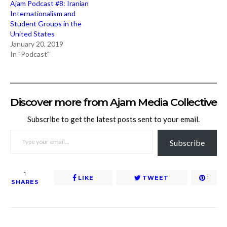
Ajam Podcast #8: Iranian
Internationalism and
Student Groups in the
United States
January 20, 2019
In "Podcast"
Discover more from Ajam Media Collective
Subscribe to get the latest posts sent to your email.
TYPE YOUR EMAIL…
Subscribe
1
LIKE
TWEET
1
SHARES