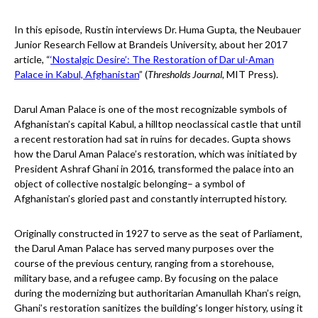
In this episode, Rustin interviews Dr. Huma Gupta, the Neubauer
Junior Research Fellow at Brandeis University, about her 2017
article, “
‘Nostalgic Desire’: The Restoration of Dar ul-Aman
Palace in Kabul, Afghanistan
” (
Thresholds Journal,
MIT Press).
Darul Aman Palace is one of the most recognizable symbols of
Afghanistan’s capital Kabul, a hilltop neoclassical castle that until
a recent restoration had sat in ruins for decades. Gupta shows
how the Darul Aman Palace’s restoration, which was initiated by
President Ashraf Ghani in 2016, transformed the palace into an
object of collective nostalgic belonging– a symbol of
Afghanistan’s gloried past and constantly interrupted history.
Originally constructed in 1927 to serve as the seat of Parliament,
the Darul Aman Palace has served many purposes over the
course of the previous century, ranging from a storehouse,
military base, and a refugee camp. By focusing on the palace
during the modernizing but authoritarian Amanullah Khan’s reign,
Ghani’s restoration sanitizes the building’s longer history, using it